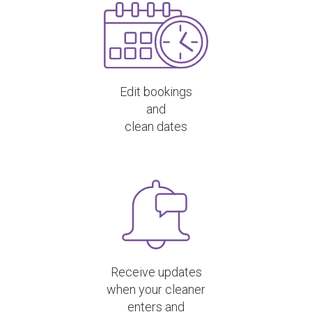
Edit bookings
and
clean dates
Receive updates
when your cleaner
enters and