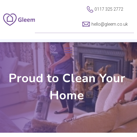
0117 325 2772
hello@gleem.co.uk
Proud to Clean Your
Home