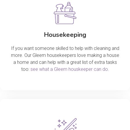
Housekeeping
If you want someone skilled to help with cleaning and
more. Our Gleem housekeepers love making a house
a home and can help with a great list of extra tasks
too:
see what a Gleem houskeeper can do
.