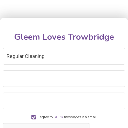
Gleem Loves Trowbridge
Regular Cleaning
I agree to
GDPR
messages via email