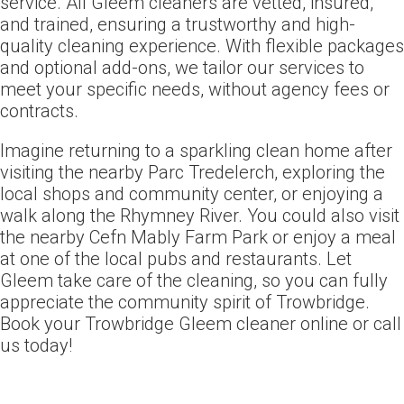
service. All Gleem cleaners are vetted, insured,
and trained, ensuring a trustworthy and high-
quality cleaning experience. With flexible packages
and optional add-ons, we tailor our services to
meet your specific needs, without agency fees or
contracts.
Imagine returning to a sparkling clean home after
visiting the nearby Parc Tredelerch, exploring the
local shops and community center, or enjoying a
walk along the Rhymney River. You could also visit
the nearby Cefn Mably Farm Park or enjoy a meal
at one of the local pubs and restaurants. Let
Gleem take care of the cleaning, so you can fully
appreciate the community spirit of Trowbridge.
Book your Trowbridge Gleem cleaner online or call
us today!