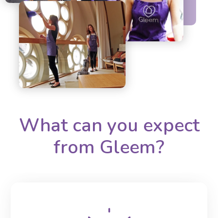
What can you expect
from Gleem?