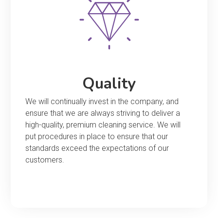
Quality
We will continually invest in the company, and
ensure that we are always striving to deliver a
high-quality, premium cleaning service. We will
put procedures in place to ensure that our
standards exceed the expectations of our
customers.