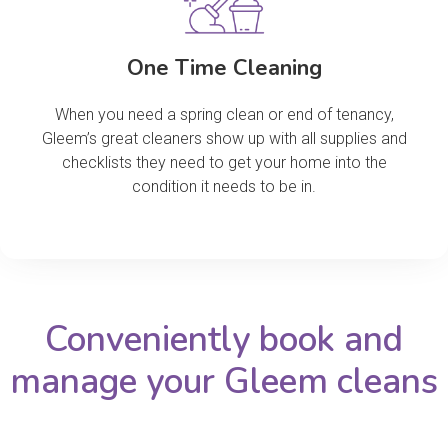
One Time Cleaning
When you need a spring clean or end of tenancy,
Gleem’s great cleaners show up with all supplies and
checklists they need to get your home into the
condition it needs to be in.
Conveniently book and
manage your Gleem cleans