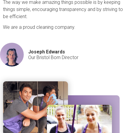
The way we make amazing things possible is by keeping
things simple, encouraging transparency and by striving to
be efficient.
We are a proud cleaning company.
Joseph Edwards
Our Bristol Born Director