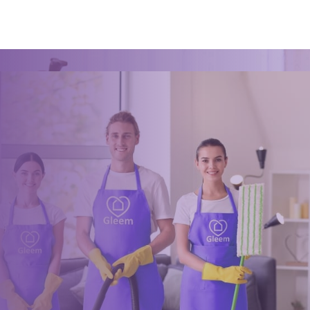
Ready for an amazing
clean?
Book online, Call us or Email us now to unlock your free time:
Book Now