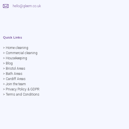
hello@gleem.co.uk
Quick Links
> Home cleaning
> Commercial cleaning
> Housekeeping
> Blog
> Bristol Areas
> Bath Areas
> Cardiff Areas
> Join the team
> Privacy Policy & GDPR
> Terms and Conditions