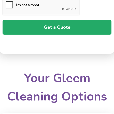
Your Gleem
Cleaning Options