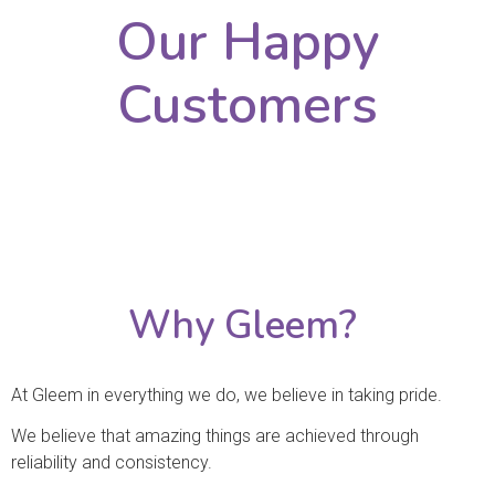
Our Happy
Customers
Why Gleem?
At Gleem in everything we do, we believe in taking pride.
We believe that amazing things are achieved through
reliability and consistency.