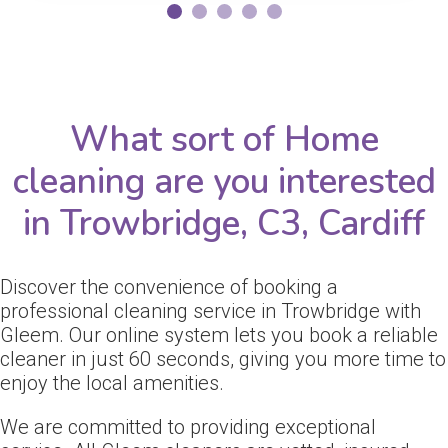
What sort of Home
cleaning are you interested
in Trowbridge, C3, Cardiff
Discover the convenience of booking a
professional cleaning service in Trowbridge with
Gleem. Our online system lets you book a reliable
cleaner in just 60 seconds, giving you more time to
enjoy the local amenities.
We are committed to providing exceptional