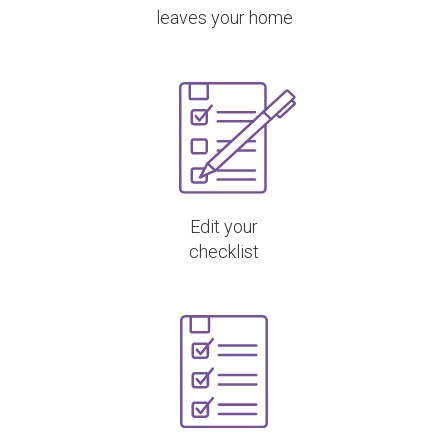
leaves your home
Edit your
checklist