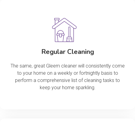
Regular Cleaning
The same, great Gleem cleaner will consistently come
to your home on a weekly or fortnightly basis to
perform a comprehensive list of cleaning tasks to
keep your home sparkling.