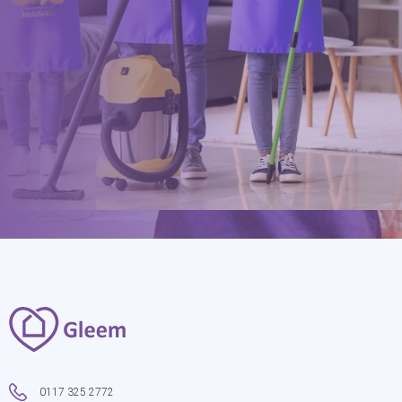
0117 325 2772
hello@gleem.co.uk
0117 325 2772