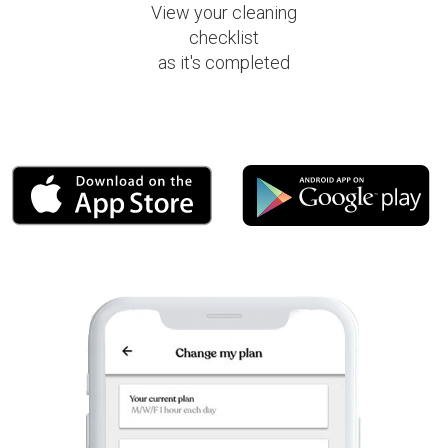
View your cleaning
checklist
as it's completed