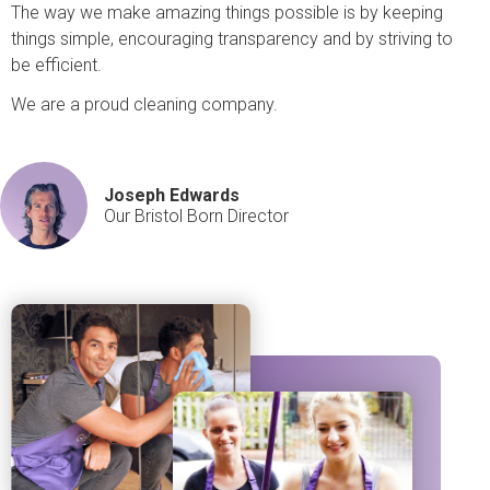
The way we make amazing things possible is by keeping
things simple, encouraging transparency and by striving to
be efficient.
We are a proud cleaning company.
Joseph Edwards
Our Bristol Born Director