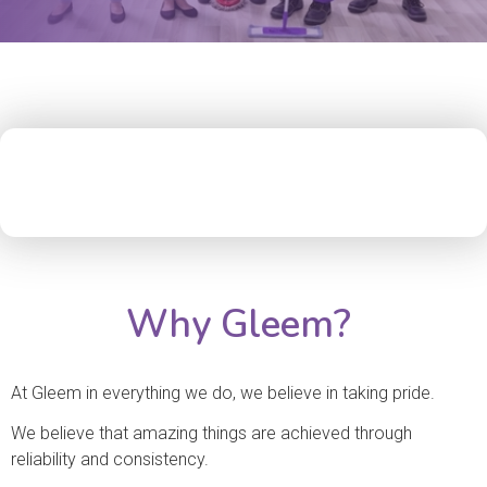
Why Gleem?
At Gleem in everything we do, we believe in taking pride.
We believe that amazing things are achieved through
reliability and consistency.