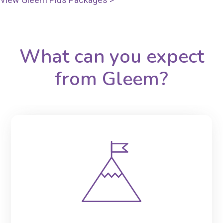
What can you expect
from Gleem?