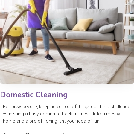
Domestic Cleaning
For busy people, keeping on top of things can be a challenge
– finishing a busy commute back from work to a messy
home and a pile of ironing isnt your idea of fun.