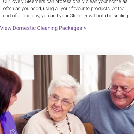
Our lovely Gleemers can professionally clean your home as
often as you need, using all your favourite products. At the
end of a long day, you and your Gleemer will both be smiling.
View Domestic Cleaning Packages >