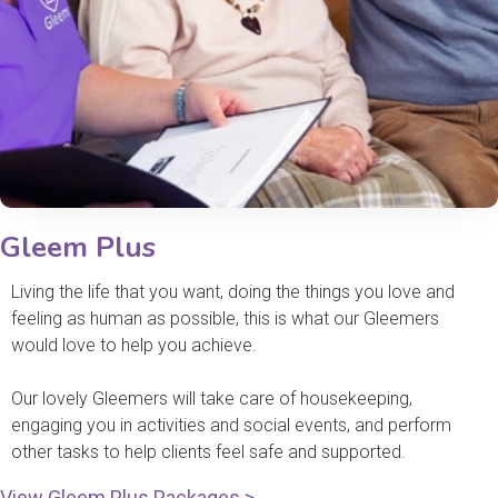
Gleem Plus
Living the life that you want, doing the things you love and
feeling as human as possible, this is what our Gleemers
would love to help you achieve.
Our lovely Gleemers will take care of housekeeping,
engaging you in activities and social events, and perform
other tasks to help clients feel safe and supported.
View Gleem Plus Packages >