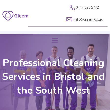
0117 325 2772
hello@gleem.co.uk
Professional Cleaning
Services in Bristol and
the South West