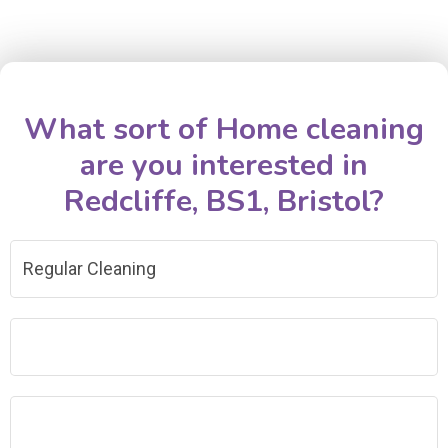
What sort of Home cleaning
are you interested in
Redcliffe, BS1, Bristol?
Regular Cleaning