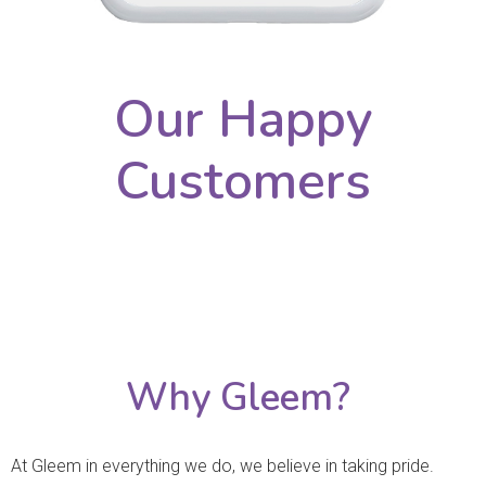
Our Happy
Customers
Why Gleem?
At Gleem in everything we do, we believe in taking pride.