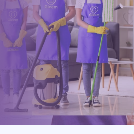
Book online, Call us or Email us now to unlock your free time:
Book Now
0117 325 2772
hello@gleem.co.uk