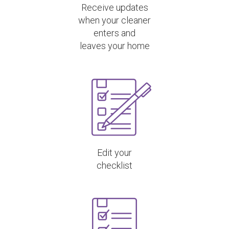
Receive updates
when your cleaner
enters and
leaves your home
Edit your
checklist