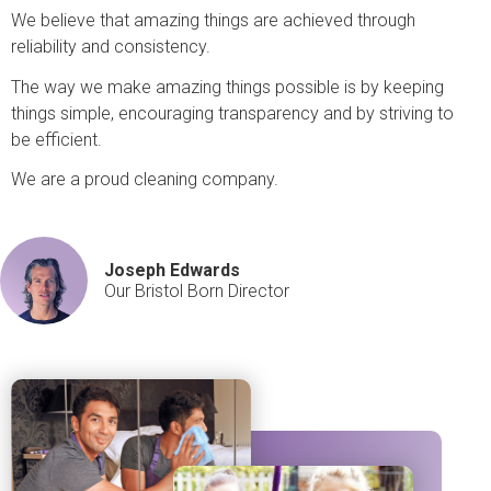
We believe that amazing things are achieved through
reliability and consistency.
The way we make amazing things possible is by keeping
things simple, encouraging transparency and by striving to
be efficient.
We are a proud cleaning company.
Joseph Edwards
Our Bristol Born Director