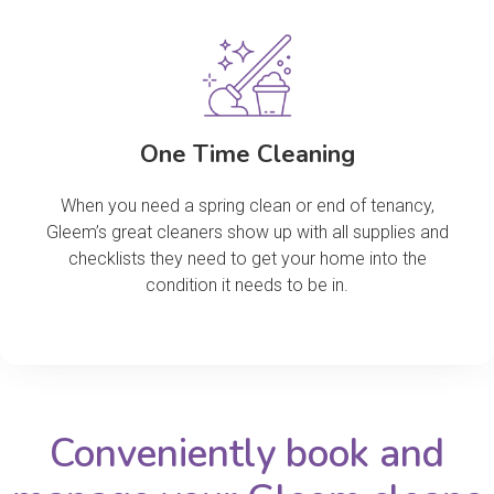
One Time Cleaning
When you need a spring clean or end of tenancy,
Gleem’s great cleaners show up with all supplies and
checklists they need to get your home into the
condition it needs to be in.
Conveniently book and