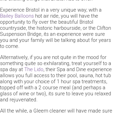
Experience Bristol in a very unique way; with a
Bailey Balloons
hot air ride, you will have the
opportunity to fly over the beautiful Bristol
countryside, the historic harbourside, or the Clifton
Suspension Bridge, its an experience were sure
you and your family will be talking about for years
to come.
Alternatively, if you are not quite in the mood for
something quite so exhilarating, treat yourself to a
spa day at
The Lido
, their Spa and Dine experience
allows you full access to their pool, sauna, hot tub
along with your choice of 1 hour spa treatments,
topped off with a 2 course meal (and perhaps a
glass of wine or two), its sure to leave you relaxed
and rejuvenated.
All the while, a Gleem cleaner will have made sure