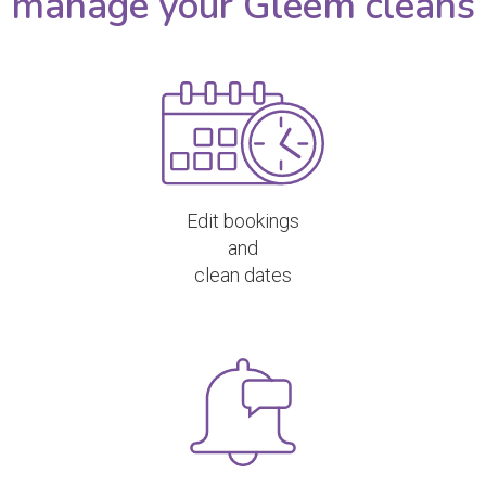
manage your Gleem cleans
Edit bookings
and
clean dates