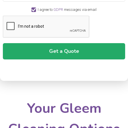
I agree to
GDPR
messages via email
Your Gleem