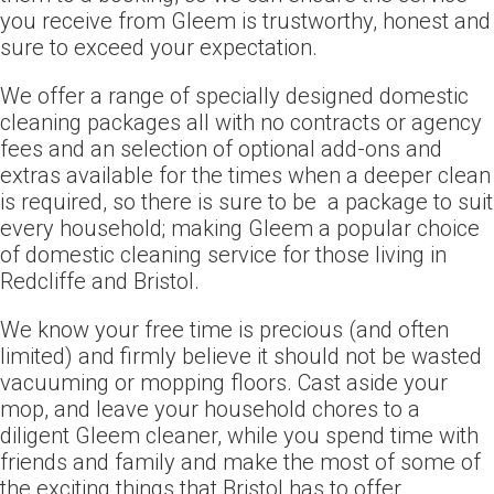
you receive from Gleem is trustworthy, honest and
sure to exceed your expectation.
We offer a range of specially designed domestic
cleaning packages all with no contracts or agency
fees and an selection of optional add-ons and
extras available for the times when a deeper clean
is required, so there is sure to be a package to suit
every household; making Gleem a popular choice
of domestic cleaning service for those living in
Redcliffe and Bristol.
We know your free time is precious (and often
limited) and firmly believe it should not be wasted
vacuuming or mopping floors. Cast aside your
mop, and leave your household chores to a
diligent Gleem cleaner, while you spend time with
friends and family and make the most of some of
the exciting things that Bristol has to offer.