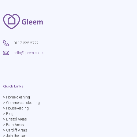
0117 325 2772
hello@gleem.co.uk
Quick Links
> Home cleaning
> Commercial cleaning
> Housekeeping
> Blog
> Bristol Areas
> Bath Areas
> Cardiff Areas
> Join the team