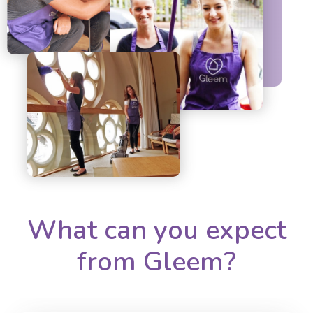
What can you expect
from Gleem?