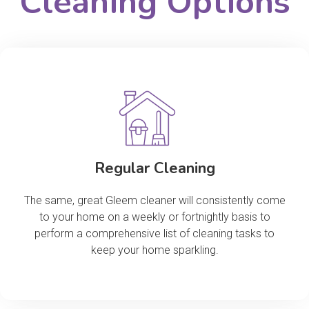
Cleaning Options
Regular Cleaning
The same, great Gleem cleaner will consistently come
to your home on a weekly or fortnightly basis to
perform a comprehensive list of cleaning tasks to
keep your home sparkling.