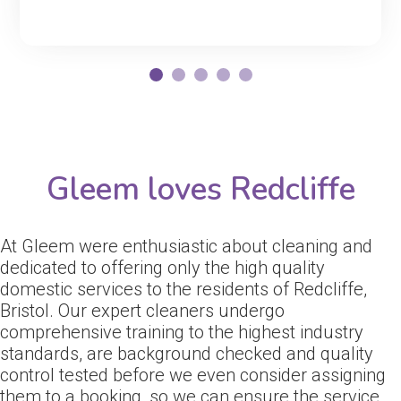
Gleem loves Redcliffe
At Gleem were enthusiastic about cleaning and
dedicated to offering only the high quality
domestic services to the residents of Redcliffe,
Bristol. Our expert cleaners undergo
comprehensive training to the highest industry
standards, are background checked and quality
control tested before we even consider assigning
them to a booking, so we can ensure the service