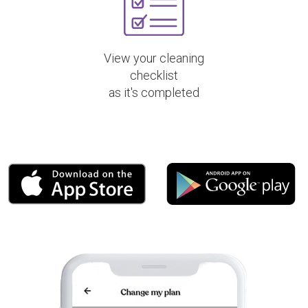
View your cleaning
checklist
as it's completed