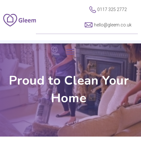
0117 325 2772
hello@gleem.co.uk
Proud to Clean Your
Home