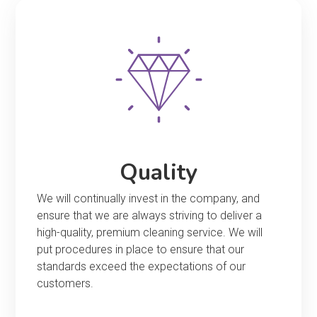
Quality
We will continually invest in the company, and
ensure that we are always striving to deliver a
high-quality, premium cleaning service. We will
put procedures in place to ensure that our
standards exceed the expectations of our
customers.