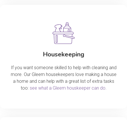
Housekeeping
If you want someone skilled to help with cleaning and
more. Our Gleem housekeepers love making a house
a home and can help with a great list of extra tasks
too:
see what a Gleem houskeeper can do
.