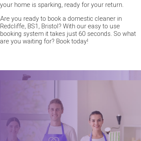
your home is sparking, ready for your return.
Are you ready to book a domestic cleaner in
Redcliffe, BS1, Bristol? With our easy to use
booking system it takes just 60 seconds. So what
are you waiting for? Book today!
Ready for an amazing
clean?