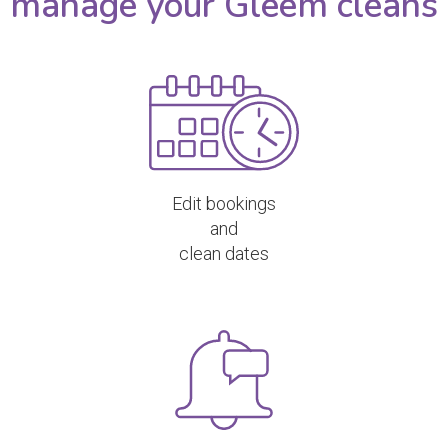
manage your Gleem cleans
Edit bookings
and
clean dates