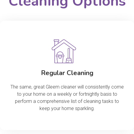
Cleaning Options
Regular Cleaning
The same, great Gleem cleaner will consistently come
to your home on a weekly or fortnightly basis to
perform a comprehensive list of cleaning tasks to
keep your home sparkling.