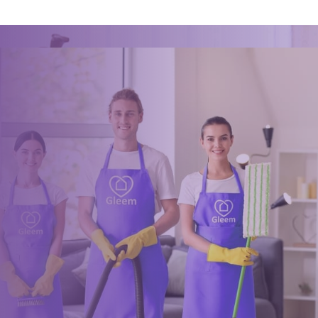
Ready for an amazing
clean?
Book online, Call us or Email us now to unlock your free time:
Book Now
0117 325 2772