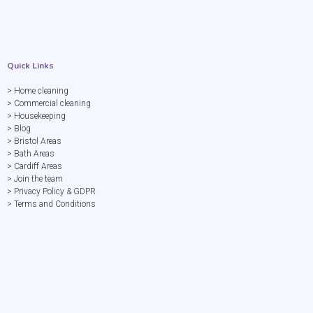
Quick Links
> Home cleaning
> Commercial cleaning
> Housekeeping
> Blog
> Bristol Areas
> Bath Areas
> Cardiff Areas
> Join the team
> Privacy Policy & GDPR
> Terms and Conditions