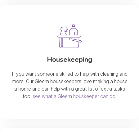
Housekeeping
If you want someone skilled to help with cleaning and
more. Our Gleem housekeepers love making a house
a home and can help with a great list of extra tasks
too:
see what a Gleem houskeeper can do
.