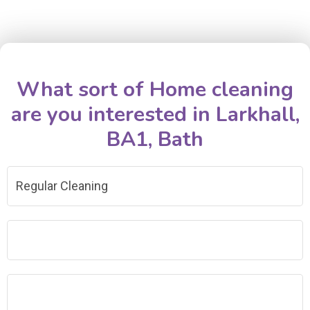
What sort of Home cleaning
are you interested in Larkhall,
BA1, Bath
Regular Cleaning