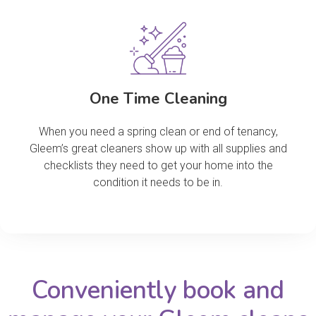
One Time Cleaning
When you need a spring clean or end of tenancy,
Gleem’s great cleaners show up with all supplies and
checklists they need to get your home into the
condition it needs to be in.
Conveniently book and