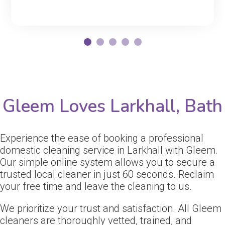
Gleem Loves Larkhall, Bath
Experience the ease of booking a professional
domestic cleaning service in Larkhall with Gleem.
Our simple online system allows you to secure a
trusted local cleaner in just 60 seconds. Reclaim
your free time and leave the cleaning to us.
We prioritize your trust and satisfaction. All Gleem
cleaners are thoroughly vetted, trained, and