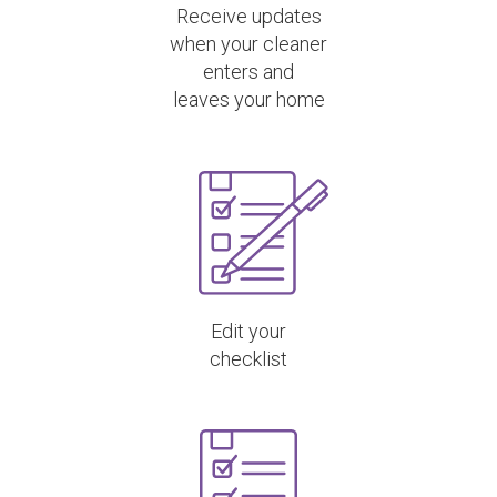
Receive updates
when your cleaner
enters and
leaves your home
Edit your
checklist