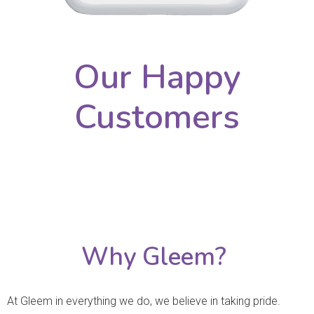
Our Happy
Customers
Why Gleem?
At Gleem in everything we do, we believe in taking pride.