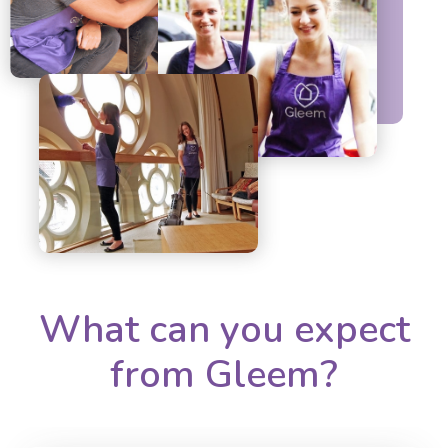
What can you expect
from Gleem?