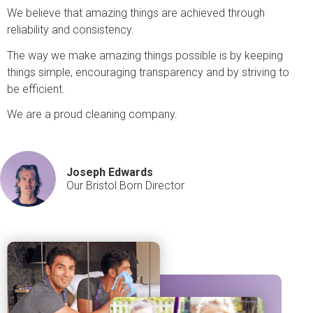
We believe that amazing things are achieved through
reliability and consistency.
The way we make amazing things possible is by keeping
things simple, encouraging transparency and by striving to
be efficient.
We are a proud cleaning company.
Joseph Edwards
Our Bristol Born Director