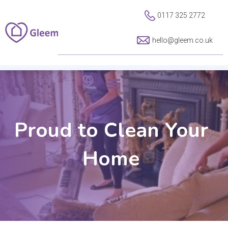
0117 325 2772
hello@gleem.co.uk
Proud to Clean Your
Home