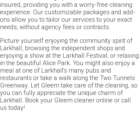
insured, providing you with a worry-free cleaning
experience. Our customizable packages and add-
ons allow you to tailor our services to your exact
needs, without agency fees or contracts.
Picture yourself enjoying the community spirit of
Larkhall, browsing the independent shops and
enjoying a show at the Larkhall Festival, or relaxing
in the beautiful Alice Park. You might also enjoy a
meal at one of Larkhall's many pubs and
restaurants or take a walk along the Two Tunnels
Greenway. Let Gleem take care of the cleaning, so
you can fully appreciate the unique charm of
Larkhall. Book your Gleem cleaner online or call
us today!