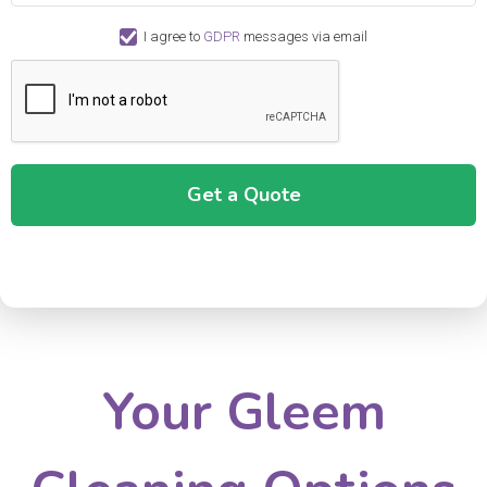
I agree to
GDPR
messages via email
Your Gleem