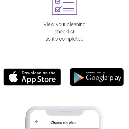
View your cleaning
checklist
as it's completed