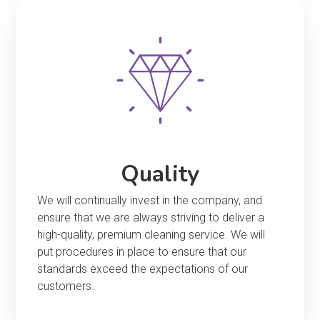
Quality
We will continually invest in the company, and
ensure that we are always striving to deliver a
high-quality, premium cleaning service. We will
put procedures in place to ensure that our
standards exceed the expectations of our
customers.