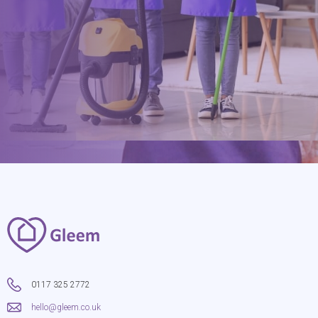
hello@gleem.co.uk
0117 325 2772
hello@gleem.co.uk