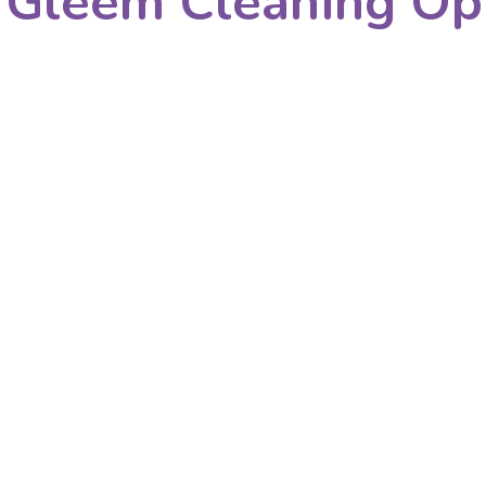
 Gleem Cleaning Op