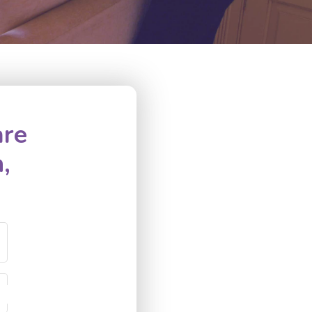
are
,