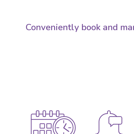
Conveniently book and ma