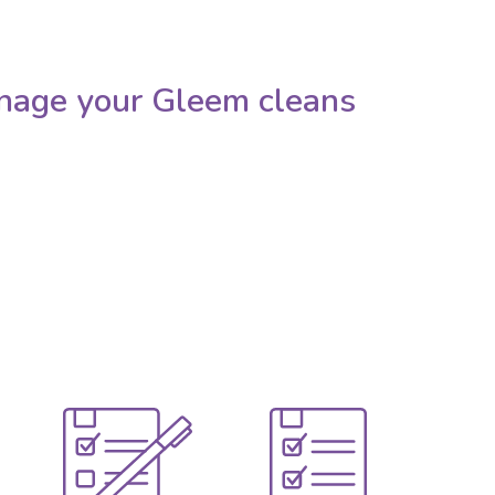
nage your Gleem cleans