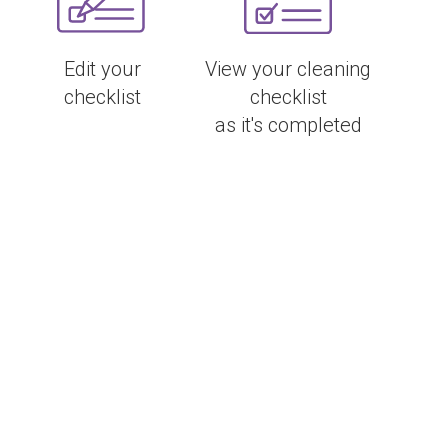
Edit your
View your cleaning
checklist
checklist
as it's completed