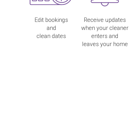
Edit bookings
Receive updates
and
when your cleaner
clean dates
enters and
leaves your home