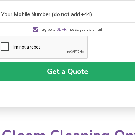
Your Mobile Number (do not add +44)
I agree to
GDPR
messages via email