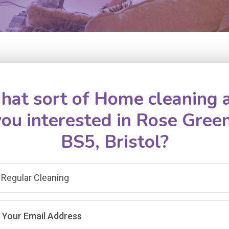
at sort of Home cleaning 
you interested in Rose Green
BS5, Bristol?
Regular Cleaning
Your Email Address