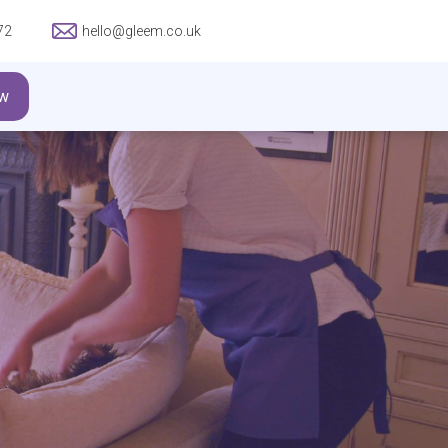
72
hello@gleem.co.uk
w