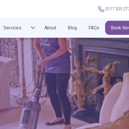
0117 325 27
Services
About
Blog
FAQs
Book No