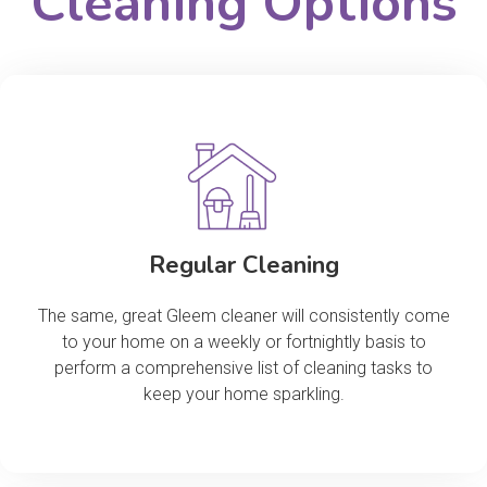
Cleaning Options
Regular Cleaning
The same, great Gleem cleaner will consistently come
to your home on a weekly or fortnightly basis to
perform a comprehensive list of cleaning tasks to
keep your home sparkling.