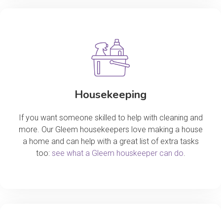
Housekeeping
If you want someone skilled to help with cleaning and
more. Our Gleem housekeepers love making a house
a home and can help with a great list of extra tasks
too:
see what a Gleem houskeeper can do
.