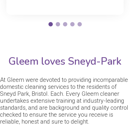
Gleem loves Sneyd-Park
At Gleem were devoted to providing incomparable
domestic cleaning services to the residents of
Sneyd Park, Bristol. Each. Every Gleem cleaner
undertakes extensive training at industry-leading
standards, and are background and quality control
checked to ensure the service you receive is
reliable, honest and sure to delight.