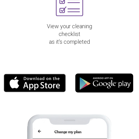
View your cleaning
checklist
as it's completed