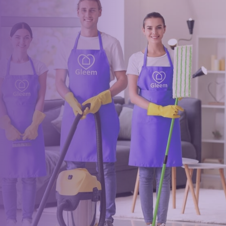
Ready for an amazing
clean?
Book online, Call us or Email us now to unlock your free time:
Book Now
0117 325 2772
hello@gleem.co.uk