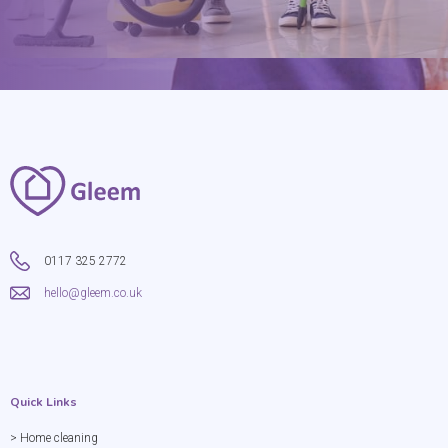
0117 325 2772
hello@gleem.co.uk
Quick Links
> Home cleaning