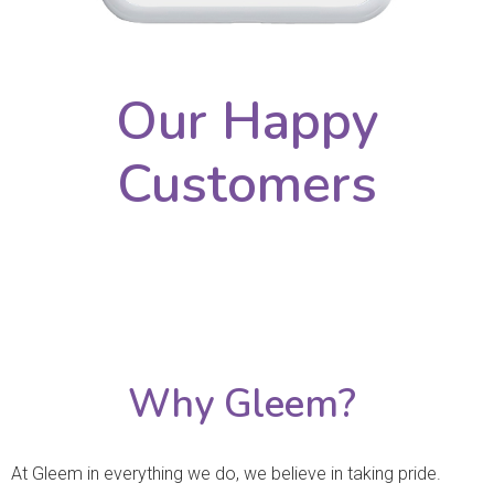
Our Happy
Customers
Why Gleem?
At Gleem in everything we do, we believe in taking pride.