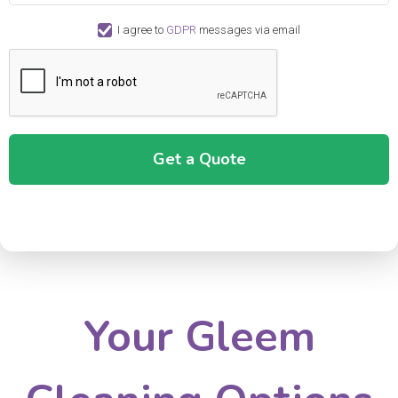
I agree to
GDPR
messages via email
Your Gleem