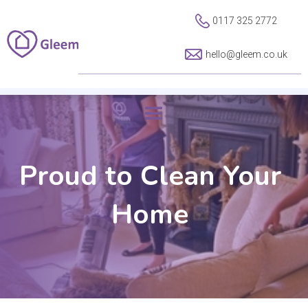
0117 325 2772
hello@gleem.co.uk
Proud to Clean Your
Home