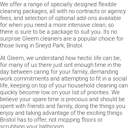
We offer a range of specially designed flexible
cleaning packages, all with no contracts or agency
fees, and selection of optional add-ons available
for when you need a more intensive clean, so
there is sure to be a package to suit you. Its no
surprise Gleem cleaners are a popular choice for
those living in Sneyd Park, Bristol.
At Gleem, we understand how hectic life can be,
for many of us there just isnt enough time in the
day between caring for your family, demanding
work commitments and attempting to fit in a social
life, keeping on top of your household cleaning can
quickly become low on your list of priorities. We
believe your spare time is precious and should be
spent with friends and family, doing the things you
enjoy and taking advantage of the exciting things
Bristol has to offer; not mopping floors or
scrubbing your bathroom.