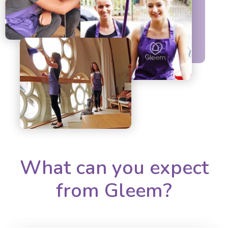
What can you expect
from Gleem?