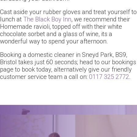
Cast aside your rubber gloves and treat yourself to
lunch at
The Black Boy Inn
, we recommend their
Homemade ravioli, topped off with their white
chocolate sorbet and a glass of wine, its a
wonderful way to spend your afternoon.
Booking a domestic cleaner in Sneyd Park, BS9,
Bristol takes just 60 seconds; head to our bookings
page to book today, alternatively give our friendly
customer service team a call on:
0117 325 2772
.