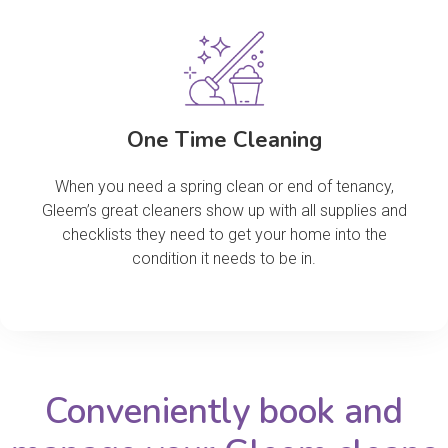
One Time Cleaning
When you need a spring clean or end of tenancy,
Gleem’s great cleaners show up with all supplies and
checklists they need to get your home into the
condition it needs to be in.
Conveniently book and