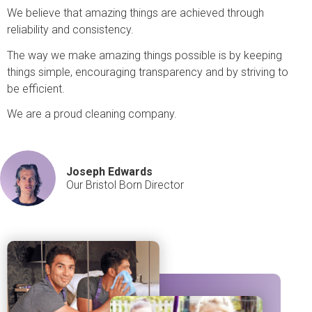
We believe that amazing things are achieved through
reliability and consistency.
The way we make amazing things possible is by keeping
things simple, encouraging transparency and by striving to
be efficient.
We are a proud cleaning company.
Joseph Edwards
Our Bristol Born Director