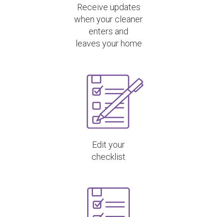
Receive updates
when your cleaner
enters and
leaves your home
Edit your
checklist