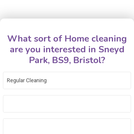
What sort of Home cleaning
are you interested in Sneyd
Park, BS9, Bristol?
Regular Cleaning