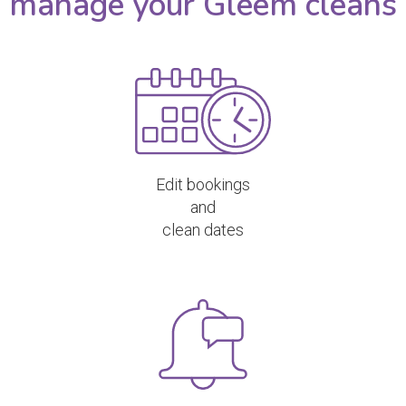
manage your Gleem cleans
Edit bookings
and
clean dates