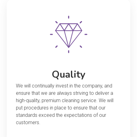
Quality
We will continually invest in the company, and
ensure that we are always striving to deliver a
high-quality, premium cleaning service. We will
put procedures in place to ensure that our
standards exceed the expectations of our
customers.