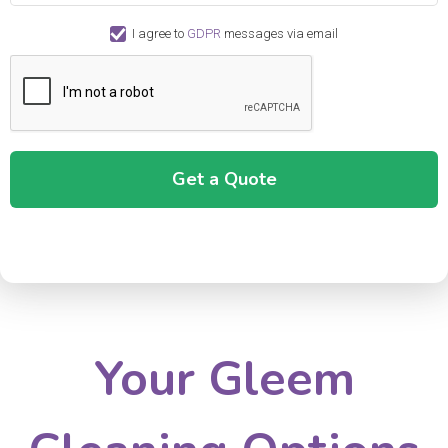
I agree to
GDPR
messages via email
Your Gleem