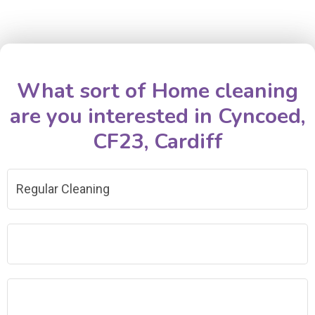
What sort of Home cleaning
are you interested in Cyncoed,
CF23, Cardiff
Regular Cleaning