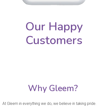
Our Happy
Customers
Why Gleem?
At Gleem in everything we do, we believe in taking pride.