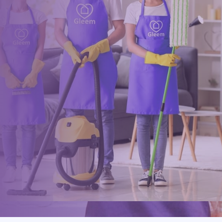
clean?
Book online, Call us or Email us now to unlock your free time:
Book Now
0117 325 2772
hello@gleem.co.uk