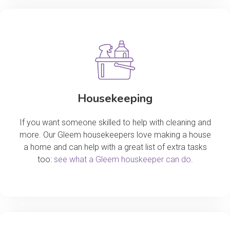
Housekeeping
If you want someone skilled to help with cleaning and
more. Our Gleem housekeepers love making a house
a home and can help with a great list of extra tasks
too:
see what a Gleem houskeeper can do
.