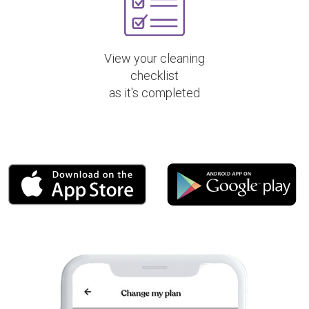
View your cleaning
checklist
as it's completed