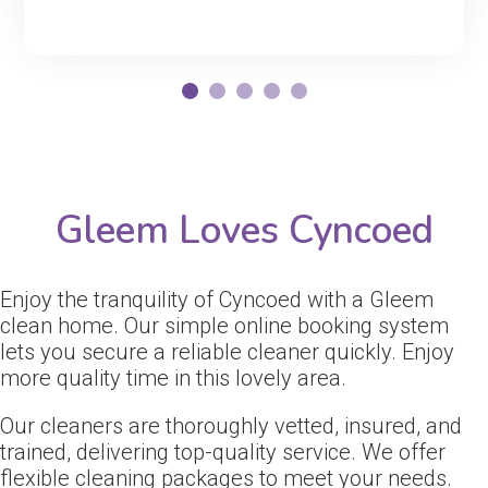
Gleem Loves Cyncoed
Enjoy the tranquility of Cyncoed with a Gleem
clean home. Our simple online booking system
lets you secure a reliable cleaner quickly. Enjoy
more quality time in this lovely area.
Our cleaners are thoroughly vetted, insured, and
trained, delivering top-quality service. We offer
flexible cleaning packages to meet your needs.