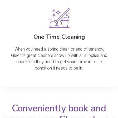
One Time Cleaning
When you need a spring clean or end of tenancy,
Gleem’s great cleaners show up with all supplies and
checklists they need to get your home into the
condition it needs to be in.
Conveniently book and