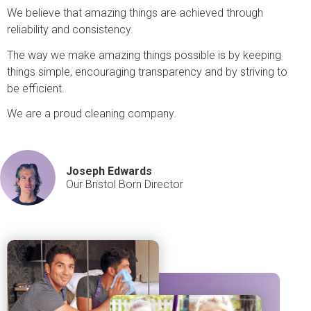
We believe that amazing things are achieved through
reliability and consistency.
The way we make amazing things possible is by keeping
things simple, encouraging transparency and by striving to
be efficient.
We are a proud cleaning company.
Joseph Edwards
Our Bristol Born Director