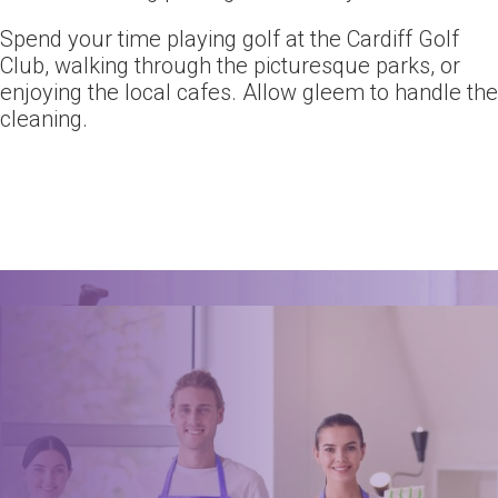
Spend your time playing golf at the Cardiff Golf
Club, walking through the picturesque parks, or
enjoying the local cafes. Allow gleem to handle the
cleaning.
Ready for an amazing