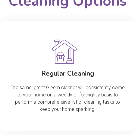
Cleaning Options
Regular Cleaning
The same, great Gleem cleaner will consistently come
to your home on a weekly or fortnightly basis to
perform a comprehensive list of cleaning tasks to
keep your home sparkling.