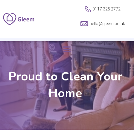
0117 325 2772
hello@gleem.co.uk
Proud to Clean Your
Home