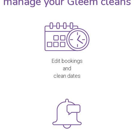
manage your Gleem cleans
Edit bookings
and
clean dates