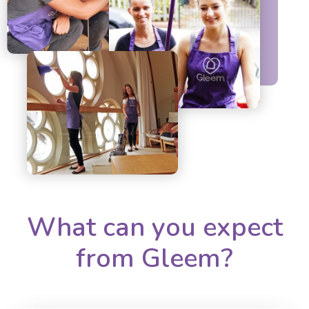
What can you expect
from Gleem?