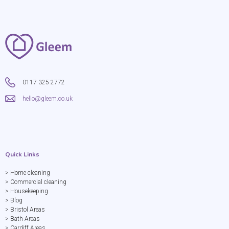
0117 325 2772
hello@gleem.co.uk
Quick Links
> Home cleaning
> Commercial cleaning
> Housekeeping
> Blog
> Bristol Areas
> Bath Areas
> Cardiff Areas