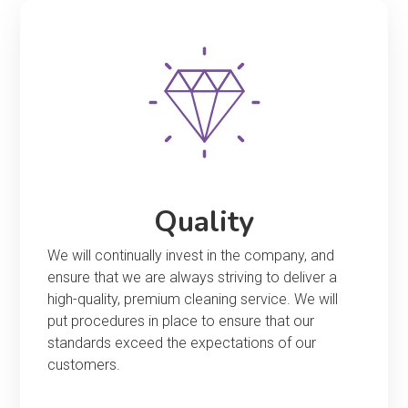
Quality
We will continually invest in the company, and
ensure that we are always striving to deliver a
high-quality, premium cleaning service. We will
put procedures in place to ensure that our
standards exceed the expectations of our
customers.