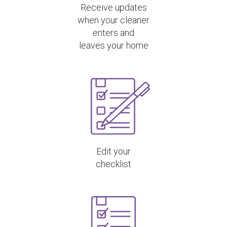
Receive updates
when your cleaner
enters and
leaves your home
Edit your
checklist