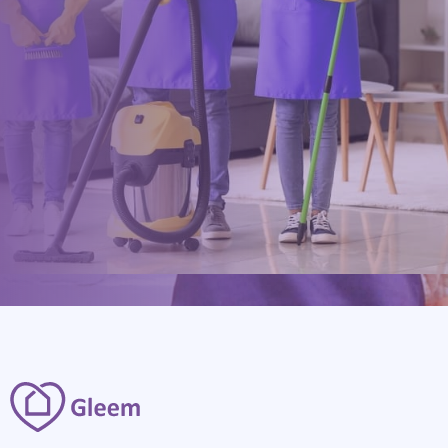
0117 325 2772
hello@gleem.co.uk