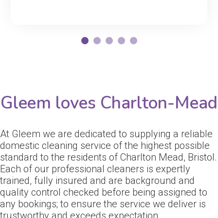
Gleem loves Charlton-Mead
At Gleem we are dedicated to supplying a reliable
domestic cleaning service of the highest possible
standard to the residents of Charlton Mead, Bristol.
Each of our professional cleaners is expertly
trained, fully insured and are background and
quality control checked before being assigned to
any bookings; to ensure the service we deliver is
trustworthy and exceeds expectation.