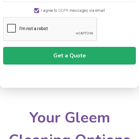
I agree to
GDPR
messages via email
Your Gleem