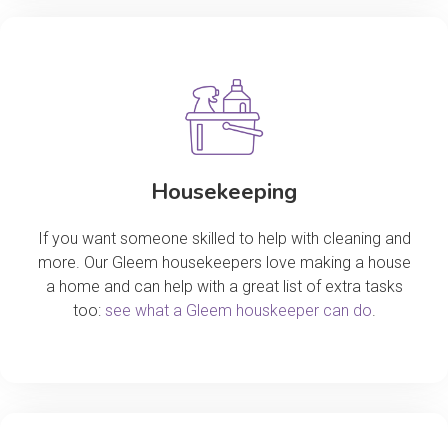
Housekeeping
If you want someone skilled to help with cleaning and
more. Our Gleem housekeepers love making a house
a home and can help with a great list of extra tasks
too:
see what a Gleem houskeeper can do
.