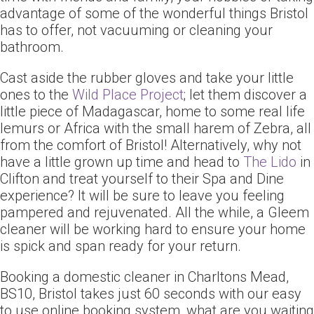
advantage of some of the wonderful things Bristol
has to offer, not vacuuming or cleaning your
bathroom.
Cast aside the rubber gloves and take your little
ones to the
Wild Place Project
; let them discover a
little piece of Madagascar, home to some real life
lemurs or Africa with the small harem of Zebra, all
from the comfort of Bristol! Alternatively, why not
have a little grown up time and head to
The Lido
in
Clifton and treat yourself to their Spa and Dine
experience? It will be sure to leave you feeling
pampered and rejuvenated. All the while, a Gleem
cleaner will be working hard to ensure your home
is spick and span ready for your return.
Booking a domestic cleaner in Charltons Mead,
BS10, Bristol takes just 60 seconds with our easy
to use online booking system, what are you waiting