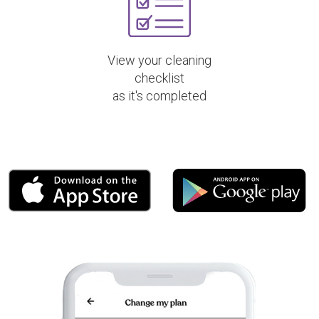
View your cleaning
checklist
as it's completed