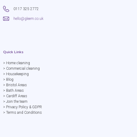
0117 325 2772
hello@gleem.co.uk
Quick Links
> Home cleaning
> Commercial cleaning
> Housekeeping
> Blog
> Bristol Areas
> Bath Areas
> Cardiff Areas
> Join the team
> Privacy Policy & GDPR
> Terms and Conditions