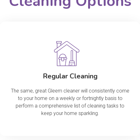
Cleaning Options
Regular Cleaning
The same, great Gleem cleaner will consistently come
to your home on a weekly or fortnightly basis to
perform a comprehensive list of cleaning tasks to
keep your home sparkling.