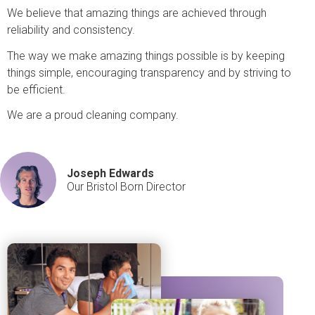
We believe that amazing things are achieved through
reliability and consistency.
The way we make amazing things possible is by keeping
things simple, encouraging transparency and by striving to
be efficient.
We are a proud cleaning company.
Joseph Edwards
Our Bristol Born Director