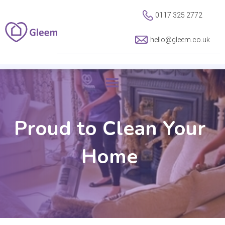
0117 325 2772
hello@gleem.co.uk
Proud to Clean Your
Home