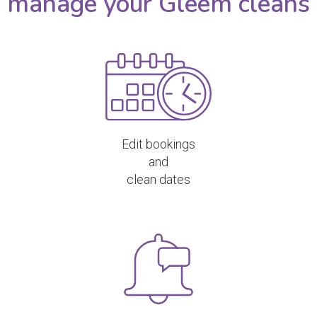
manage your Gleem cleans
Edit bookings
and
clean dates