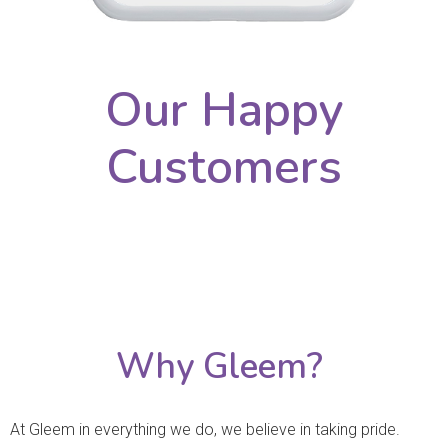
Our Happy
Customers
Why Gleem?
At Gleem in everything we do, we believe in taking pride.