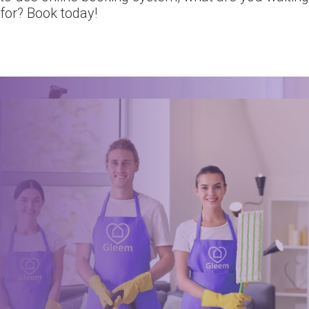
for? Book today!
Ready for an amazing
clean?
Book online, Call us or Email us now to unlock your free time:
Book Now