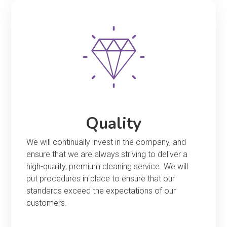
Quality
We will continually invest in the company, and
ensure that we are always striving to deliver a
high-quality, premium cleaning service. We will
put procedures in place to ensure that our
standards exceed the expectations of our
customers.