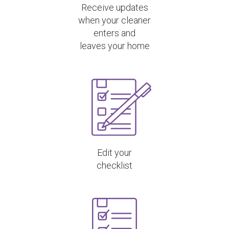
Receive updates
when your cleaner
enters and
leaves your home
Edit your
checklist