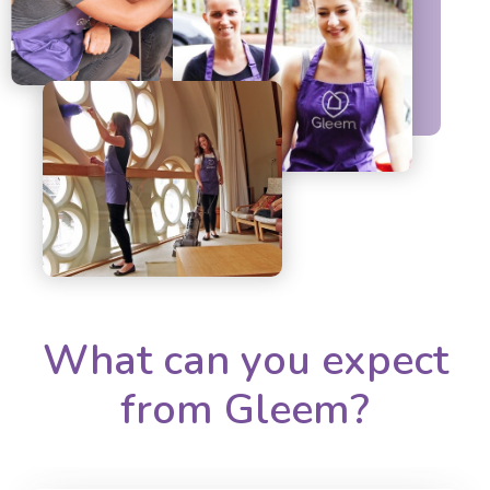
What can you expect
from Gleem?