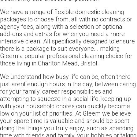
We have a range of flexible domestic cleaning
packages to choose from, all with no contracts or
agency fees, along with a selection of optional
add-ons and extras for when you need a more
intensive clean. All specifically designed to ensure
there is a package to suit everyone... making
Gleem a popular professional cleaning choice for
those living in Charlton Mead, Bristol.
We understand how busy life can be, often there
just arent enough hours in the day; between caring
for your family, career responsibilities and
attempting to squeeze in a social life, keeping up
with your household chores can quickly become
low on your list of priorities. At Gleem we believe
your spare time is valuable and should be spent
doing the things you truly enjoy, such as spending
time with friends and family, your hobbies or taking