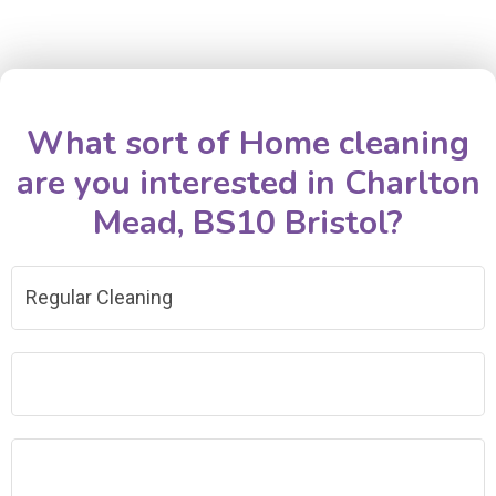
What sort of Home cleaning
are you interested in Charlton
Mead, BS10 Bristol?
Regular Cleaning