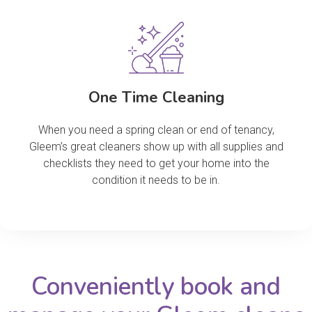
One Time Cleaning
When you need a spring clean or end of tenancy,
Gleem’s great cleaners show up with all supplies and
checklists they need to get your home into the
condition it needs to be in.
Conveniently book and