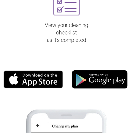
View your cleaning
checklist
as it's completed