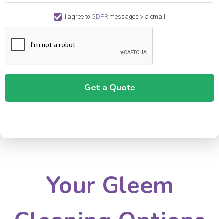
I agree to
GDPR
messages via email
Your Gleem