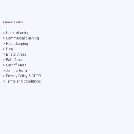
Quick Links
> Home cleaning
> Commercial cleaning
> Housekeeping
> Blog
> Bristol Areas
> Bath Areas
> Cardiff Areas
> Join the team
> Privacy Policy & GDPR
> Terms and Conditions