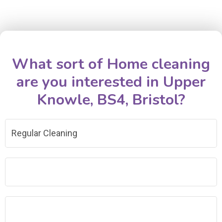
What sort of Home cleaning
are you interested in Upper
Knowle, BS4, Bristol?
Regular Cleaning