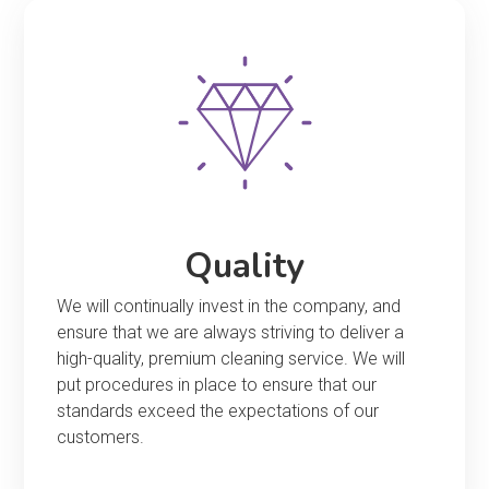
Quality
We will continually invest in the company, and
ensure that we are always striving to deliver a
high-quality, premium cleaning service. We will
put procedures in place to ensure that our
standards exceed the expectations of our
customers.