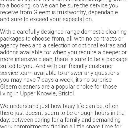
to a booking; so we can be sure the service you
receive from Gleem is trustworthy, dependable
and sure to exceed your expectation.
With a carefully designed range domestic cleaning
packages to choose from, all with no contracts or
agency fees and a selection of optional extras and
addons available for when you require a deeper or
more intensive clean, there is sure to be a package
suited to you. And with our friendly customer
service team available to answer any questions
you may have 7 days a week, it's no surprise
Gleem cleaners are a popular choice for those
living in Upper Knowle, Bristol.
We understand just how busy life can be, often
there just doesn't seem to be enough hours in the
day; between caring for a family and demanding
work commitments; finding a little spare time for