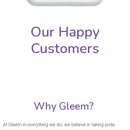
Our Happy
Customers
Why Gleem?
At Gleem in everything we do, we believe in taking pride.