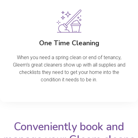
One Time Cleaning
When you need a spring clean or end of tenancy,
Gleem’s great cleaners show up with all supplies and
checklists they need to get your home into the
condition it needs to be in.
Conveniently book and