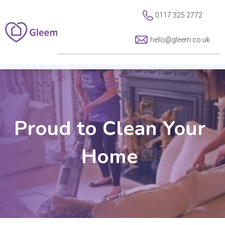
0117 325 2772
hello@gleem.co.uk
Proud to Clean Your
Home