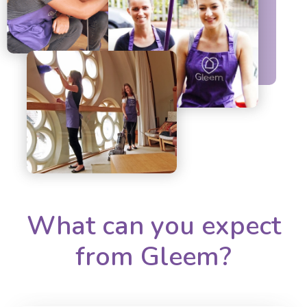
What can you expect
from Gleem?