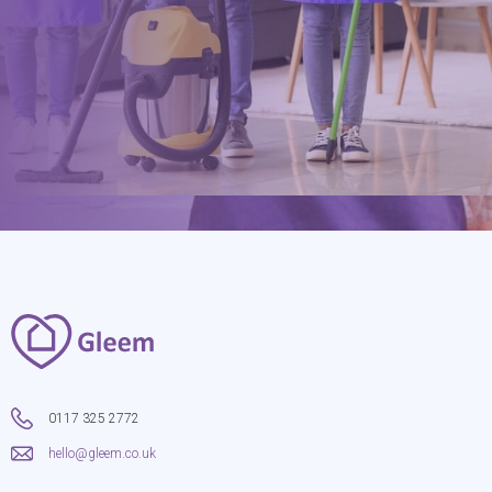
hello@gleem.co.uk
0117 325 2772
hello@gleem.co.uk