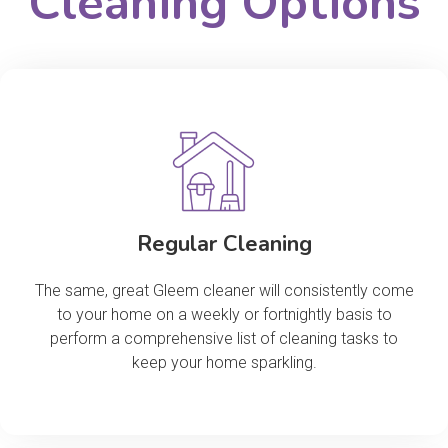
Cleaning Options
Regular Cleaning
The same, great Gleem cleaner will consistently come
to your home on a weekly or fortnightly basis to
perform a comprehensive list of cleaning tasks to
keep your home sparkling.