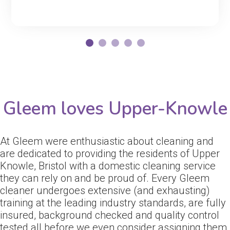
Gleem loves Upper-Knowle
At Gleem were enthusiastic about cleaning and
are dedicated to providing the residents of Upper
Knowle, Bristol with a domestic cleaning service
they can rely on and be proud of. Every Gleem
cleaner undergoes extensive (and exhausting)
training at the leading industry standards, are fully
insured, background checked and quality control
tested all before we even consider assigning them