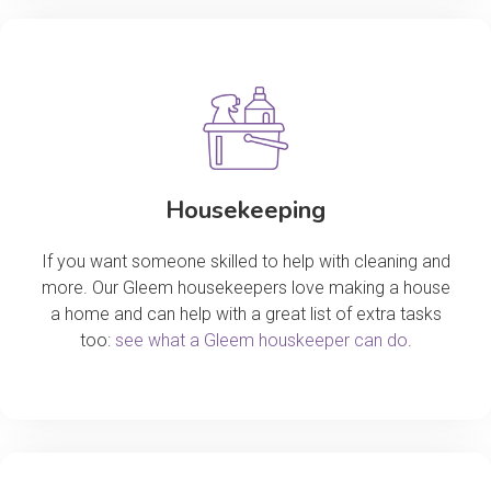
Housekeeping
If you want someone skilled to help with cleaning and
more. Our Gleem housekeepers love making a house
a home and can help with a great list of extra tasks
too:
see what a Gleem houskeeper can do
.