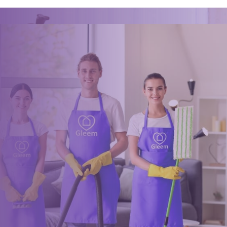
Ready for an amazing
clean?
Book online, Call us or Email us now to unlock your free time:
Book Now
0117 325 2772