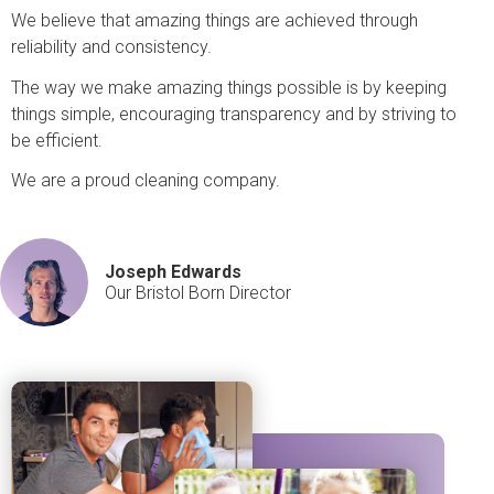
We believe that amazing things are achieved through
reliability and consistency.
The way we make amazing things possible is by keeping
things simple, encouraging transparency and by striving to
be efficient.
We are a proud cleaning company.
Joseph Edwards
Our Bristol Born Director