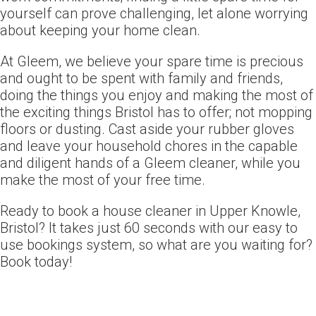
yourself can prove challenging, let alone worrying
about keeping your home clean.
At Gleem, we believe your spare time is precious
and ought to be spent with family and friends,
doing the things you enjoy and making the most of
the exciting things Bristol has to offer; not mopping
floors or dusting. Cast aside your rubber gloves
and leave your household chores in the capable
and diligent hands of a Gleem cleaner, while you
make the most of your free time.
Ready to book a house cleaner in Upper Knowle,
Bristol? It takes just 60 seconds with our easy to
use bookings system, so what are you waiting for?
Book today!