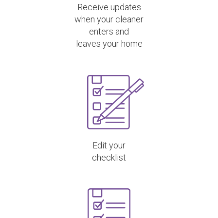
Receive updates
when your cleaner
enters and
leaves your home
Edit your
checklist