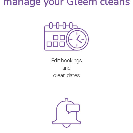
manage your Gleem cleans
Edit bookings
and
clean dates