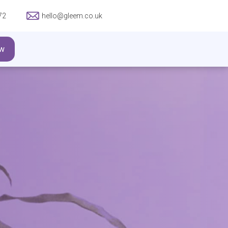
72
hello@gleem.co.uk
w