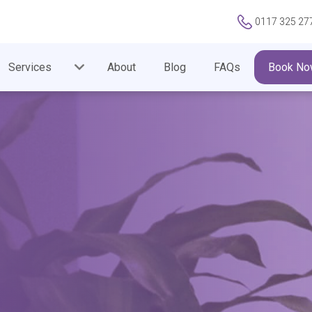
0117 325 27
Services
About
Blog
FAQs
Book No