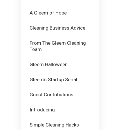
A Gleem of Hope
Cleaning Business Advice
From The Gleem Cleaning
Team
Gleem Halloween
Gleem’s Startup Serial
Guest Contributions
Introducing
Simple Cleaning Hacks