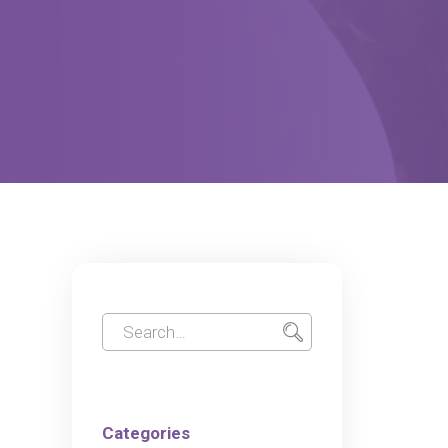
Categories