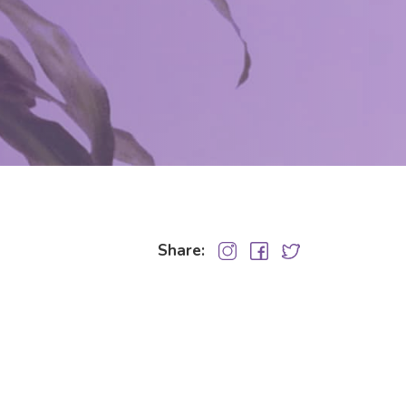
Share: