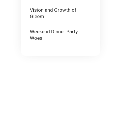
Vision and Growth of
Gleem
Weekend Dinner Party
Woes