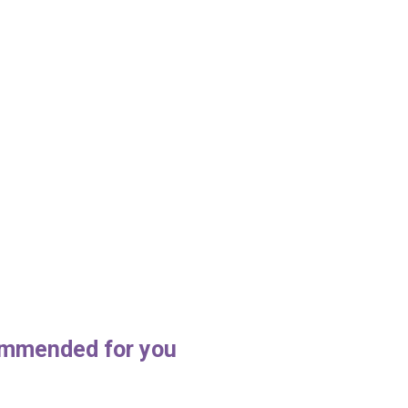
mmended for you