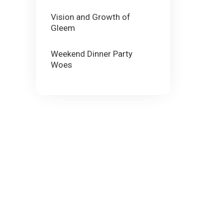
Vision and Growth of
Gleem
Weekend Dinner Party
Woes