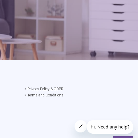
> Privacy Policy & GDPR
> Terms and Conditions