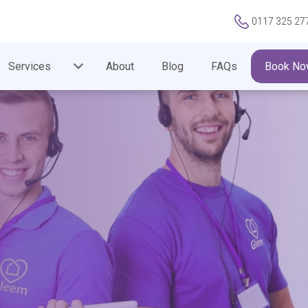
0117 325 27
Services
About
Blog
FAQs
Book No