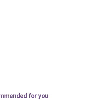
house c
mmended for you