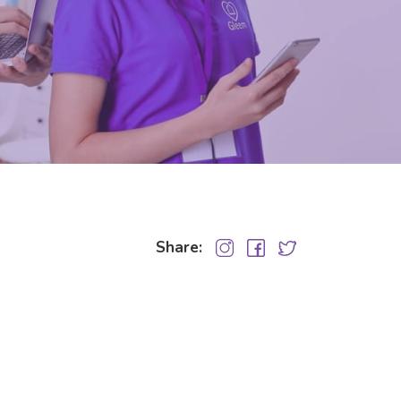
Share: