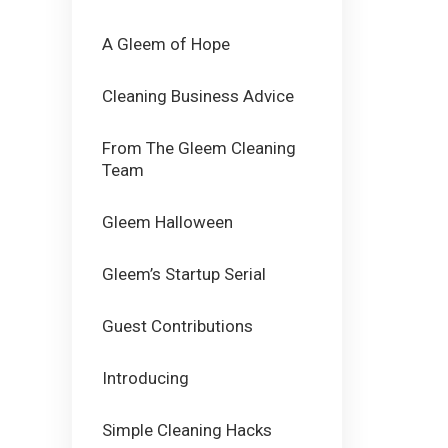
A Gleem of Hope
Cleaning Business Advice
From The Gleem Cleaning
Team
Gleem Halloween
Gleem’s Startup Serial
Guest Contributions
Introducing
Simple Cleaning Hacks