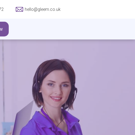
72
hello@gleem.co.uk
w