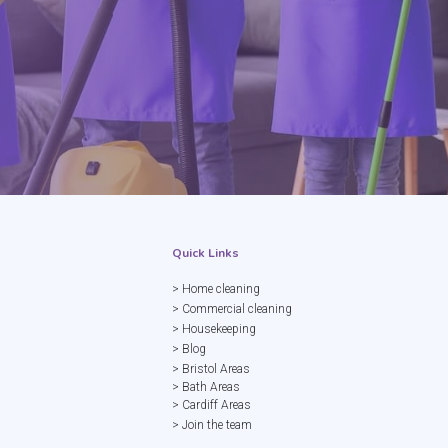
Quick Links
> Home cleaning
> Commercial cleaning
> Housekeeping
> Blog
> Bristol Areas
> Bath Areas
> Cardiff Areas
> Join the team