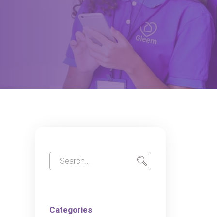
Categories