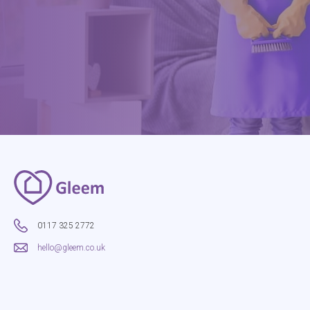
0117 325 2772
hello@gleem.co.uk