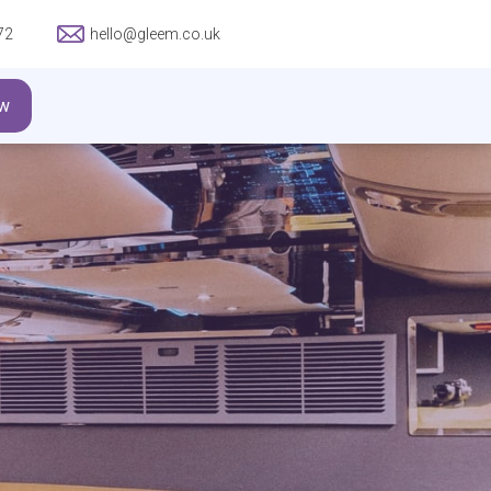
72
hello@gleem.co.uk
w