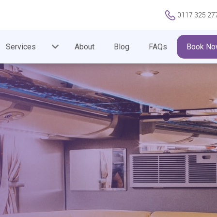
0117 325 27
Services
About
Blog
FAQs
Book No