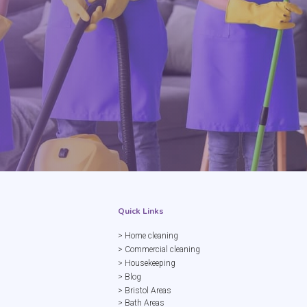
Quick Links
> Home cleaning
> Commercial cleaning
> Housekeeping
> Blog
> Bristol Areas
> Bath Areas