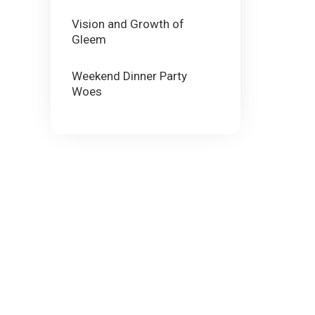
Vision and Growth of
Gleem
Weekend Dinner Party
Woes