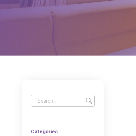
Categories