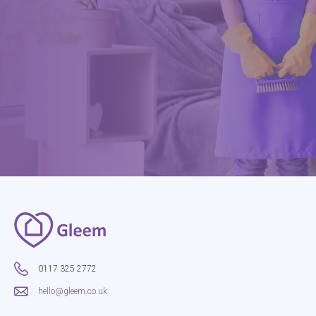
0117 325 2772
hello@gleem.co.uk