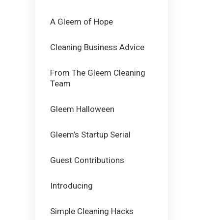
A Gleem of Hope
Cleaning Business Advice
From The Gleem Cleaning
Team
Gleem Halloween
Gleem’s Startup Serial
Guest Contributions
Introducing
Simple Cleaning Hacks