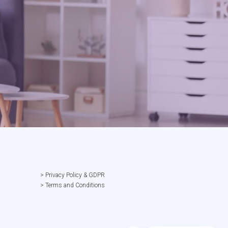
> Privacy Policy & GDPR
> Terms and Conditions