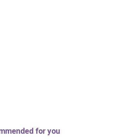
mmended for you