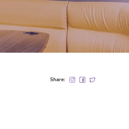
Share: