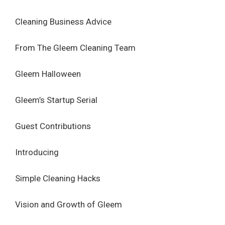
Cleaning Business Advice
From The Gleem Cleaning Team
Gleem Halloween
Gleem’s Startup Serial
Guest Contributions
Introducing
Simple Cleaning Hacks
Vision and Growth of Gleem