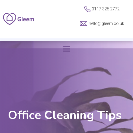
0117 325 2772
hello@gleem.co.uk
Office Cleaning Tips