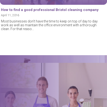
How to find a good professional Bristol cleaning company
April 11, 2016
Most businesses don’t have the time to keep on top of day to day
work as well as maintain the office environment with a thorough
clean. For that reaso
Book a trusted cleaner