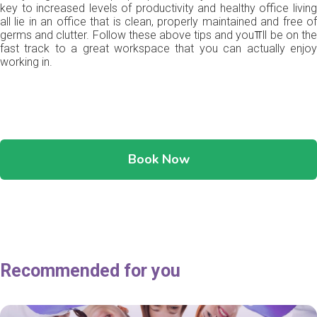
key to increased levels of productivity and healthy office living
all lie in an office that is clean, properly maintained and free of
germs and clutter. Follow these above tips and you⫪ll be on the
fast track to a great workspace that you can actually enjoy
working in.
Book Now
Recommended for you