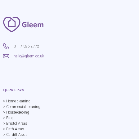
0117 325 2772
hello@gleem.co.uk
Quick Links
> Home cleaning
> Commercial cleaning
> Housekeeping
> Blog
> Bristol Areas
> Bath Areas
> Cardiff Areas