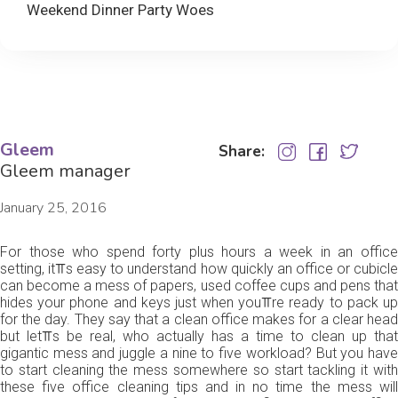
Weekend Dinner Party Woes
Gleem
Share:
Gleem manager
January 25, 2016
For those who spend forty plus hours a week in an office
setting, it⫪s easy to understand how quickly an office or cubicle
can become a mess of papers, used coffee cups and pens that
hides your phone and keys just when you⫪re ready to pack up
for the day. They say that a clean office makes for a clear head
but let⫪s be real, who actually has a time to clean up that
gigantic mess and juggle a nine to five workload? But you have
to start cleaning the mess somewhere so start tackling it with
these five office cleaning tips and in no time the mess will