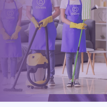
within minutes
Drop us a message or give our friendly and experienced
management team a call using our details below.
0117 325 2772
hello@gleem.co.uk