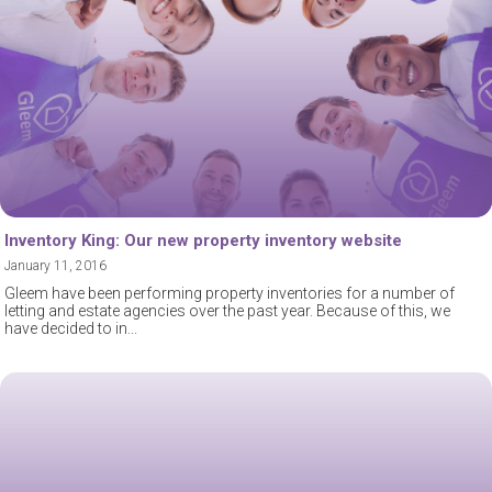
Inventory King: Our new property inventory website
January 11, 2016
Gleem have been performing property inventories for a number of
letting and estate agencies over the past year. Because of this, we
have decided to in