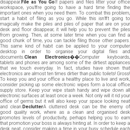
disappear.
File as You Go
If papers and files litter your offic
workspace, you⫪re going to have a hard time finding the
important ones when you need them. To combat this problem,
start a habit of filing as you go. While this isn⫪t going to
magically make the piles and piles of paper that are on your
desk and floor disappear, it will help you to prevent the piles
from growing. Then, at some later time when you can find a
good chunk of time, you can tackle filing those other papers.
This same kind of habit can be applied to your computer
desktop in order to organise your digital files and
documents.
Clean Electronics��
Computer keyboards,
tablets and phones are among some of the dirtiest appliances
that we touch everyday. In fact, studies have shown that
electronics are almost ten times dirtier than public toilets! Gross!
To keep you and your office a healthy place to live and work,
consider picking up some electronic wipes form a local office
supply store. Keep your wipe stash handy and wipe down all
electronic surfaces at least once a week. Not only will it rid your
office of germs but it will also keep your space looking neat
and clean.
Declutter
A cluttered desk can be the enemy of
good quality work, where as a clean and organised desk
promotes levels of productivity, perhaps helping you to earn
that promotion your boss is always hinting at. In order to keep a
desk neat, consider making a time in your busy schedule each