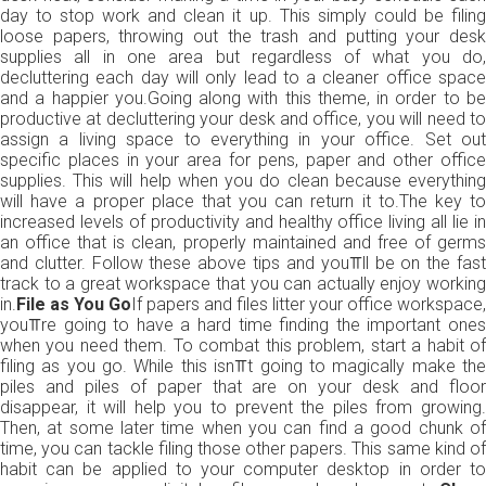
day to stop work and clean it up. This simply could be filing
loose papers, throwing out the trash and putting your desk
supplies all in one area but regardless of what you do,
decluttering each day will only lead to a cleaner office space
and a happier you.Going along with this theme, in order to be
productive at decluttering your desk and office, you will need to
assign a living space to everything in your office. Set out
specific places in your area for pens, paper and other office
supplies. This will help when you do clean because everything
will have a proper place that you can return it to.The key to
increased levels of productivity and healthy office living all lie in
an office that is clean, properly maintained and free of germs
and clutter. Follow these above tips and you⫪ll be on the fast
track to a great workspace that you can actually enjoy working
in.
File as You Go
If papers and files litter your office workspace,
you⫪re going to have a hard time finding the important ones
when you need them. To combat this problem, start a habit of
filing as you go. While this isn⫪t going to magically make the
piles and piles of paper that are on your desk and floor
disappear, it will help you to prevent the piles from growing.
Then, at some later time when you can find a good chunk of
time, you can tackle filing those other papers. This same kind of
habit can be applied to your computer desktop in order to