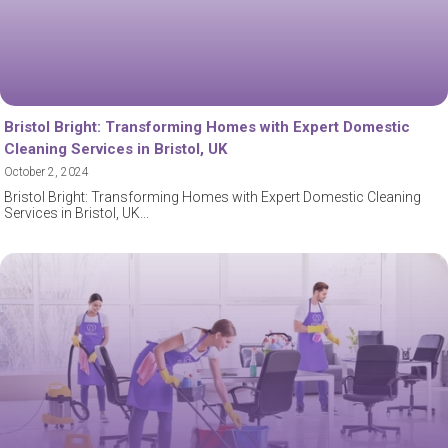
Bristol Bright: Transforming Homes with Expert Domestic
Cleaning Services in Bristol, UK
October 2, 2024
Bristol Bright: Transforming Homes with Expert Domestic Cleaning
Services in Bristol, UK