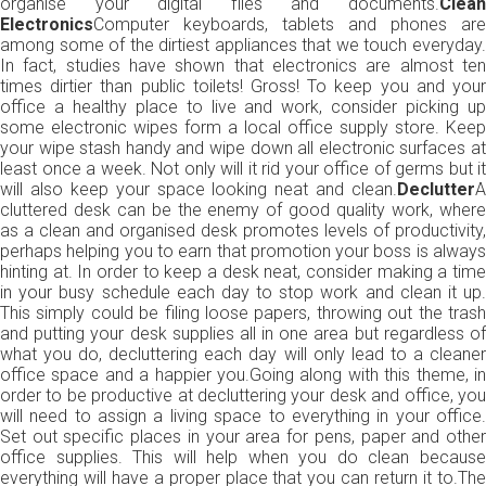
organise your digital files and documents.
Clean
Electronics
Computer keyboards, tablets and phones are
among some of the dirtiest appliances that we touch everyday.
In fact, studies have shown that electronics are almost ten
times dirtier than public toilets! Gross! To keep you and your
office a healthy place to live and work, consider picking up
some electronic wipes form a local office supply store. Keep
your wipe stash handy and wipe down all electronic surfaces at
least once a week. Not only will it rid your office of germs but it
will also keep your space looking neat and clean.
Declutter
A
cluttered desk can be the enemy of good quality work, where
as a clean and organised desk promotes levels of productivity,
perhaps helping you to earn that promotion your boss is always
hinting at. In order to keep a desk neat, consider making a time
in your busy schedule each day to stop work and clean it up.
This simply could be filing loose papers, throwing out the trash
and putting your desk supplies all in one area but regardless of
what you do, decluttering each day will only lead to a cleaner
office space and a happier you.Going along with this theme, in
order to be productive at decluttering your desk and office, you
will need to assign a living space to everything in your office.
Set out specific places in your area for pens, paper and other
office supplies. This will help when you do clean because
everything will have a proper place that you can return it to.The