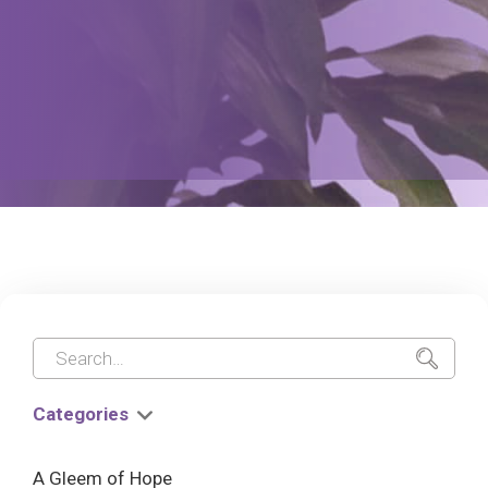
Categories
A Gleem of Hope