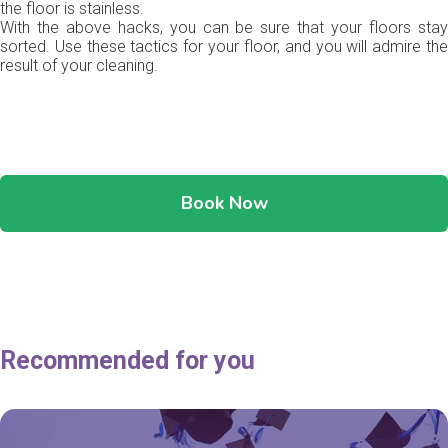
the floor is stainless.
With the above hacks, you can be sure that your floors stay
sorted. Use these tactics for your floor, and you will admire the
result of your cleaning.
Book Now
Recommended for you