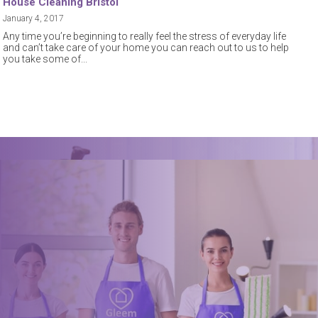
House Cleaning Bristol
January 4, 2017
Any time you’re beginning to really feel the stress of everyday life
and can’t take care of your home you can reach out to us to help
you take some of
Book a trusted cleaner
within minutes