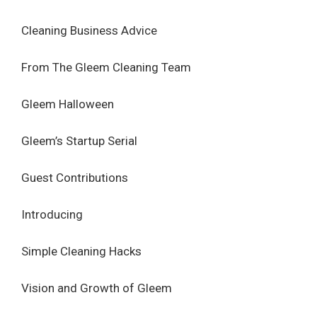
Cleaning Business Advice
From The Gleem Cleaning Team
Gleem Halloween
Gleem’s Startup Serial
Guest Contributions
Introducing
Simple Cleaning Hacks
Vision and Growth of Gleem