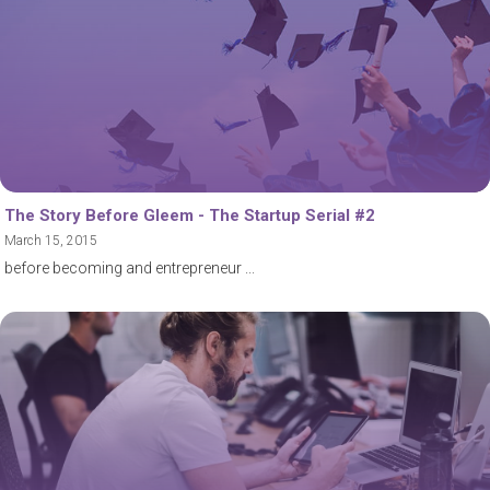
The Story Before Gleem - The Startup Serial #2
March 15, 2015
before becoming and entrepreneur