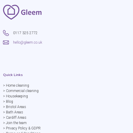
0117 325 2772
hello@gleem.co.uk
Quick Links
> Home cleaning
> Commercial cleaning
> Housekeeping
> Blog
> Bristol Areas
> Bath Areas
> Cardiff Areas
> Join the team
> Privacy Policy & GDPR