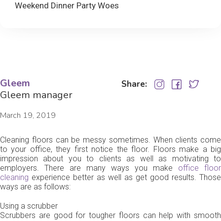
Weekend Dinner Party Woes
Gleem
Share:
Gleem manager
March 19, 2019
Cleaning floors can be messy sometimes. When clients come
to your office, they first notice the floor. Floors make a big
impression about you to clients as well as motivating to
employers. There are many ways you make
office floor
cleaning
experience better as well as get good results. Those
ways are as follows:
Using a scrubber
Scrubbers are good for tougher floors can help with smooth