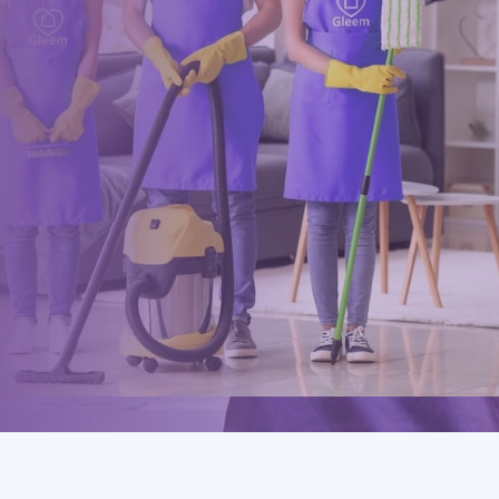
Drop us a message or give our friendly and experienced
management team a call using our details below.
0117 325 2772
hello@gleem.co.uk