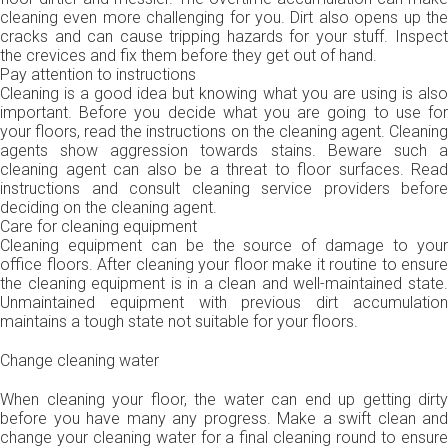
cleaning even more challenging for you. Dirt also opens up the
cracks and can cause tripping hazards for your stuff. Inspect
the crevices and fix them before they get out of hand.
Pay attention to instructions
Cleaning is a good idea but knowing what you are using is also
important. Before you decide what you are going to use for
your floors, read the instructions on the cleaning agent. Cleaning
agents show aggression towards stains. Beware such a
cleaning agent can also be a threat to floor surfaces. Read
instructions and consult cleaning service providers before
deciding on the cleaning agent.
Care for cleaning equipment
Cleaning equipment can be the source of damage to your
office floors. After cleaning your floor make it routine to ensure
the cleaning equipment is in a clean and well-maintained state.
Unmaintained equipment with previous dirt accumulation
maintains a tough state not suitable for your floors.
Change cleaning water
When cleaning your floor, the water can end up getting dirty
before you have many any progress. Make a swift clean and
change your cleaning water for a final cleaning round to ensure