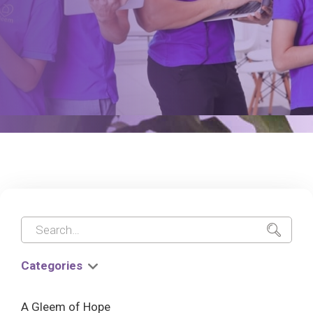
Categories
A Gleem of Hope