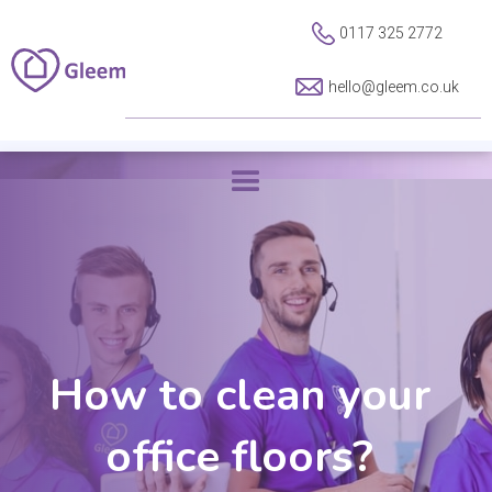
0117 325 2772
hello@gleem.co.uk
How to clean your
office floors?