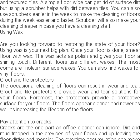
and textured tiles. A simple floor wipe can get rid of surface dirt
but using a scrubber helps with dirt between tiles. You can also
use scrubbers earlier in the week to make the cleaning of floors
during the week easier and faster. Scrubber will also make your
cleaning cheaper in case you have a cleaning staff.
Using Wax
Are you looking forward to restoring the state of your floor?
Using wax is your next big plan. Once your floor is done, smear
floor with wax. The wax acts as polish and gives your floor a
shining touch. Different floors use different waxes. The most
come are linoleum surface waxes. You can also find waxes for
vinyl floors.
Grout and tile protectors
The occasional cleaning of floors can result in wear and tear.
Grout and tile protectors provide wear and tear solutions for
your floors. Foremost, the protectors provide a protective
surface for your floors. The floors appear cleaner and newer as
well as increasing the lifespan of the floors.
Pay attention to cracks
Cracks are the one part an office cleaner can ignore. Dirt and
mud trapped in the crevices of your floors end up leaving the
floor dirtier and messier. The overtime accumulation can make