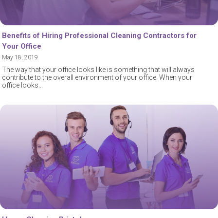
Benefits of Hiring Professional Cleaning Contractors for
Your Office
May 18, 2019
The way that your office looks like is something that will always
contribute to the overall environment of your office. When your
office looks