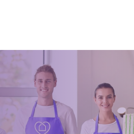
Tidy
18
August 18, 2020
cleaning is done and some tips
cleaning
Wardrobes can be tiresome to m
sometimes. Tidying your closet 
stressful more so when tidying it
a very long time. Most of the tim