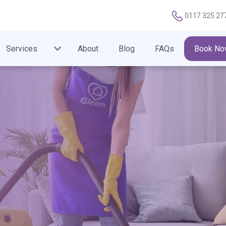
0117 325 27
Services
About
Blog
FAQs
Book No