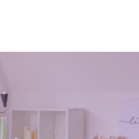
cleaners
October 30, 2016
aintain
office cleaning service helps you to keep
is
the working environment clean and
 up after
through that to maintain a positive mood
e
in the office