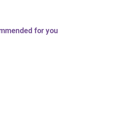
mmended for you
Tips During Pub Cleaning
A Guide to Keeping Your Wa