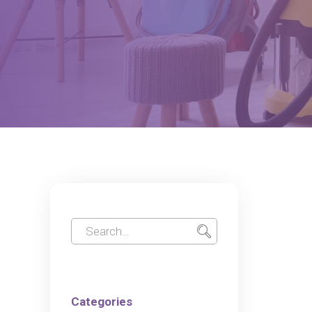
Categories