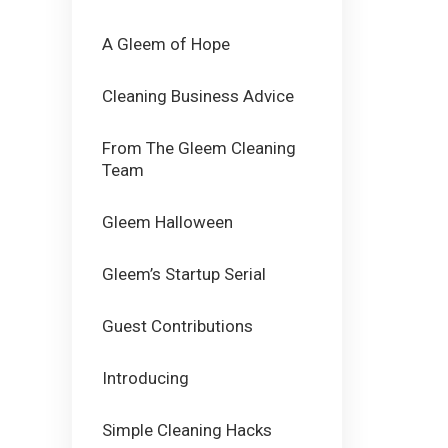
A Gleem of Hope
Cleaning Business Advice
From The Gleem Cleaning
Team
Gleem Halloween
Gleem’s Startup Serial
Guest Contributions
Introducing
Simple Cleaning Hacks