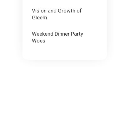
Vision and Growth of
Gleem
Weekend Dinner Party
Woes