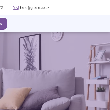
72
hello@gleem.co.uk
w