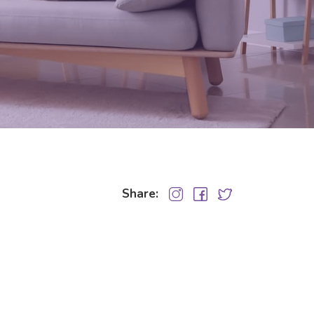
Share: