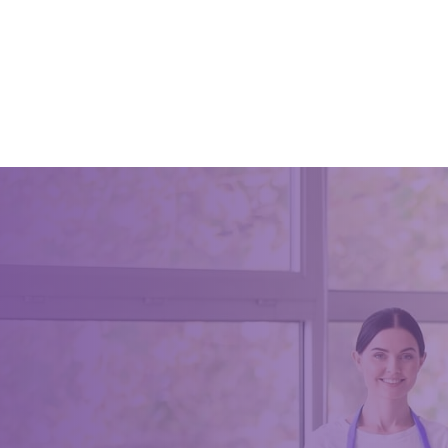
July 3, 20
how pub 
for pub 