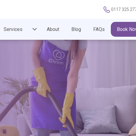
0117 325 27
Services
About
Blog
FAQs
Book No