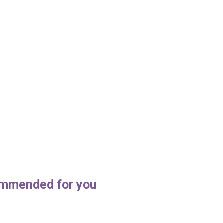
mmended for you