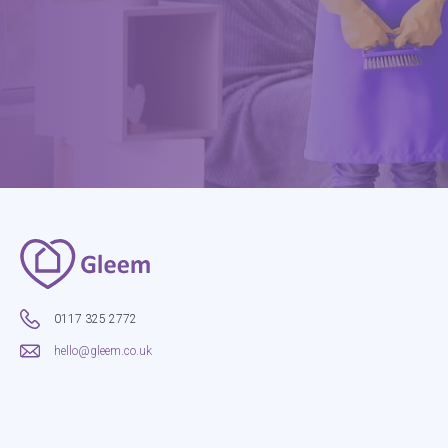
0117 325 2772
hello@gleem.co.uk