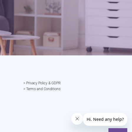
> Privacy Policy & GDPR
> Terms and Conditions