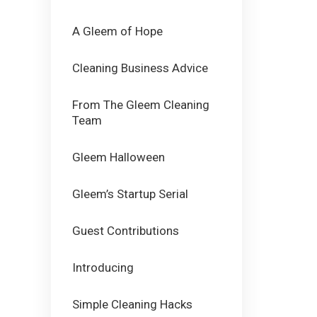
A Gleem of Hope
Cleaning Business Advice
From The Gleem Cleaning
Team
Gleem Halloween
Gleem’s Startup Serial
Guest Contributions
Introducing
Simple Cleaning Hacks