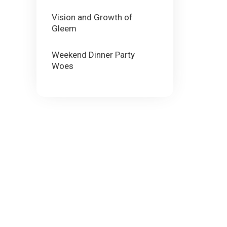
Vision and Growth of
Gleem
Weekend Dinner Party
Woes