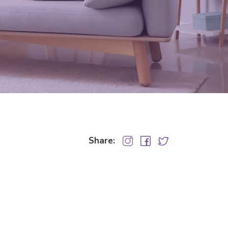
Share: