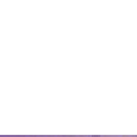
Looking
service
October 9,