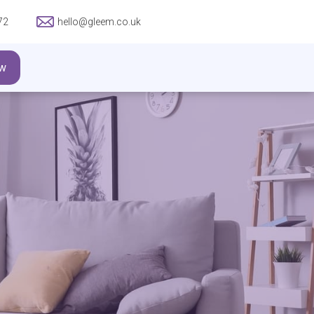
72
hello@gleem.co.uk
w