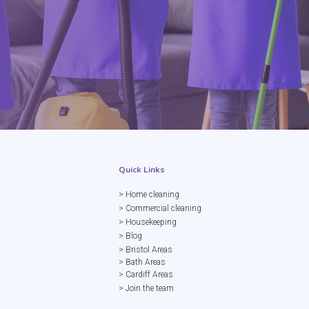
Quick Links
> Home cleaning
> Commercial cleaning
> Housekeeping
> Blog
> Bristol Areas
> Bath Areas
> Cardiff Areas
> Join the team