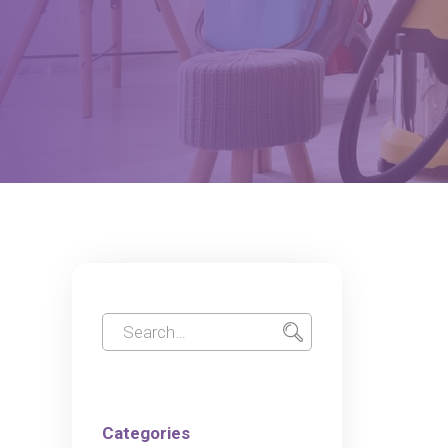
Categories