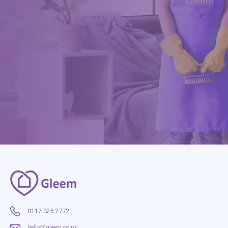
0117 325 2772
hello@gleem.co.uk