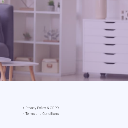
> Privacy Policy & GDPR
> Terms and Conditions