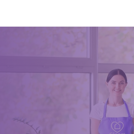
not; you 
get by do