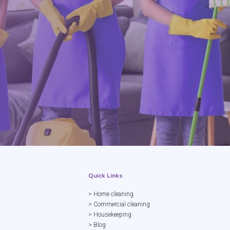
Quick Links
> Home cleaning
> Commercial cleaning
> Housekeeping
> Blog