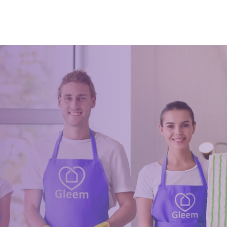
can actually deep clean and never
ing it. You can