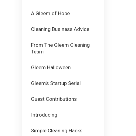
A Gleem of Hope
Cleaning Business Advice
From The Gleem Cleaning
Team
Gleem Halloween
Gleem’s Startup Serial
Guest Contributions
Introducing
Simple Cleaning Hacks