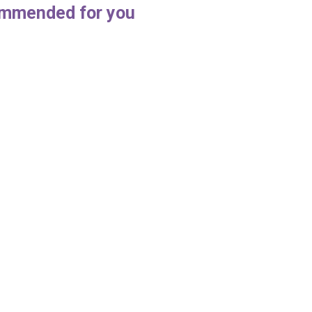
mmended for you
enjoy doing your deep
Office Cleaning Etiquette
g
July 22, 2018
4, 2018
things that needed to be done as 
cleaning professional
 cleaning process is thought to
y some people when it actually is