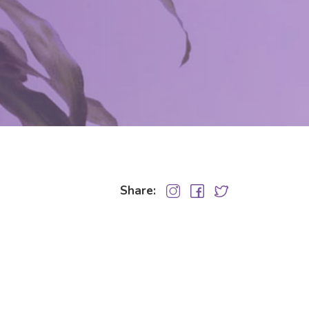
Share: