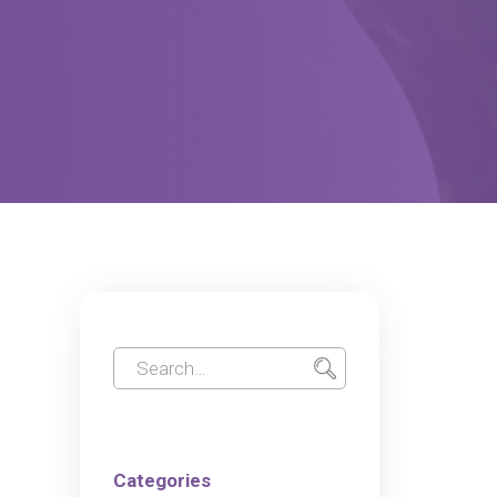
Categories