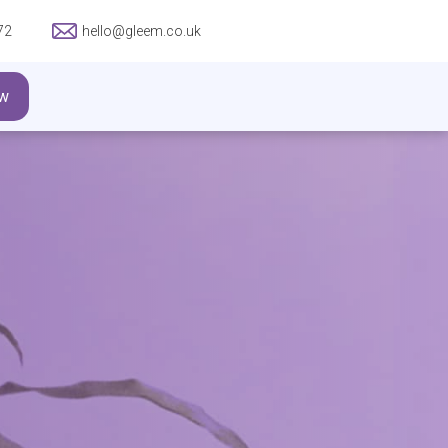
72
hello@gleem.co.uk
w