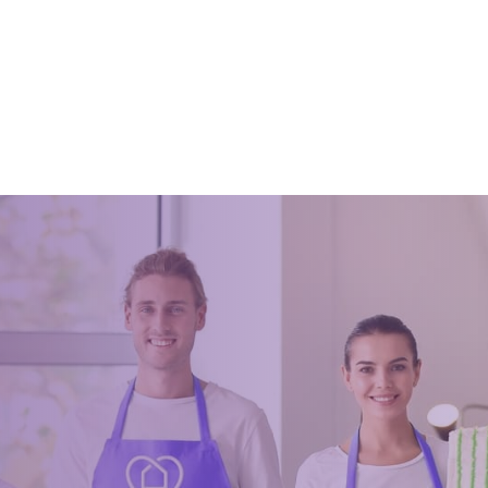
House Cleaning: The
The Secret to Keeping Your 
l Checklist
Electronics Clean And Dust-
021
February 8, 2020
use cleaning is the perfect time
Clean office electronics improves
ze, declutter, and get your home
lifespan and ensures and a well
p shape. If you are like most
equipment. There are some tips t
his process is pro