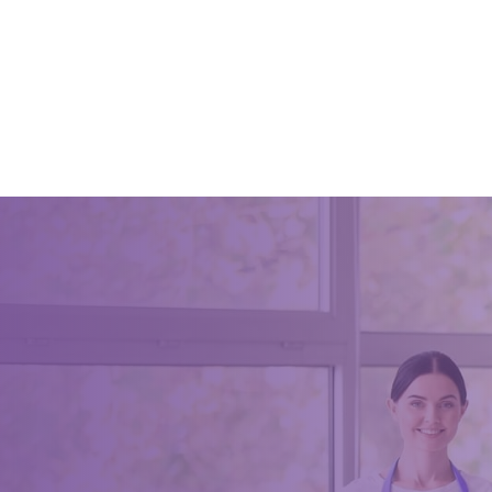
Spring 
Essentia
June 8, 2
Spring ho
to organi
in tip to
people, t