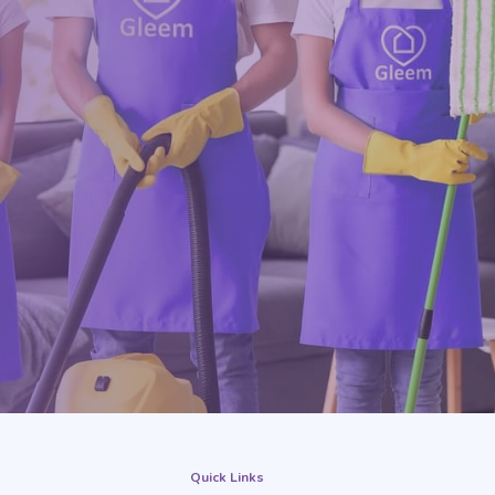
Quick Links