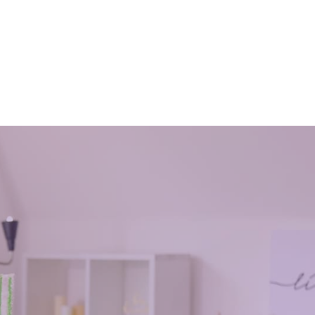
Office
What are the important dos and
Free
don⫪ts of house cleaning?
January 14, 2019
 their
advantages of house cleaning and how it
 working
affects you and the once around you
o follow.