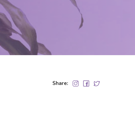
Share: