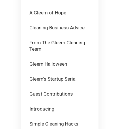
A Gleem of Hope
Cleaning Business Advice
From The Gleem Cleaning
Team
Gleem Halloween
Gleem’s Startup Serial
Guest Contributions
Introducing
Simple Cleaning Hacks