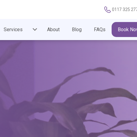
0117 325 27
Services
About
Blog
FAQs
Book No