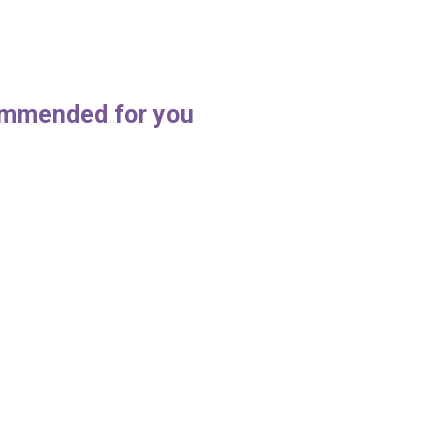
mmended for you