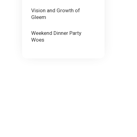
Vision and Growth of
Gleem
Weekend Dinner Party
Woes