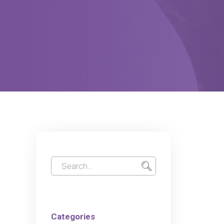
Categories