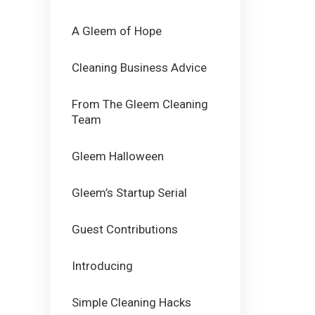
A Gleem of Hope
Cleaning Business Advice
From The Gleem Cleaning
Team
Gleem Halloween
Gleem’s Startup Serial
Guest Contributions
Introducing
Simple Cleaning Hacks