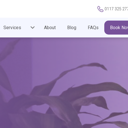
0117 325 27
Services
About
Blog
FAQs
Book No