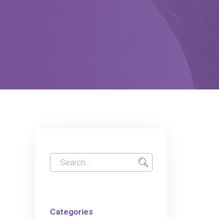
Categories