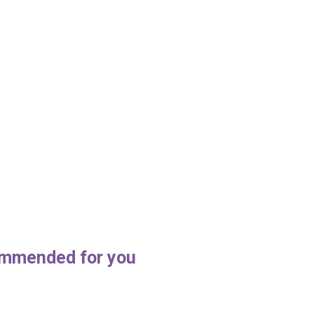
mmended for you