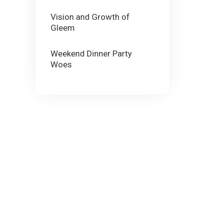
Vision and Growth of
Gleem
Weekend Dinner Party
Woes