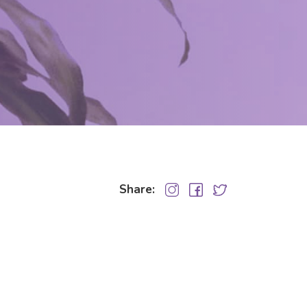
Share: