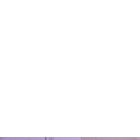
fice Cleaning Practices
Sparkling Spaces: Transfor
Homes in Bristol With Except
, 2021
Cleaning Techniques
eaned office and its premises
ong-lasting impression on the
December 7, 2024
. So, it is imperative to maintain
Sparkling Spaces: Transformin
 quality of cleanli
in Bristol With Exceptional Clean
Techniques