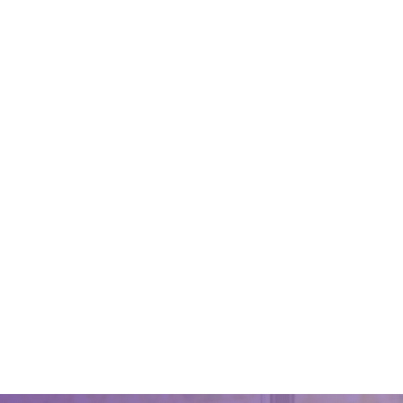
Best Of
February 2
A well-cl
leave a l
customers
top-notch