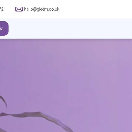
72
hello@gleem.co.uk
w