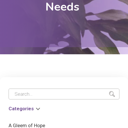
Needs
Categories
A Gleem of Hope