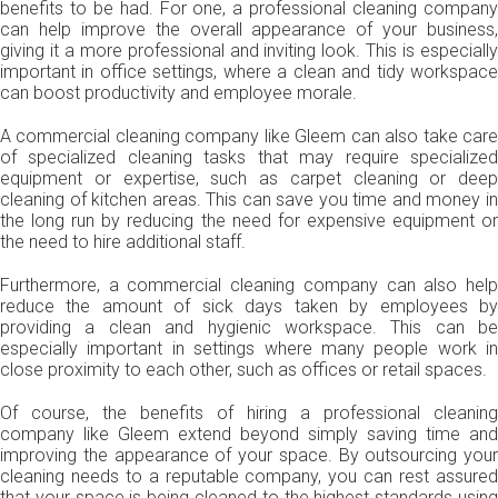
benefits to be had. For one, a professional cleaning company
can help improve the overall appearance of your business,
giving it a more professional and inviting look. This is especially
important in office settings, where a clean and tidy workspace
can boost productivity and employee morale.
A commercial cleaning company like Gleem can also take care
of specialized cleaning tasks that may require specialized
equipment or expertise, such as carpet cleaning or deep
cleaning of kitchen areas. This can save you time and money in
the long run by reducing the need for expensive equipment or
the need to hire additional staff.
Furthermore, a commercial cleaning company can also help
reduce the amount of sick days taken by employees by
providing a clean and hygienic workspace. This can be
especially important in settings where many people work in
close proximity to each other, such as offices or retail spaces.
Of course, the benefits of hiring a professional cleaning
company like Gleem extend beyond simply saving time and
improving the appearance of your space. By outsourcing your
cleaning needs to a reputable company, you can rest assured
that your space is being cleaned to the highest standards using