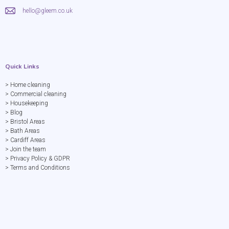
hello@gleem.co.uk
Quick Links
> Home cleaning
> Commercial cleaning
> Housekeeping
> Blog
> Bristol Areas
> Bath Areas
> Cardiff Areas
> Join the team
> Privacy Policy & GDPR
> Terms and Conditions