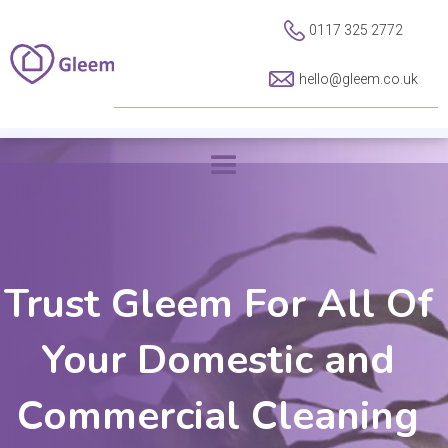
0117 325 2772
hello@gleem.co.uk
Trust Gleem For All Of
Your Domestic and
Commercial Cleaning