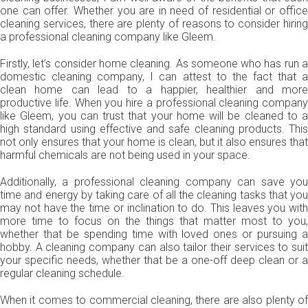
one can offer. Whether you are in need of residential or office
cleaning services, there are plenty of reasons to consider hiring
a professional cleaning company like Gleem.
Firstly, let’s consider home cleaning. As someone who has run a
domestic cleaning company, I can attest to the fact that a
clean home can lead to a happier, healthier and more
productive life. When you hire a professional cleaning company
like Gleem, you can trust that your home will be cleaned to a
high standard using effective and safe cleaning products. This
not only ensures that your home is clean, but it also ensures that
harmful chemicals are not being used in your space.
Additionally, a professional cleaning company can save you
time and energy by taking care of all the cleaning tasks that you
may not have the time or inclination to do. This leaves you with
more time to focus on the things that matter most to you,
whether that be spending time with loved ones or pursuing a
hobby. A cleaning company can also tailor their services to suit
your specific needs, whether that be a one-off deep clean or a
regular cleaning schedule.
When it comes to commercial cleaning, there are also plenty of