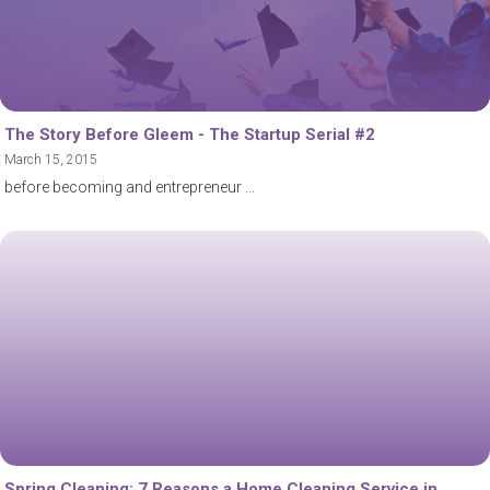
The Story Before Gleem - The Startup Serial #2
March 15, 2015
before becoming and entrepreneur
Spring Cleaning: 7 Reasons a Home Cleaning Service in