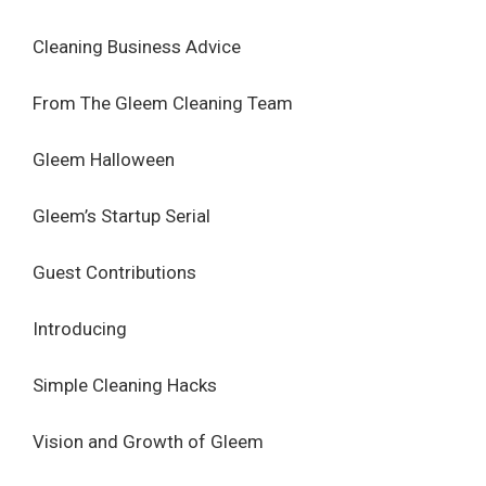
Cleaning Business Advice
From The Gleem Cleaning Team
Gleem Halloween
Gleem’s Startup Serial
Guest Contributions
Introducing
Simple Cleaning Hacks
Vision and Growth of Gleem