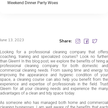
Weekend Dinner Party Woes
June 13, 2023
Share:
Looking for a professional cleaning company that offers
coaching, training and specialized courses? Look no further
than Gleem! In this blog post, we explore the benefits of hiring a
professional cleaning company for both domestic and
commercial cleaning needs. From saving time and energy to
improving the appearance and hygienic condition of your
space, a cleaning course can also help you benefit from the
experience and expertise of professionals in the field. Trust
Gleem for all your cleaning needs and experience the many
advantages of a clean and tidy space today.
As someone who has managed both home and commercial
cleaning businesses, I am well aware of the benefits that each