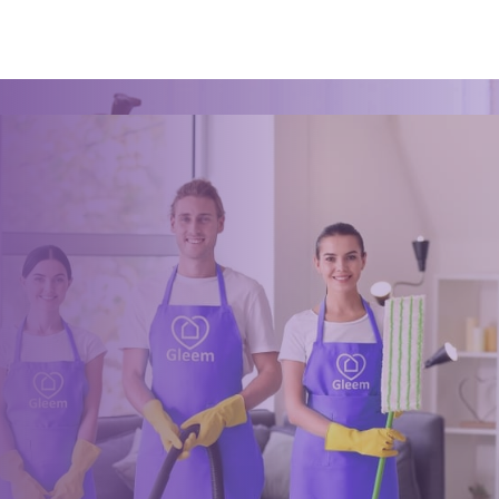
Book a trusted cleaner
within minutes
Drop us a message or give our friendly and experienced
management team a call using our details below.
0117 325 2772