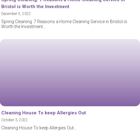
Bristol is Worth the Investment
December 5, 2022
Spring Cleaning: 7 Reasons a Home Cleaning Service in Bristol is
Worth the Investment
Cleaning House To keep Allergies Out
October 3, 2022
Cleaning House To keep Allergies Out