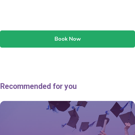
Book Now
Recommended for you