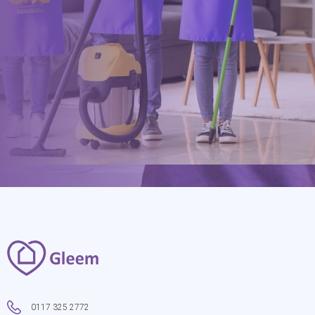
hello@gleem.co.uk
0117 325 2772