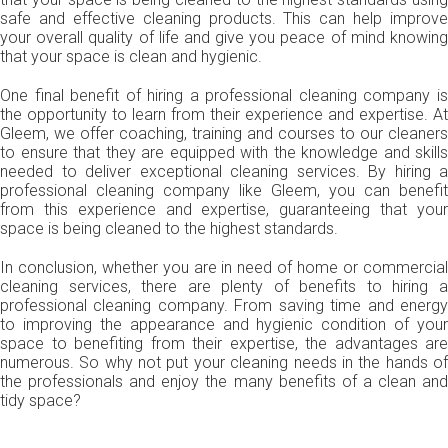
safe and effective cleaning products. This can help improve
your overall quality of life and give you peace of mind knowing
that your space is clean and hygienic.
One final benefit of hiring a professional cleaning company is
the opportunity to learn from their experience and expertise. At
Gleem, we offer coaching, training and courses to our cleaners
to ensure that they are equipped with the knowledge and skills
needed to deliver exceptional cleaning services. By hiring a
professional cleaning company like Gleem, you can benefit
from this experience and expertise, guaranteeing that your
space is being cleaned to the highest standards.
In conclusion, whether you are in need of home or commercial
cleaning services, there are plenty of benefits to hiring a
professional cleaning company. From saving time and energy
to improving the appearance and hygienic condition of your
space to benefiting from their expertise, the advantages are
numerous. So why not put your cleaning needs in the hands of
the professionals and enjoy the many benefits of a clean and
tidy space?