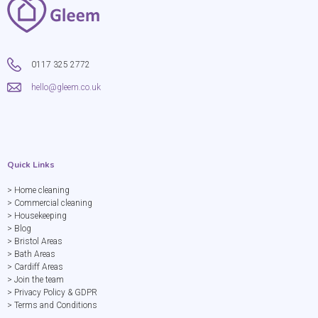
0117 325 2772
hello@gleem.co.uk
Quick Links
> Home cleaning
> Commercial cleaning
> Housekeeping
> Blog
> Bristol Areas
> Bath Areas
> Cardiff Areas
> Join the team
> Privacy Policy & GDPR
> Terms and Conditions