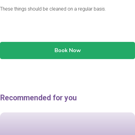
These things should be cleaned on a regular basis.
Book Now
Recommended for you