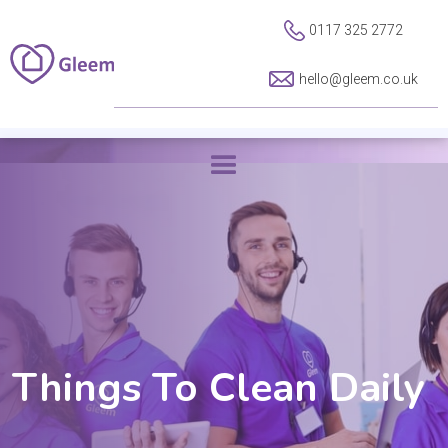
0117 325 2772
hello@gleem.co.uk
Things To Clean Daily