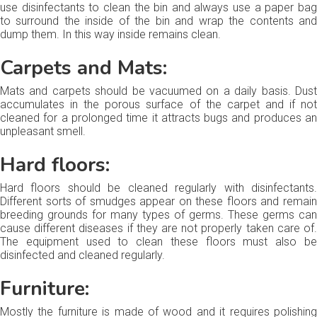
use disinfectants to clean the bin and always use a paper bag
to surround the inside of the bin and wrap the contents and
dump them. In this way inside remains clean.
Carpets and Mats:
Mats and carpets should be vacuumed on a daily basis. Dust
accumulates in the porous surface of the carpet and if not
cleaned for a prolonged time it attracts bugs and produces an
unpleasant smell.
Hard floors:
Hard floors should be cleaned regularly with disinfectants.
Different sorts of smudges appear on these floors and remain
breeding grounds for many types of germs. These germs can
cause different diseases if they are not properly taken care of.
The equipment used to clean these floors must also be
disinfected and cleaned regularly.
Furniture:
Mostly the furniture is made of wood and it requires polishing