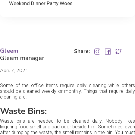
Weekend Dinner Party Woes
Gleem
Share:
Gleem manager
April 7, 2021
Some of the office items require daily cleaning while others
should be cleaned weekly or monthly. Things that require daily
cleaning are:
Waste Bins:
Waste bins are needed to be cleaned daily. Nobody likes
lingering food smell and bad odor beside him. Sometimes, even
after dumping the waste, the smell remains in the bin. You must