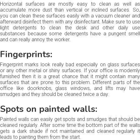
Horizontal surfaces are mostly easy to clean as well as
accumulate more dust than vertical or inclined surfaces. So,
you can clean these surfaces easily with a vacuum cleaner and
afterward disinfect them with any disinfectant. Make sure to use
light detergents to clean the desk and other daily use
substances because some detergents have a pungent smell
and can really annoy the worker.
Fingerprints:
Fingerprint marks look really bad especially on glass surfaces
or any other metal or shiny surfaces. If your office is modernly
furnished then it is a great chance that it might contain many
surfaces that are prone to this problem. Different parts of the
office like doorknobs, glass windows, and lifts may have
smudges and they should be cleaned twice a day.
Spots on painted walls:
Painted walls can easily get spots and smudges that should be
cleaned regularly. After some time the bottom part of the walls
gets a dark shade if not maintained and cleaned regularly it
leads to painting them from the start.