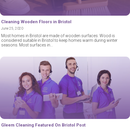
Cleaning Wooden Floors in Bristol
June 25, 2020
Most homes in Bristol are made of wooden surfaces. Wood is
considered suitable in Bristol to keep homes warm during winter
seasons. Most surfaces in
Gleem Cleaning Featured On Bristol Post