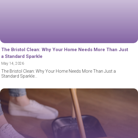
The Bristol Clean: Why Your Home Needs More Than Just
a Standard Sparkle
May 14, 2026
The Bristol Clean: Why Your Home Needs More Than Just a
Standard Sparkle