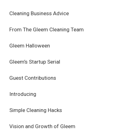
Cleaning Business Advice
From The Gleem Cleaning Team
Gleem Halloween
Gleem’s Startup Serial
Guest Contributions
Introducing
Simple Cleaning Hacks
Vision and Growth of Gleem