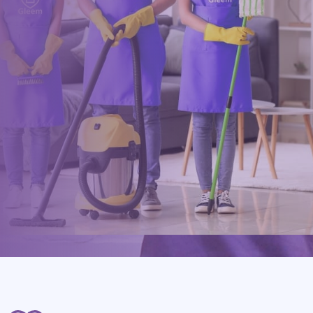
Drop us a message or give our friendly and experienced
management team a call using our details below.
0117 325 2772
hello@gleem.co.uk