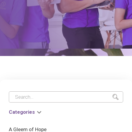
Categories
A Gleem of Hope