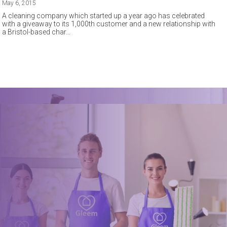
May 6, 2015
A cleaning company which started up a year ago has celebrated
with a giveaway to its 1,000th customer and a new relationship with
a Bristol-based char
Book a trusted cleaner
within minutes