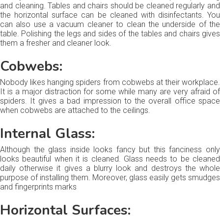
and cleaning. Tables and chairs should be cleaned regularly and
the horizontal surface can be cleaned with disinfectants. You
can also use a vacuum cleaner to clean the underside of the
table. Polishing the legs and sides of the tables and chairs gives
them a fresher and cleaner look.
Cobwebs:
Nobody likes hanging spiders from cobwebs at their workplace.
It is a major distraction for some while many are very afraid of
spiders. It gives a bad impression to the overall office space
when cobwebs are attached to the ceilings.
Internal Glass:
Although the glass inside looks fancy but this fanciness only
looks beautiful when it is cleaned. Glass needs to be cleaned
daily otherwise it gives a blurry look and destroys the whole
purpose of installing them. Moreover, glass easily gets smudges
and fingerprints marks
Horizontal Surfaces: