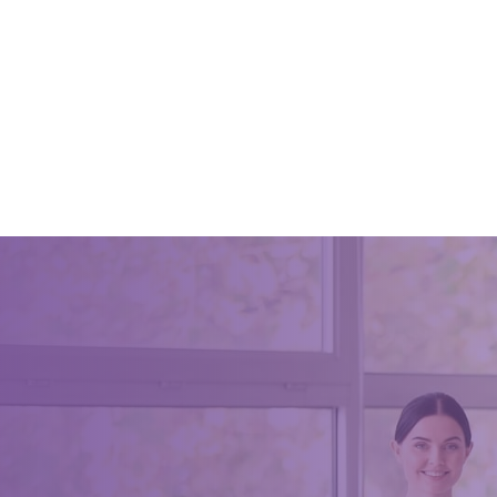
Reasons
Profess
June 8, 2
You may 
professio
house cle
You do n