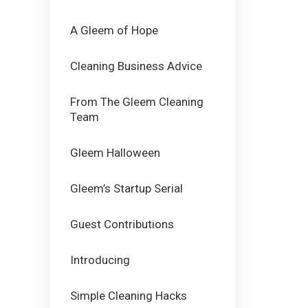
A Gleem of Hope
Cleaning Business Advice
From The Gleem Cleaning
Team
Gleem Halloween
Gleem’s Startup Serial
Guest Contributions
Introducing
Simple Cleaning Hacks