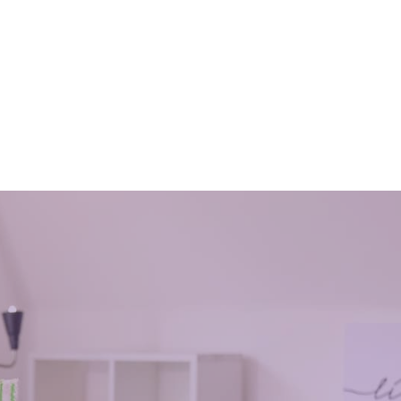
aning
Why you need an end of tenancy
fice?
cleaning
July 11, 2018
tenants and how it affects