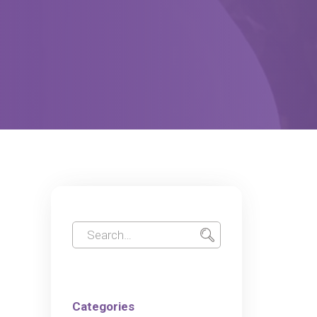
Categories