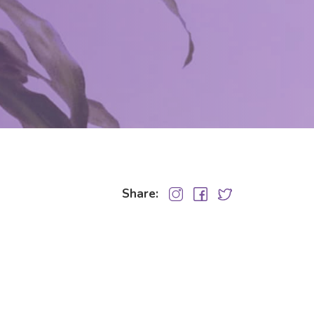
Share: