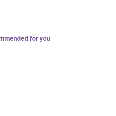
mmended for you