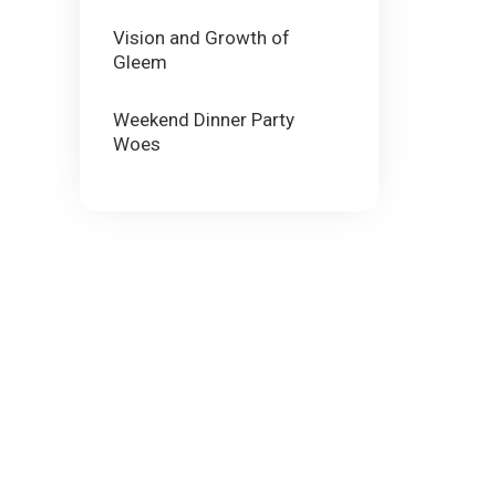
Vision and Growth of
Gleem
Weekend Dinner Party
Woes