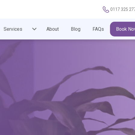
0117 325 27
Services
About
Blog
FAQs
Book No