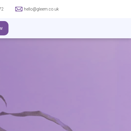
72
hello@gleem.co.uk
w