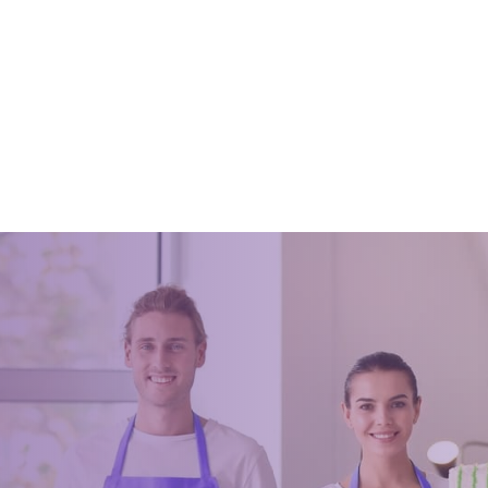
 Why You Should Hire
Looking for professional cle
ional House Cleaners
services for your home or of
021
July 3, 2023
be wondering if you should hire
nal house cleaners or not. Hiring
aners can make your life easier.
ot have to worry