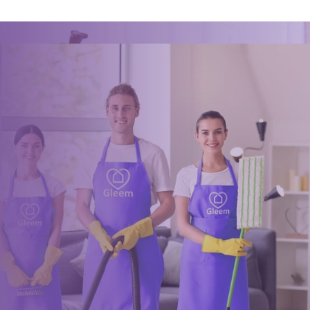
Book a trusted cleaner
within minutes
Drop us a message or give our friendly and experienced
management team a call using our details below.
0117 325 2772