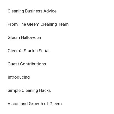
Cleaning Business Advice
From The Gleem Cleaning Team
Gleem Halloween
Gleem’s Startup Serial
Guest Contributions
Introducing
Simple Cleaning Hacks
Vision and Growth of Gleem