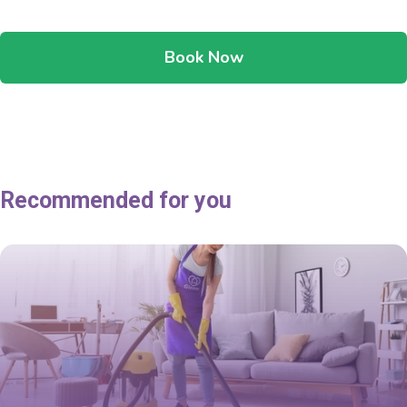
Book Now
Recommended for you