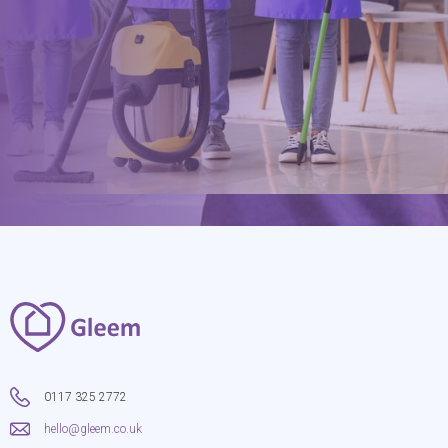
hello@gleem.co.uk
0117 325 2772
hello@gleem.co.uk