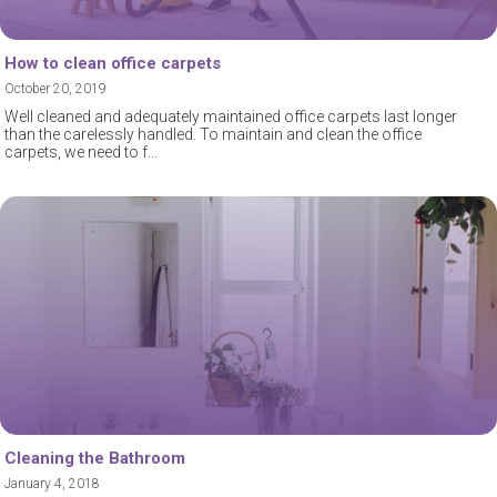
How to clean office carpets
October 20, 2019
Well cleaned and adequately maintained office carpets last longer
than the carelessly handled. To maintain and clean the office
carpets, we need to f
Cleaning the Bathroom
January 4, 2018