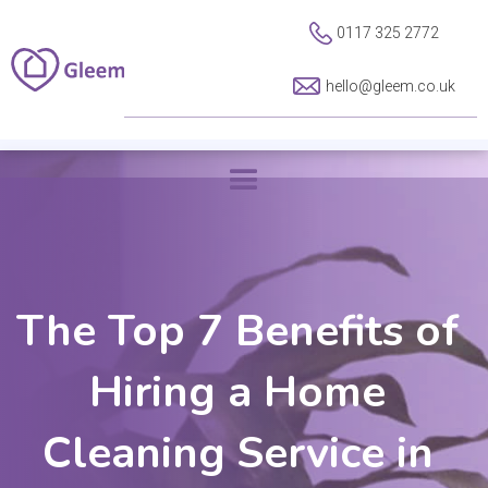
0117 325 2772
hello@gleem.co.uk
The Top 7 Benefits of
Hiring a Home
Cleaning Service in