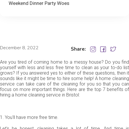
Weekend Dinner Party Woes
December 8, 2022
Share:
Are you tired of coming home to a messy house? Do you find
yourself with less and less free time to clean as your to-do list
grows? If you answered yes to either of these questions, then it
sounds like it might be time to hire some help! A home cleaning
service can take care of the cleaning for you so that you can
focus on more important things. Here are the top 7 benefits of
hiring a home cleaning service in Bristol:
1. You'll have more free time.
Let's be honest, cleaning takes a lot of time. And time is