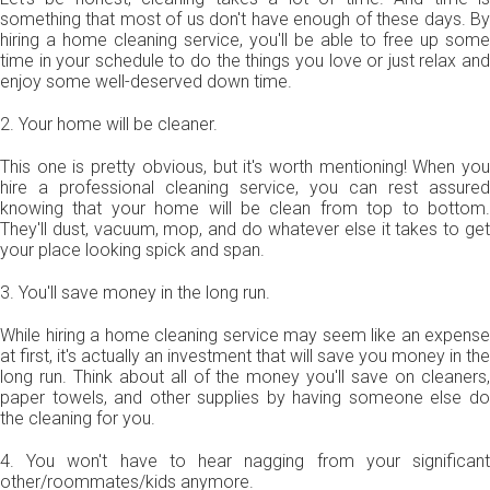
something that most of us don't have enough of these days. By
hiring a home cleaning service, you'll be able to free up some
time in your schedule to do the things you love or just relax and
enjoy some well-deserved down time.
2. Your home will be cleaner.
This one is pretty obvious, but it's worth mentioning! When you
hire a professional cleaning service, you can rest assured
knowing that your home will be clean from top to bottom.
They'll dust, vacuum, mop, and do whatever else it takes to get
your place looking spick and span.
3. You'll save money in the long run.
While hiring a home cleaning service may seem like an expense
at first, it's actually an investment that will save you money in the
long run. Think about all of the money you'll save on cleaners,
paper towels, and other supplies by having someone else do
the cleaning for you.
4. You won't have to hear nagging from your significant
other/roommates/kids anymore.