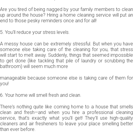
Are you tired of being nagged by your family members to clean
up around the house? Hiring a home cleaning service will put an
end to those pesky reminders once and for all!
5. You'll reduce your stress levels.
A messy house can be extremely stressful. But when you have
someone else taking care of the cleaning for you, that stress
will start to melt away. Suddenly, things that seemed impossible
to get done (like tackling that pile of laundry or scrubbing the
bathroom) will seem much more
manageable because someone else is taking care of them for
you!
6. Your home will smell fresh and clean.
There's nothing quite like coming home to a house that smells
clean and fresh—and when you hire a professional cleaning
service, that's exactly what you'll get! They'll use high-quality
cleaners and air fresheners to leave your place smelling better
than ever before.