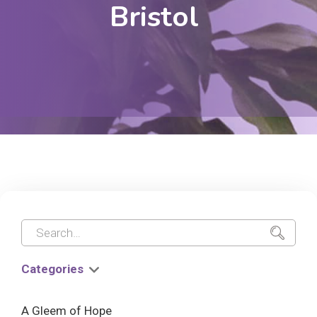
Bristol
Categories
A Gleem of Hope