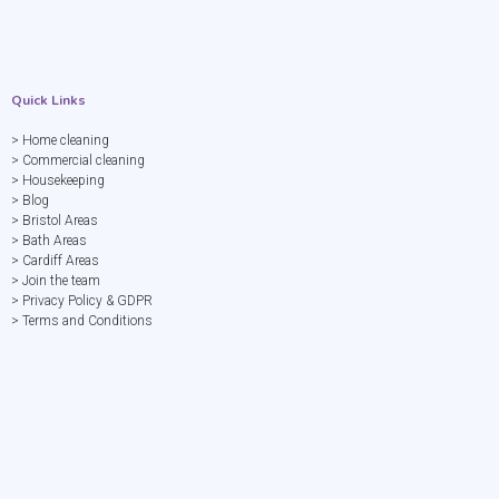
Quick Links
> Home cleaning
> Commercial cleaning
> Housekeeping
> Blog
> Bristol Areas
> Bath Areas
> Cardiff Areas
> Join the team
> Privacy Policy & GDPR
> Terms and Conditions