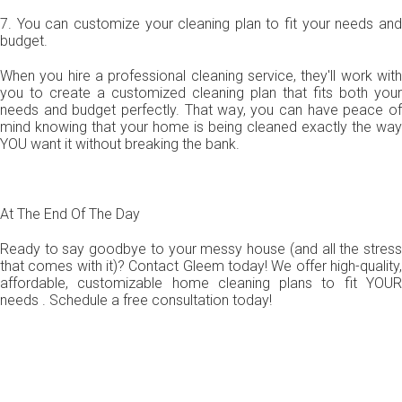
7. You can customize your cleaning plan to fit your needs and
budget.
When you hire a professional cleaning service, they'll work with
you to create a customized cleaning plan that fits both your
needs and budget perfectly. That way, you can have peace of
mind knowing that your home is being cleaned exactly the way
YOU want it without breaking the bank.
At The End Of The Day
Ready to say goodbye to your messy house (and all the stress
that comes with it)? Contact Gleem today! We offer high-quality,
affordable, customizable home cleaning plans to fit YOUR
needs . Schedule a free consultation today!