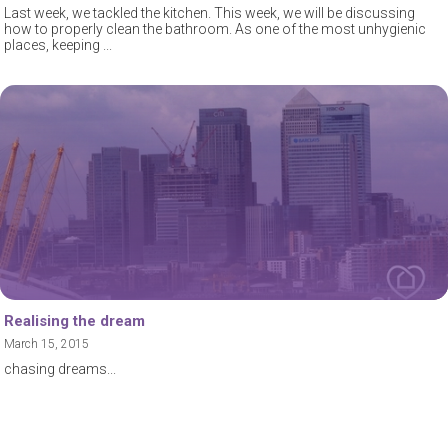
Last week, we tackled the kitchen. This week, we will be discussing
how to properly clean the bathroom. As one of the most unhygienic
places, keeping
Realising the dream
March 15, 2015
chasing dreams