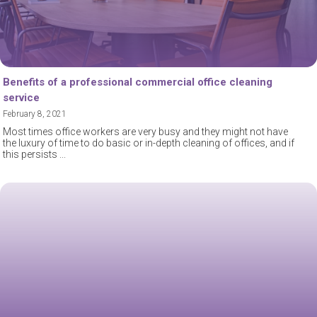
Benefits of a professional commercial office cleaning
service
February 8, 2021
Most times office workers are very busy and they might not have
the luxury of time to do basic or in-depth cleaning of offices, and if
this persists