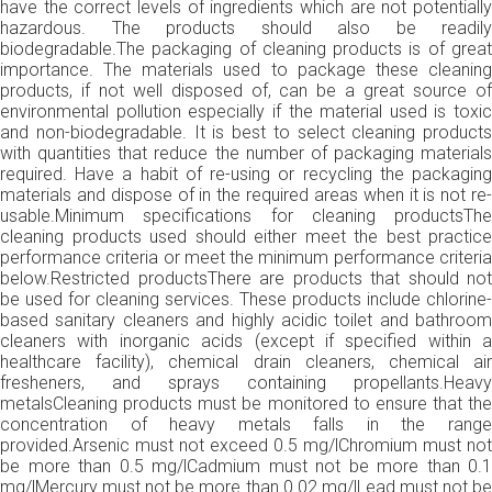
have the correct levels of ingredients which are not potentially
hazardous. The products should also be readily
biodegradable.The packaging of cleaning products is of great
importance. The materials used to package these cleaning
products, if not well disposed of, can be a great source of
environmental pollution especially if the material used is toxic
and non-biodegradable. It is best to select cleaning products
with quantities that reduce the number of packaging materials
required. Have a habit of re-using or recycling the packaging
materials and dispose of in the required areas when it is not re-
usable.Minimum specifications for cleaning productsThe
cleaning products used should either meet the best practice
performance criteria or meet the minimum performance criteria
below.Restricted productsThere are products that should not
be used for cleaning services. These products include chlorine-
based sanitary cleaners and highly acidic toilet and bathroom
cleaners with inorganic acids (except if specified within a
healthcare facility), chemical drain cleaners, chemical air
fresheners, and sprays containing propellants.Heavy
metalsCleaning products must be monitored to ensure that the
concentration of heavy metals falls in the range
provided.Arsenic must not exceed 0.5 mg/lChromium must not
be more than 0.5 mg/lCadmium must not be more than 0.1
mg/lMercury must not be more than 0.02 mg/lLead must not be