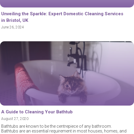
Unveiling the Sparkle: Expert Domestic Cleaning Services
in Bristol, UK
June 26, 2024
A Guide to Cleaning Your Bathtub
August 27, 2020
Bathtubs are known to be the centrepiece of any bathroom.
Bathtubs are an essential requirement in most houses, homes, and