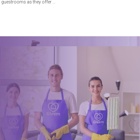
guestrooms as they offer
Book a trusted cleaner
within minutes
Drop us a message or give our friendly and experienced
management team a call using our details below.