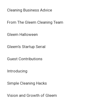
Cleaning Business Advice
From The Gleem Cleaning Team
Gleem Halloween
Gleem’s Startup Serial
Guest Contributions
Introducing
Simple Cleaning Hacks
Vision and Growth of Gleem