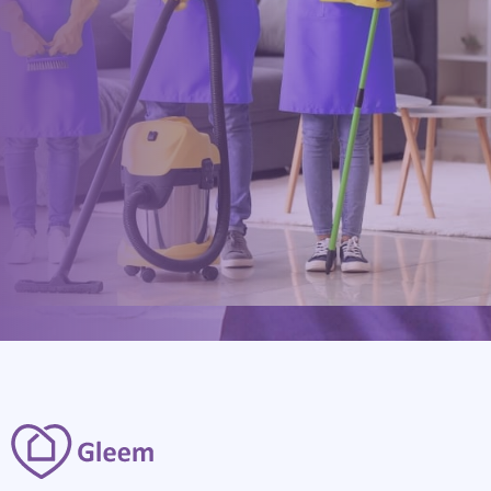
0117 325 2772
hello@gleem.co.uk