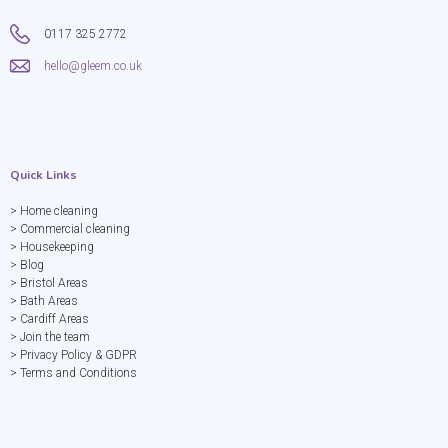
0117 325 2772
hello@gleem.co.uk
Quick Links
> Home cleaning
> Commercial cleaning
> Housekeeping
> Blog
> Bristol Areas
> Bath Areas
> Cardiff Areas
> Join the team
> Privacy Policy & GDPR
> Terms and Conditions