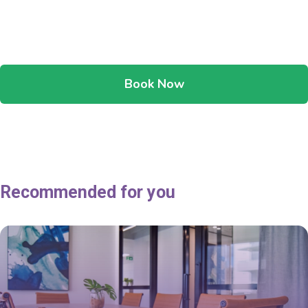
Book Now
Recommended for you