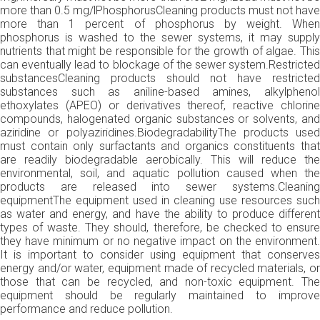
more than 0.5 mg/lPhosphorusCleaning products must not have
more than 1 percent of phosphorus by weight. When
phosphorus is washed to the sewer systems, it may supply
nutrients that might be responsible for the growth of algae. This
can eventually lead to blockage of the sewer system.Restricted
substancesCleaning products should not have restricted
substances such as aniline-based amines, alkylphenol
ethoxylates (APEO) or derivatives thereof, reactive chlorine
compounds, halogenated organic substances or solvents, and
aziridine or polyaziridines.BiodegradabilityThe products used
must contain only surfactants and organics constituents that
are readily biodegradable aerobically. This will reduce the
environmental, soil, and aquatic pollution caused when the
products are released into sewer systems.Cleaning
equipmentThe equipment used in cleaning use resources such
as water and energy, and have the ability to produce different
types of waste. They should, therefore, be checked to ensure
they have minimum or no negative impact on the environment.
It is important to consider using equipment that conserves
energy and/or water, equipment made of recycled materials, or
those that can be recycled, and non-toxic equipment. The
equipment should be regularly maintained to improve
performance and reduce pollution.