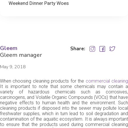
Weekend Dinner Party Woes
Gleem
Share:
Gleem manager
May 9, 2018
When choosing cleaning products for the
commercial cleanin
It is important to note that some chemicals may contain a
variety of hazardous chemicals such as corrosives,
carcinogens, and Volatile Organic Compounds (VOCs) that have
negative effects to human health and the environment. Such
cleaning products if disposed into the sewer may pollute local
freshwater supplies, which in turn lead to soil degradation and
contamination of the aquatic ecosystem. It is always important
to ensure that the products used during commercial cleaning