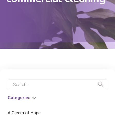
Categories
A Gleem of Hope