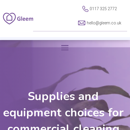
0117 325 2772
hello@gleem.co.uk
Supplies and
equipment choices for
commercial cleaning