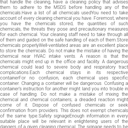
that handle the cleaning, have a cleaning policy that advises
them to adhere to the MSDS before handling any of the
chemicals.Have a list of all chemicals usedYou need to take
account of every cleaning chemical you have. Foremost, where
you have the chemicals stored, the quantities of such
chemicals, the threats they pose and precautionary measures
for each chemical. Your cleaning staff need to take through all
of them and guided on the safe handling of each of them.Store
chemicals properlyWell-ventilated areas are an excellent place
to store the chemicals. Do not make the mistake of having the
chemical near HVAC intake vents. A reason is that the
chemicals might end up in the office and facility. A dangerous
chemical could lead to severe body and respiratory tract
complications.Each chemical stays in its respective
containerFor no confusion, each chemical uses specific
container. Changing a container will be dangerous. Confusing a
container's instruction for another might land you into trouble in
case of handling. Do not make a mistake of mixing the
chemical and chemical containers; a dreaded reaction might
come of it. Dispose of confused chemicals or seek
confirmation from providers. This does not exempt chemicals
of the same type.Safety signageEnough information in every
suitable place will be relevant in enlightening users of the
dangers of a given cleaning chemical. The signage needs to be