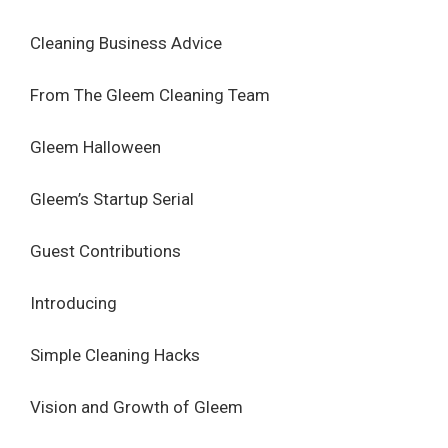
Cleaning Business Advice
From The Gleem Cleaning Team
Gleem Halloween
Gleem’s Startup Serial
Guest Contributions
Introducing
Simple Cleaning Hacks
Vision and Growth of Gleem