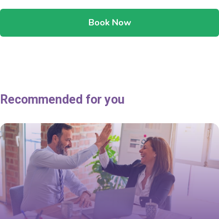
Book Now
Recommended for you