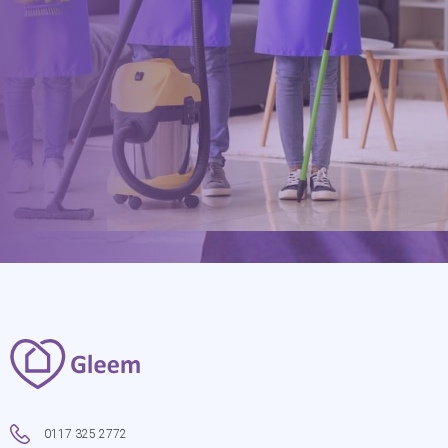
hello@gleem.co.uk
0117 325 2772