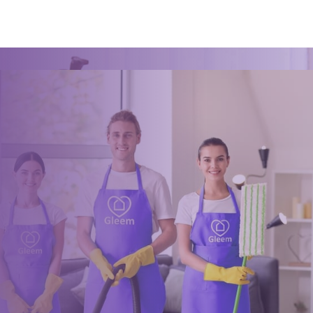
Book a trusted cleaner
within minutes
Drop us a message or give our friendly and experienced
management team a call using our details below.
0117 325 2772