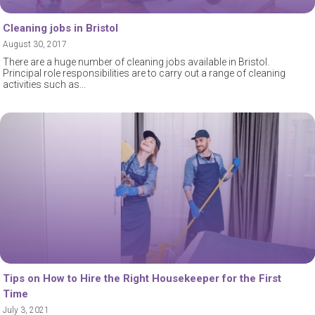
Cleaning jobs in Bristol
August 30, 2017
There are a huge number of cleaning jobs available in Bristol.
Principal role responsibilities are to carry out a range of cleaning
activities such as
Tips on How to Hire the Right Housekeeper for the First
Time
July 3, 2021