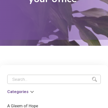
Categories
A Gleem of Hope