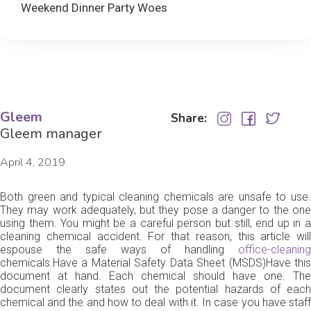
Weekend Dinner Party Woes
Gleem
Share:
Gleem manager
April 4, 2019
Both green and typical cleaning chemicals are unsafe to use.
They may work adequately, but they pose a danger to the one
using them. You might be a careful person but still, end up in a
cleaning chemical accident. For that reason, this article will
espouse the safe ways of handling
office-cleaning
chemicals.Have a Material Safety Data Sheet (MSDS)Have this
document at hand. Each chemical should have one. The
document clearly states out the potential hazards of each
chemical and the and how to deal with it. In case you have staff