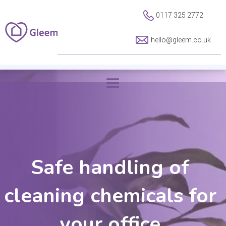
0117 325 2772
hello@gleem.co.uk
Safe handling of
cleaning chemicals for
your office