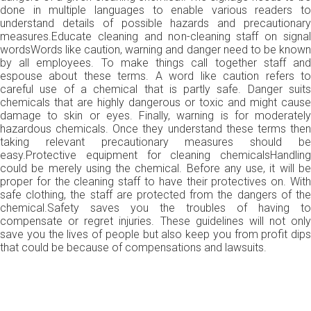
done in multiple languages to enable various readers to
understand details of possible hazards and precautionary
measures.Educate cleaning and non-cleaning staff on signal
wordsWords like caution, warning and danger need to be known
by all employees. To make things call together staff and
espouse about these terms. A word like caution refers to
careful use of a chemical that is partly safe. Danger suits
chemicals that are highly dangerous or toxic and might cause
damage to skin or eyes. Finally, warning is for moderately
hazardous chemicals. Once they understand these terms then
taking relevant precautionary measures should be
easy.Protective equipment for cleaning chemicalsHandling
could be merely using the chemical. Before any use, it will be
proper for the cleaning staff to have their protectives on. With
safe clothing, the staff are protected from the dangers of the
chemical.Safety saves you the troubles of having to
compensate or regret injuries. These guidelines will not only
save you the lives of people but also keep you from profit dips
that could be because of compensations and lawsuits.