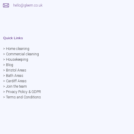
hello@gleem.co.uk
Quick Links
> Home cleaning
> Commercial cleaning
> Housekeeping
> Blog
> Bristol Areas
> Bath Areas
> Cardiff Areas
> Join the team
> Privacy Policy & GDPR
> Terms and Conditions