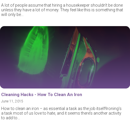
A lot of people assume that hiring a housekeeper shouldn’t be done
unless they have a lot of money. They feel like this is something that
will only be
Cleaning Hacks - How To Clean An Iron
June 11, 2015
How to clean an iron – as essential a task as the job itself!Ironing’s
a task most of us love to hate, and it seems there’s another activity
to add to