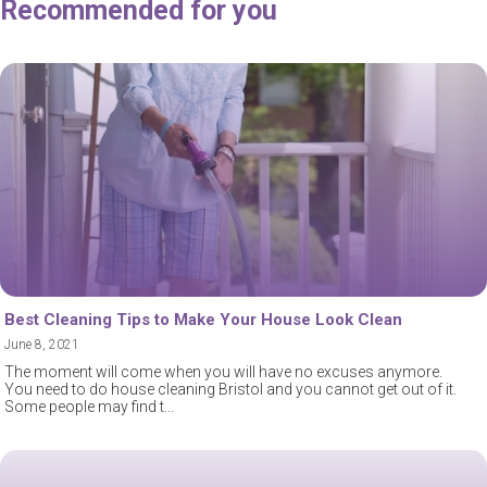
Recommended for you
Best Cleaning Tips to Make Your House Look Clean
June 8, 2021
The moment will come when you will have no excuses anymore.
You need to do house cleaning Bristol and you cannot get out of it.
Some people may find t