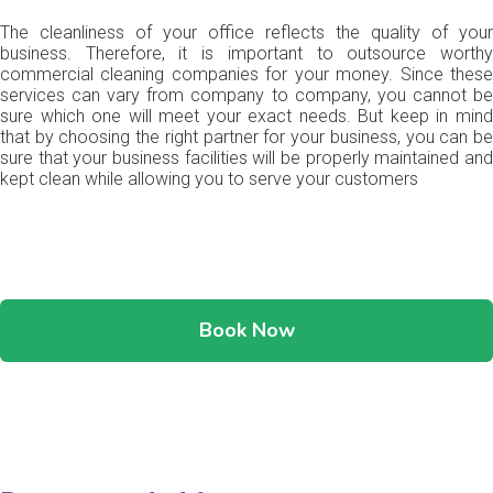
The cleanliness of your office reflects the quality of your
business. Therefore, it is important to outsource worthy
commercial cleaning companies for your money. Since these
services can vary from company to company, you cannot be
sure which one will meet your exact needs. But keep in mind
that by choosing the right partner for your business, you can be
sure that your business facilities will be properly maintained and
kept clean while allowing you to serve your customers
Book Now