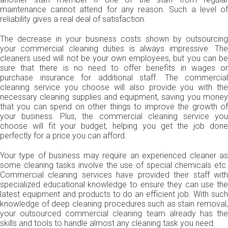
maintenance cannot attend for any reason. Such a level of
reliability gives a real deal of satisfaction.
The decrease in your business costs shown by outsourcing
your commercial cleaning duties is always impressive. The
cleaners used will not be your own employees, but you can be
sure that there is no need to offer benefits in wages or
purchase insurance for additional staff. The commercial
cleaning service you choose will also provide you with the
necessary cleaning supplies and equipment, saving you money
that you can spend on other things to improve the growth of
your business. Plus, the commercial cleaning service you
choose will fit your budget, helping you get the job done
perfectly for a price you can afford.
Your type of business may require an experienced cleaner as
some cleaning tasks involve the use of special chemicals etc.
Commercial cleaning services have provided their staff with
specialized educational knowledge to ensure they can use the
latest equipment and products to do an efficient job. With such
knowledge of deep cleaning procedures such as stain removal,
your outsourced commercial cleaning team already has the
skills and tools to handle almost any cleaning task you need.