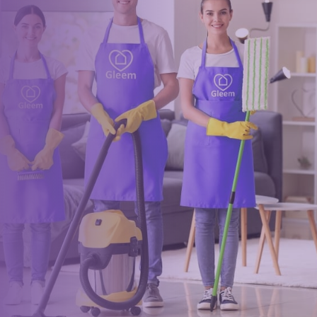
Book a trusted cleaner
within minutes
Drop us a message or give our friendly and experienced
management team a call using our details below.
0117 325 2772
hello@gleem.co.uk