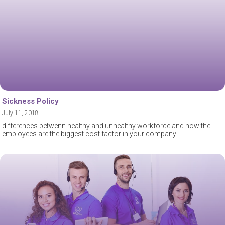
Sickness Policy
July 11, 2018
differences betwenn healthy and unhealthy workforce and how the
employees are the biggest cost factor in your company