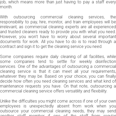
job, which means more than just having to pay a staff every
month.
With outsourcing commercial cleaning services, the
responsibility to pay, hire, monitor, and train employees will be
irrelevant, as commercial cleaning experts are all experienced
and trusted cleaners ready to provide you with what you need.
However, you won't have to worry about several important
documents for work. All you have to do is to read through a
contract and sign it to get the cleaning service you need.
Some companies require daily cleaning of all facilities, while
some companies tend to settle for weekly disinfection
services. One of the advantages of outsourcing a commercial
cleaning service is that it can meet all your requirements,
whatever they may be. Based on your choice, you can finally
decide how often you need cleaning services and what kind of
maintenance requests you have. On that note, outsourcing a
commercial cleaning service offers versatility and flexibility.
Unlike the difficulties you might come across if one of your own
employees is unexpectedly absent from work when you
outsource your commercial cleaning needs, they may send
another staff member if one of the staff from regular