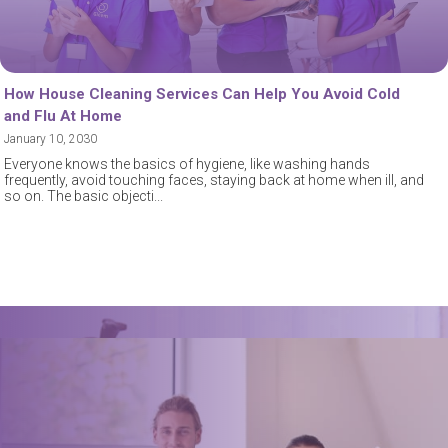
How House Cleaning Services Can Help You Avoid Cold
and Flu At Home
January 10, 2030
Everyone knows the basics of hygiene, like washing hands
frequently, avoid touching faces, staying back at home when ill, and
so on. The basic objecti