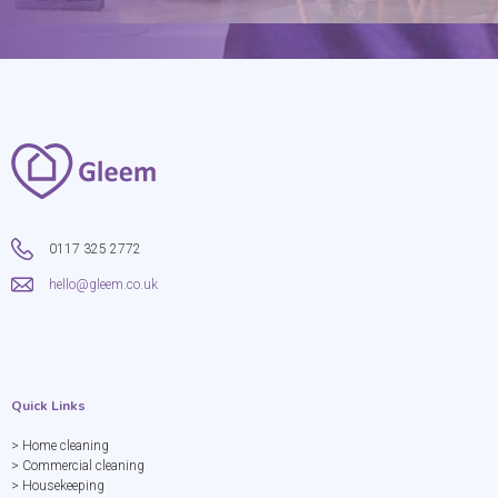
0117 325 2772
hello@gleem.co.uk
Quick Links
> Home cleaning
> Commercial cleaning
> Housekeeping