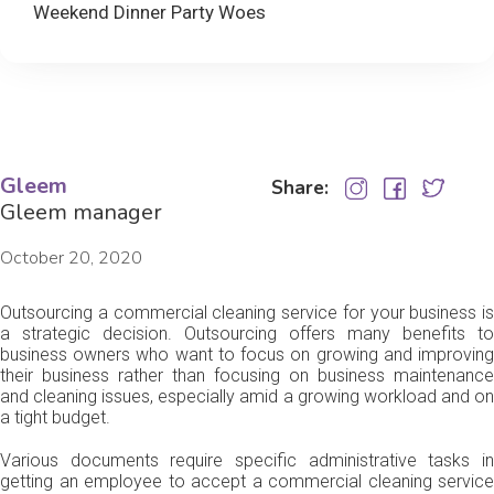
Weekend Dinner Party Woes
Gleem
Share:
Gleem manager
October 20, 2020
Outsourcing a commercial cleaning service for your business is
a strategic decision. Outsourcing offers many benefits to
business owners who want to focus on growing and improving
their business rather than focusing on business maintenance
and cleaning issues, especially amid a growing workload and on
a tight budget.
Various documents require specific administrative tasks in
getting an employee to accept a commercial cleaning service