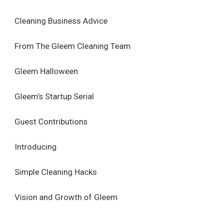
Cleaning Business Advice
From The Gleem Cleaning Team
Gleem Halloween
Gleem’s Startup Serial
Guest Contributions
Introducing
Simple Cleaning Hacks
Vision and Growth of Gleem