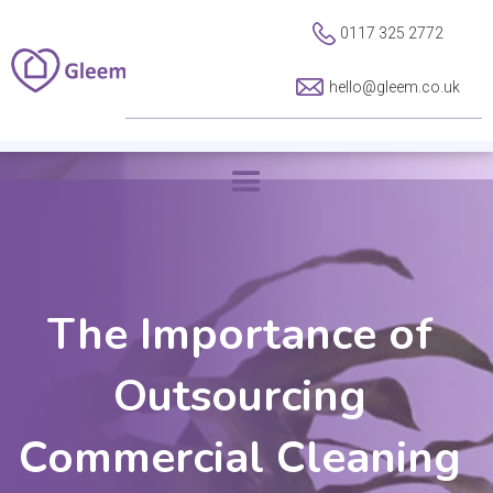
0117 325 2772
hello@gleem.co.uk
The Importance of
Outsourcing
Commercial Cleaning