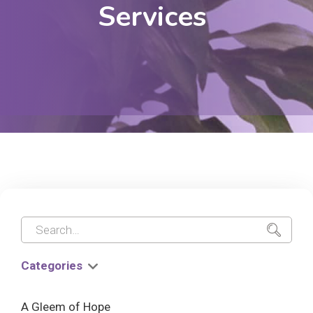
Services
Categories
A Gleem of Hope