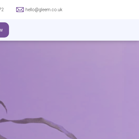
72
hello@gleem.co.uk
w