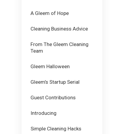
A Gleem of Hope
Cleaning Business Advice
From The Gleem Cleaning
Team
Gleem Halloween
Gleem’s Startup Serial
Guest Contributions
Introducing
Simple Cleaning Hacks