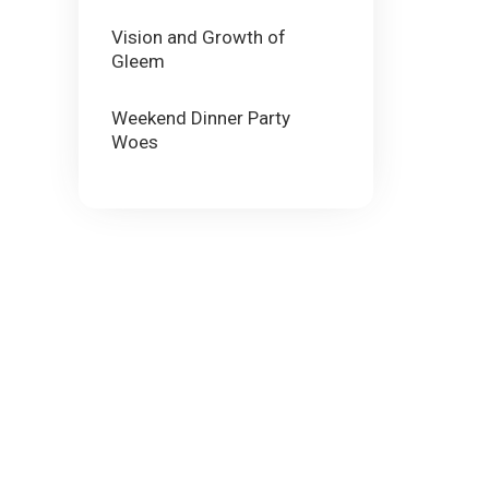
Vision and Growth of
Gleem
Weekend Dinner Party
Woes