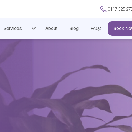
0117 325 27
Services
About
Blog
FAQs
Book No