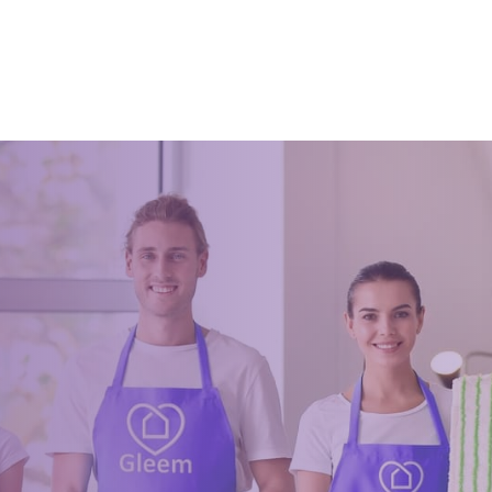
ffice can boost productivity and
A clean office means a pure min
nd for this, several methods
the person that still ends up feeli
ated, such as the Japanese 5s.
are sitting in a dirty place even af
clude: Seiri (sort), S
severe cleanup.