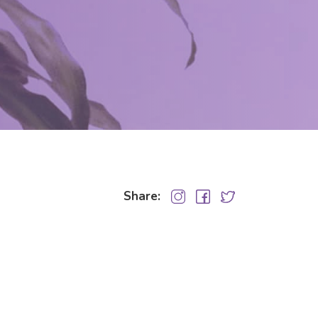
Share: