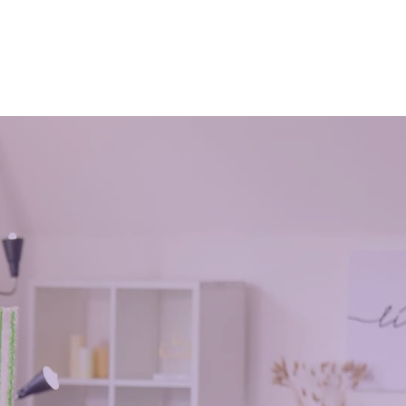
July 3, 2021
d. Are you
ng they
How many times have you wished that
ter a
you are going to have more hours in a
day? You know