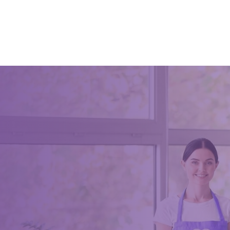
A clean o
morale, a
were cre
The 5s in