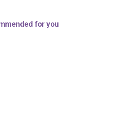
mmended for you
Cleaning: 5s In the Workplace
How to maintain a clean offi
, 2021
March 18, 2019