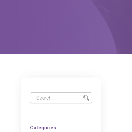
Categories