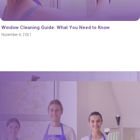
Window Cleaning Guide: What You Need to Know
November 6, 2021
Book a trusted cleaner