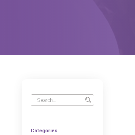
Categories