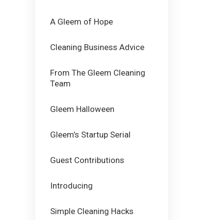
A Gleem of Hope
Cleaning Business Advice
From The Gleem Cleaning
Team
Gleem Halloween
Gleem’s Startup Serial
Guest Contributions
Introducing
Simple Cleaning Hacks