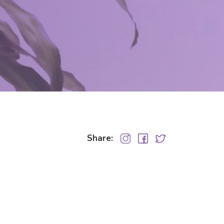
Share: