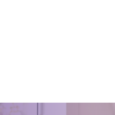
 Manual for HouseKeeping
Oven Cleaning
 30, 2022
March 15, 2018
Manual for HouseKeeping
gleen on how to keep your ovens
and tidy