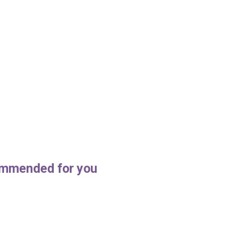
mmended for you