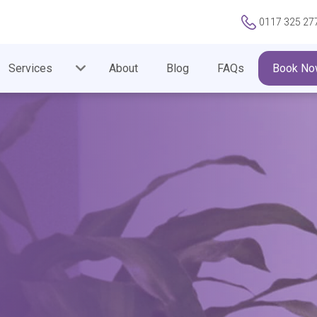
0117 325 27
Services
About
Blog
FAQs
Book No