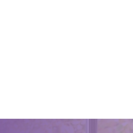
A Basic
September
A Basic 