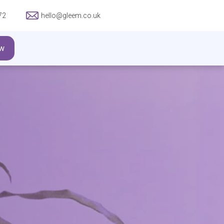
72
hello@gleem.co.uk
w