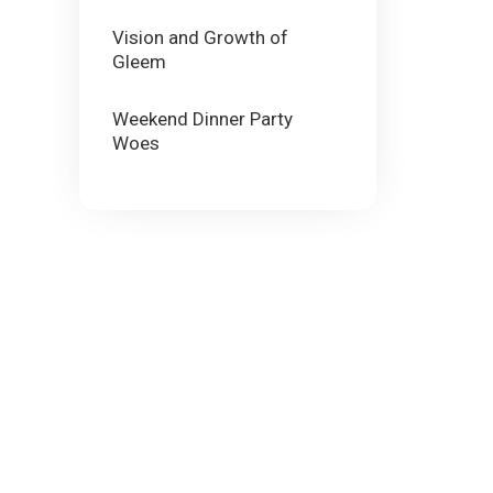
Vision and Growth of
Gleem
Weekend Dinner Party
Woes