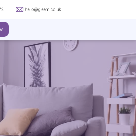
72
hello@gleem.co.uk
w