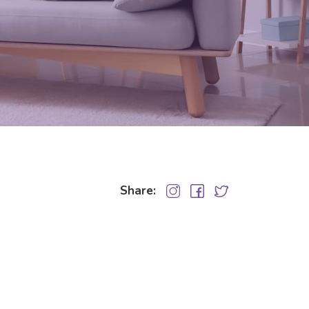
Share: