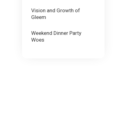
Vision and Growth of
Gleem
Weekend Dinner Party
Woes