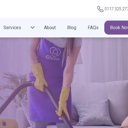
0117 325 27
Services
About
Blog
FAQs
Book No