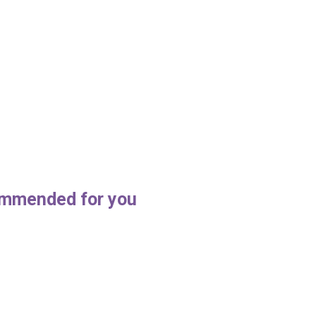
mmended for you