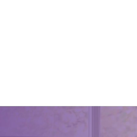
Reason
Care Fo
April 15, 
We shou
clean . I
healthy,
reasons 