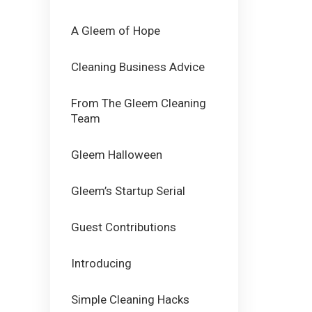
A Gleem of Hope
Cleaning Business Advice
From The Gleem Cleaning
Team
Gleem Halloween
Gleem’s Startup Serial
Guest Contributions
Introducing
Simple Cleaning Hacks