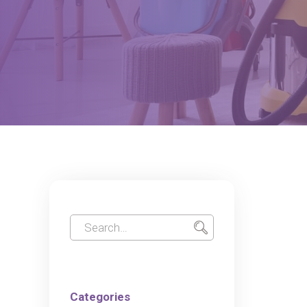
Categories