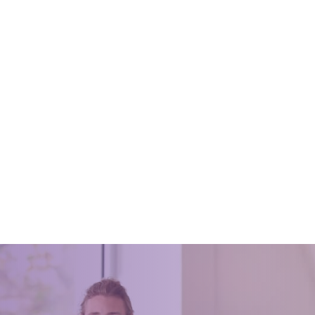
s As To Why You Need To
Best Vacuums When You Hav
r Your Home
March 31, 2016
2020
Pets are a great addition for any
but, their fur and hair can be a h
ld make keeping our homes
inconvenience to clean. Whether
t gives better appearance, feel
a cat, dog or ferret running
 save money and many more
we need to care.