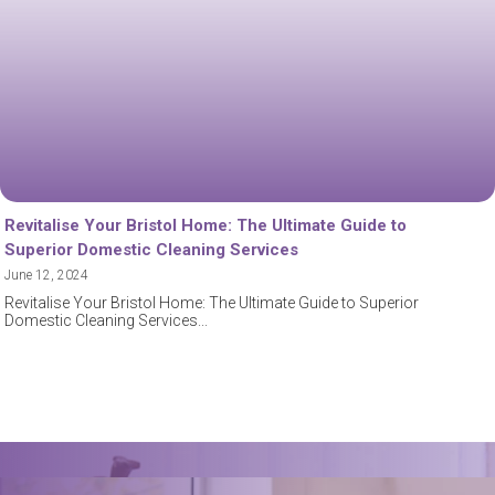
Revitalise Your Bristol Home: The Ultimate Guide to
Superior Domestic Cleaning Services
June 12, 2024
Revitalise Your Bristol Home: The Ultimate Guide to Superior
Domestic Cleaning Services