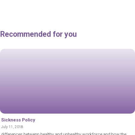
Recommended for you
Sickness Policy
July 11, 2018
differences betwenn healthy and unhealthy workforce and how the