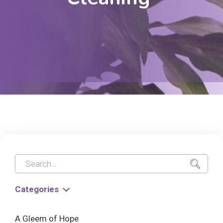
Categories
A Gleem of Hope