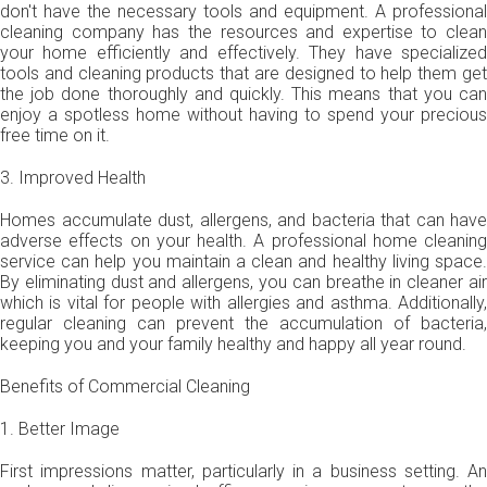
don't have the necessary tools and equipment. A professional
cleaning company has the resources and expertise to clean
your home efficiently and effectively. They have specialized
tools and cleaning products that are designed to help them get
the job done thoroughly and quickly. This means that you can
enjoy a spotless home without having to spend your precious
free time on it.
3. Improved Health
Homes accumulate dust, allergens, and bacteria that can have
adverse effects on your health. A professional home cleaning
service can help you maintain a clean and healthy living space.
By eliminating dust and allergens, you can breathe in cleaner air
which is vital for people with allergies and asthma. Additionally,
regular cleaning can prevent the accumulation of bacteria,
keeping you and your family healthy and happy all year round.
Benefits of Commercial Cleaning
1. Better Image
First impressions matter, particularly in a business setting. An