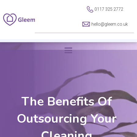
0117 325 2772
hello@gleem.co.uk
The Benefits Of
Outsourcing Your
Cleaning