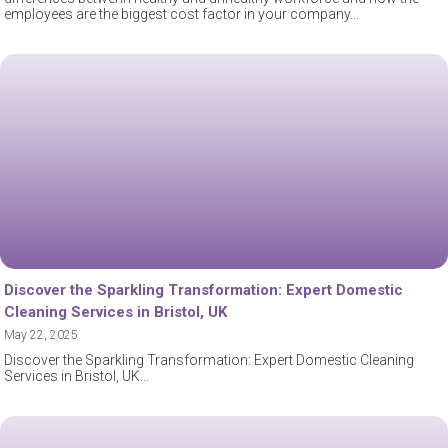
employees are the biggest cost factor in your company
Discover the Sparkling Transformation: Expert Domestic
Cleaning Services in Bristol, UK
May 22, 2025
Discover the Sparkling Transformation: Expert Domestic Cleaning
Services in Bristol, UK