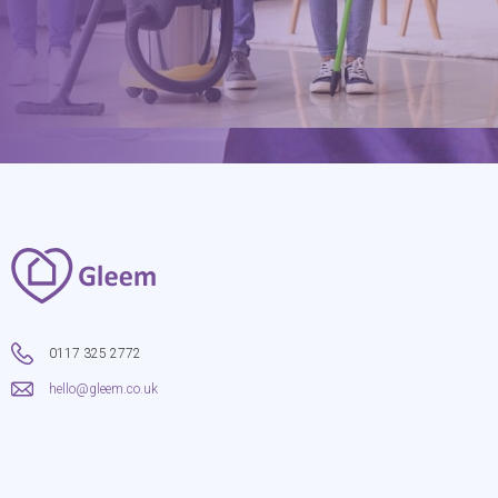
0117 325 2772
hello@gleem.co.uk