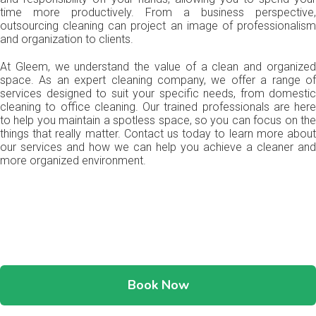
time more productively. From a business perspective,
outsourcing cleaning can project an image of professionalism
and organization to clients.
At Gleem, we understand the value of a clean and organized
space. As an expert cleaning company, we offer a range of
services designed to suit your specific needs, from domestic
cleaning to office cleaning. Our trained professionals are here
to help you maintain a spotless space, so you can focus on the
things that really matter. Contact us today to learn more about
our services and how we can help you achieve a cleaner and
more organized environment.
Book Now