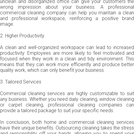
unclean and disorganized office can give your customers the
wrong impression about your business. A professional
commercial cleaning company can help you maintain a clean
and professional workspace, reinforcing a positive brand
image.
2. Higher Productivity
A clean and well-organized workspace can lead to increased
productivity. Employees are more likely to feel motivated and
focused when they work in a clean and tidy environment. This
means that they can work more efficiently and produce better
quality work, which can only benefit your business.
3. Tailored Services
Commercial cleaning services are highly customizable to suit
any business. Whether you need daily cleaning, window cleaning
or carpet cleaning, professional cleaning companies can
provide a tailored package to suit your specific needs.
In conclusion, both home and commercial cleaning services
have their unique benefits. Outsourcing cleaning takes the stress
and responsibility off your hands, allowing you to spend your