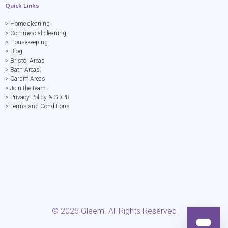
Quick Links
> Home cleaning
> Commercial cleaning
> Housekeeping
> Blog
> Bristol Areas
> Bath Areas
> Cardiff Areas
> Join the team
> Privacy Policy & GDPR
> Terms and Conditions
©
2026
Gleem. All Rights Reserved