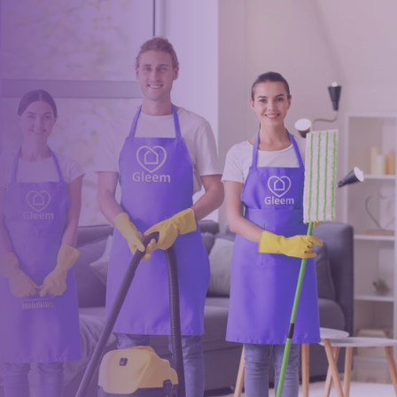
Book a trusted cleaner
within minutes
Drop us a message or give our friendly and experienced
management team a call using our details below.
0117 325 2772
hello@gleem.co.uk