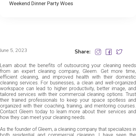
Weekend Dinner Party Woes
June 5, 2023
Share:
Learn about the benefits of outsourcing your cleaning needs
from an expert cleaning company, Gleem. Get more time,
efficient cleaning, and improved health with their domestic
cleaning services. For businesses, a clean and well-organized
workspace can lead to higher productivity, better image, and
tailored services with their commercial cleaning options. Trust
their trained professionals to keep your space spotless and
organized with their coaching, training, and mentoring courses.
Contact Gleem today to learn more about their services and
how they can meet your cleaning needs.
As the founder of Gleem, a cleaning company that specializes in
both residential and commercial cleaning, I have seen the