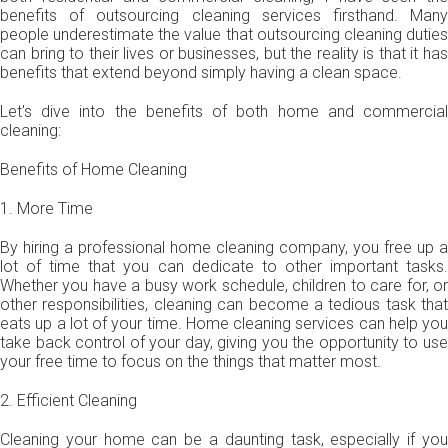
benefits of outsourcing cleaning services firsthand. Many
people underestimate the value that outsourcing cleaning duties
can bring to their lives or businesses, but the reality is that it has
benefits that extend beyond simply having a clean space.
Let's dive into the benefits of both home and commercial
cleaning:
Benefits of Home Cleaning
1. More Time
By hiring a professional home cleaning company, you free up a
lot of time that you can dedicate to other important tasks.
Whether you have a busy work schedule, children to care for, or
other responsibilities, cleaning can become a tedious task that
eats up a lot of your time. Home cleaning services can help you
take back control of your day, giving you the opportunity to use
your free time to focus on the things that matter most.
2. Efficient Cleaning
Cleaning your home can be a daunting task, especially if you