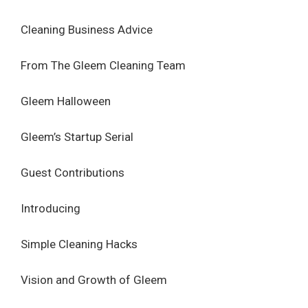
Cleaning Business Advice
From The Gleem Cleaning Team
Gleem Halloween
Gleem’s Startup Serial
Guest Contributions
Introducing
Simple Cleaning Hacks
Vision and Growth of Gleem