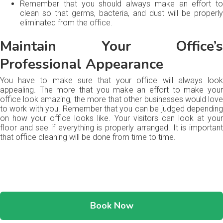
Remember that you should always make an effort to
clean so that germs, bacteria, and dust will be properly
eliminated from the office.
Maintain Your Office’s
Professional Appearance
You have to make sure that your office will always look
appealing. The more that you make an effort to make your
office look amazing, the more that other businesses would love
to work with you. Remember that you can be judged depending
on how your office looks like. Your visitors can look at your
floor and see if everything is properly arranged. It is important
that office cleaning will be done from time to time.
Book Now