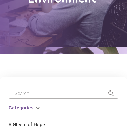
Categories
A Gleem of Hope