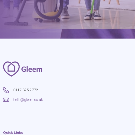
0117 325 2772
hello@gleem.co.uk
Quick Links