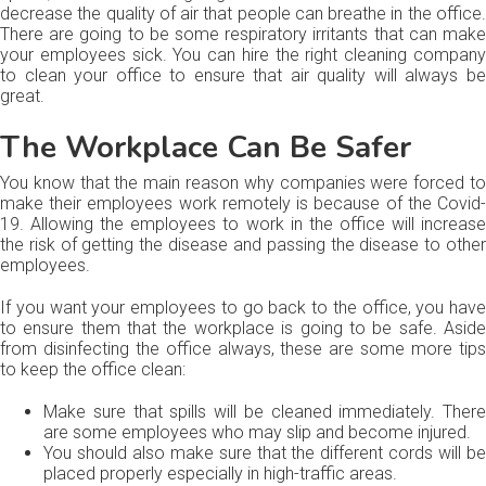
decrease the quality of air that people can breathe in the office.
There are going to be some respiratory irritants that can make
your employees sick. You can hire the right cleaning company
to clean your office to ensure that air quality will always be
great.
The Workplace Can Be Safer
You know that the main reason why companies were forced to
make their employees work remotely is because of the Covid-
19. Allowing the employees to work in the office will increase
the risk of getting the disease and passing the disease to other
employees.
If you want your employees to go back to the office, you have
to ensure them that the workplace is going to be safe. Aside
from disinfecting the office always, these are some more tips
to keep the office clean:
Make sure that spills will be cleaned immediately. There
are some employees who may slip and become injured.
You should also make sure that the different cords will be
placed properly especially in high-traffic areas.