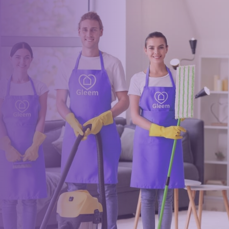
Book a trusted cleaner
within minutes
Drop us a message or give our friendly and experienced
management team a call using our details below.
0117 325 2772
hello@gleem.co.uk