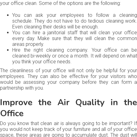
your office clean. Some of the options are the following:
You can ask your employees to follow a cleaning
schedule. They do not have to do tedious cleaning work.
Even cleaning their desks will be enough.
You can hire a janitorial staff that will clean your office
every day. Make sure that they will clean the common
areas properly.
Hire the right cleaning company. Your office can be
cleaned bi-weekly or once a month. It will depend on what
you think your office needs.
The cleanliness of your office will not only be helpful for your
employees. They can also be effective for your visitors who
would be assessing your company before they can form a
partnership with you.
Improve the Air Quality in the
Office
Do you know that clean air is always going to be important? If
you would not keep track of your furniture and all of your office
space, these areas are going to accumulate dust. The dust will