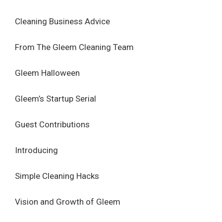
Cleaning Business Advice
From The Gleem Cleaning Team
Gleem Halloween
Gleem’s Startup Serial
Guest Contributions
Introducing
Simple Cleaning Hacks
Vision and Growth of Gleem