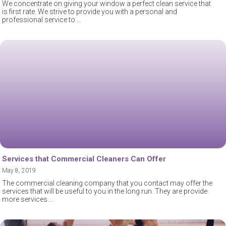
We concentrate on giving your window a perfect clean service that
is first rate. We strive to provide you with a personal and
professional service to
Services that Commercial Cleaners Can Offer
May 8, 2019
The commercial cleaning company that you contact may offer the
services that will be useful to you in the long run. They are provide
more services.