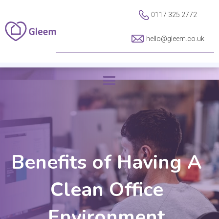
0117 325 2772
hello@gleem.co.uk
Benefits of Having A
Clean Office
Environment