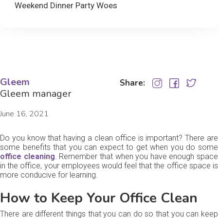
Weekend Dinner Party Woes
Gleem
Share:
Gleem manager
June 16, 2021
Do you know that having a clean office is important? There are
some benefits that you can expect to get when you do some
office cleaning
. Remember that when you have enough space
in the office, your employees would feel that the office space is
more conducive for learning.
How to Keep Your Office Clean
There are different things that you can do so that you can keep