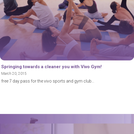
Springing towards a cleaner you with Vivo Gym!
March 20, 2015
free 7 day pass for the vivo sports and gym club