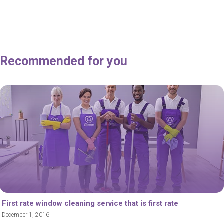
Recommended for you
First rate window cleaning service that is first rate
December 1, 2016