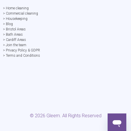
> Home cleaning
> Commercial cleaning
> Housekeeping
> Blog
> Bristol Areas
> Bath Areas
> Cardiff Areas
> Join the team
> Privacy Policy & GDPR
> Terms and Conditions
©
2026
Gleem. All Rights Reserved