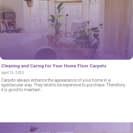
Cleaning and Caring for Your Home Floor Carpets
April 25, 2020
Carpets always enhance the appearance of your home in a
spectacular way. They tend to be expensive to purchase. Therefore,
it is good to maintain