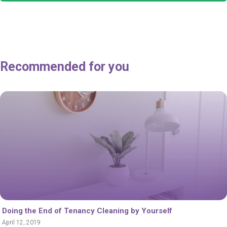
Recommended for you
Doing the End of Tenancy Cleaning by Yourself
April 12, 2019