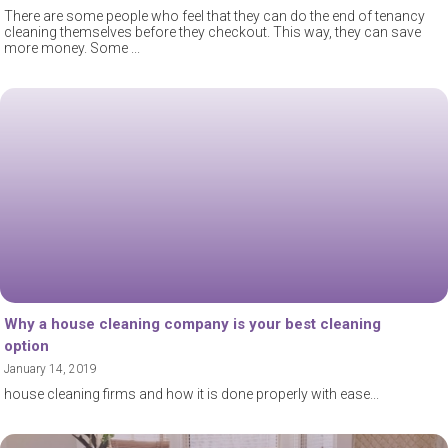
There are some people who feel that they can do the end of tenancy
cleaning themselves before they checkout. This way, they can save
more money. Some
Why a house cleaning company is your best cleaning
option
January 14, 2019
house cleaning firms and how it is done properly with ease