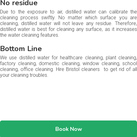
No residue
Due to the exposure to air, distilled water can calibrate the
cleaning process swiftly. No matter which surface you are
cleaning, distilled water will not leave any residue. Therefore,
distilled water is best for cleaning any surface, as it increases
the water cleaning features.
Bottom Line
We use distilled water for healthcare cleaning, plant cleaning,
factory cleaning, domestic cleaning, window cleaning, school
cleaning, office cleaning. Hire Bristol cleaners to get rid of all
your cleaning troubles.
Book Now