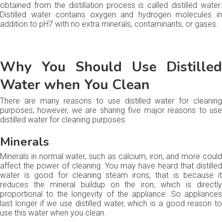
obtained from the distillation process is called distilled water.
Distilled water contains oxygen and hydrogen molecules in
addition to pH7 with no extra minerals, contaminants, or gases.
Why You Should Use Distilled
Water when You Clean
There are many reasons to use distilled water for cleaning
purposes; however, we are sharing five major reasons to use
distilled water for cleaning purposes:
Minerals
Minerals in normal water, such as calcium, iron, and more could
affect the power of cleaning. You may have heard that distilled
water is good for cleaning steam irons; that is because it
reduces the mineral buildup on the iron, which is directly
proportional to the longevity of the appliance. So appliances
last longer if we use distilled water, which is a good reason to
use this water when you clean.