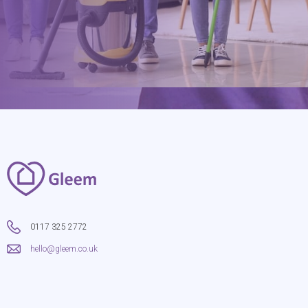
0117 325 2772
hello@gleem.co.uk