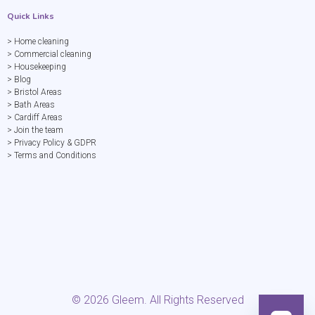
Quick Links
> Home cleaning
> Commercial cleaning
> Housekeeping
> Blog
> Bristol Areas
> Bath Areas
> Cardiff Areas
> Join the team
> Privacy Policy & GDPR
> Terms and Conditions
©
2026
Gleem. All Rights Reserved