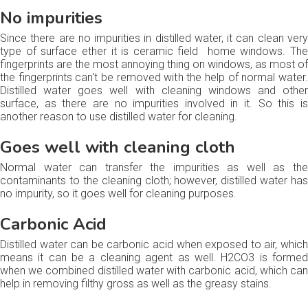
No impurities
Since there are no impurities in distilled water, it can clean very
type of surface ether it is ceramic field home windows. The
fingerprints are the most annoying thing on windows, as most of
the fingerprints can't be removed with the help of normal water.
Distilled water goes well with cleaning windows and other
surface, as there are no impurities involved in it. So this is
another reason to use distilled water for cleaning.
Goes well with cleaning cloth
Normal water can transfer the impurities as well as the
contaminants to the cleaning cloth; however, distilled water has
no impurity, so it goes well for cleaning purposes.
Carbonic Acid
Distilled water can be carbonic acid when exposed to air, which
means it can be a cleaning agent as well. H2CO3 is formed
when we combined distilled water with carbonic acid, which can
help in removing filthy gross as well as the greasy stains.