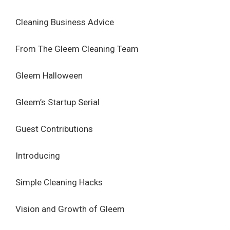
Cleaning Business Advice
From The Gleem Cleaning Team
Gleem Halloween
Gleem’s Startup Serial
Guest Contributions
Introducing
Simple Cleaning Hacks
Vision and Growth of Gleem