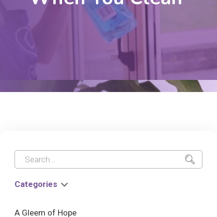
Categories
A Gleem of Hope