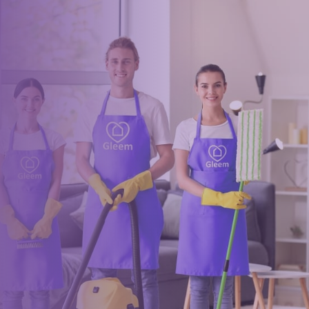
Book a trusted cleaner
within minutes
Drop us a message or give our friendly and experienced
management team a call using our details below.
0117 325 2772
hello@gleem.co.uk