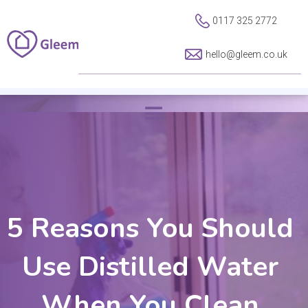
0117 325 2772
hello@gleem.co.uk
5 Reasons You Should
Use Distilled Water
When You Clean