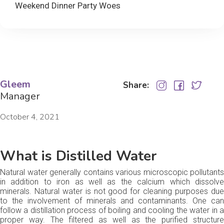
Weekend Dinner Party Woes
Gleem
Share:
Manager
October 4, 2021
What is Distilled Water
Natural water generally contains various microscopic pollutants
in addition to iron as well as the calcium which dissolve
minerals. Natural water is not good for cleaning purposes due
to the involvement of minerals and contaminants. One can
follow a distillation process of boiling and cooling the water in a
proper way. The filtered as well as the purified structure