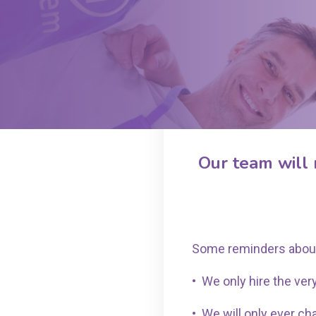
Our team will 
Some reminders abou
•
We only hire the very
•
We will only ever ch