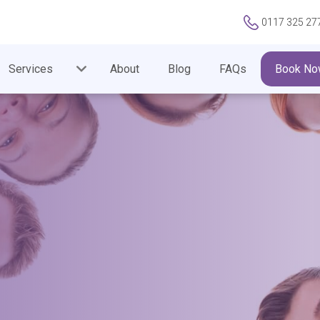
0117 325 27
Services
About
Blog
FAQs
Book No
 FORM HAS BEEN SUBM