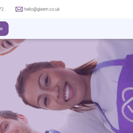
72
hello@gleem.co.uk
w
ITTED