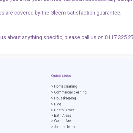
es are covered by the Gleem satisfaction guarantee.
ct us about anything specific, please call us on 0117 325 2
Quick Links
> Home cleaning
> Commercial cleaning
> Housekeeping
> Blog
> Bristol Areas
> Bath Areas
> Cardiff Areas
> Join the team