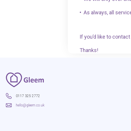
•
As always, all servic
If you’d like to conta
Thanks!
0117 325 2772
hello@gleem.co.uk