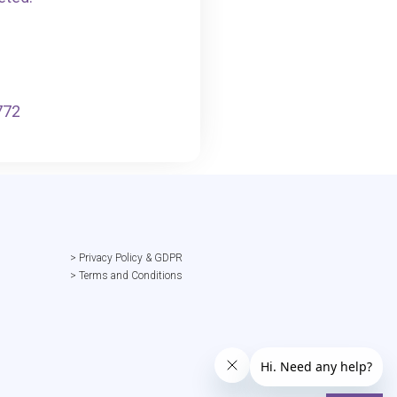
772
> Privacy Policy & GDPR
> Terms and Conditions