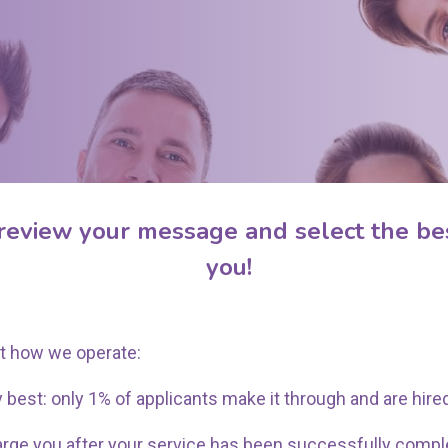
Thanks For Booking!
review your message and select the bes
you!
t how we operate:
 best: only 1% of applicants make it through and are hire
arge you after your service has been successfully compl