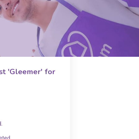
t 'Gleemer' for
d.
eted.