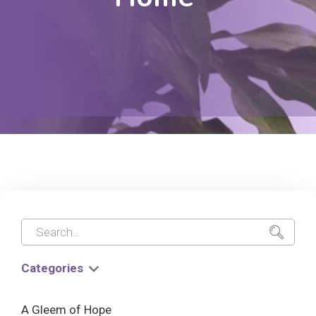
Categories
A Gleem of Hope