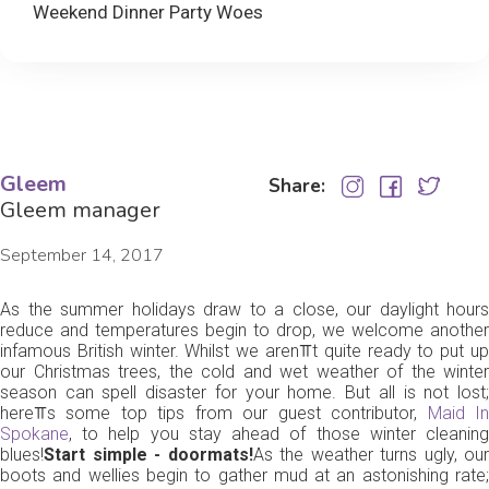
Weekend Dinner Party Woes
Gleem
Share:
Gleem manager
September 14, 2017
As the summer holidays draw to a close, our daylight hours
reduce and temperatures begin to drop, we welcome another
infamous British winter. Whilst we aren⫪t quite ready to put up
our Christmas trees, the cold and wet weather of the winter
season can spell disaster for your home. But all is not lost;
here⫪s some top tips from our guest contributor,
Maid I
Spokane
, to help you stay ahead of those winter cleaning
blues!
Start simple - doormats!
As the weather turns ugly, our
boots and wellies begin to gather mud at an astonishing rate;