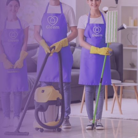
Book a trusted cleaner
within minutes
Drop us a message or give our friendly and experienced
management team a call using our details below.
0117 325 2772
hello@gleem.co.uk