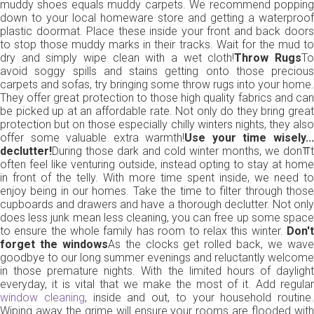
muddy shoes equals muddy carpets. We recommend popping
down to your local homeware store and getting a waterproof
plastic doormat. Place these inside your front and back doors
to stop those muddy marks in their tracks. Wait for the mud to
dry and simply wipe clean with a wet cloth!
Throw Rugs
T
avoid soggy spills and stains getting onto those precious
carpets and sofas, try bringing some throw rugs into your home.
They offer great protection to those high quality fabrics and can
be picked up at an affordable rate. Not only do they bring great
protection but on those especially chilly winters nights, they also
offer some valuable extra warmth!
Use your time wisely..
declutter!
During those dark and cold winter months, we don⫪t
often feel like venturing outside, instead opting to stay at home
in front of the telly. With more time spent inside, we need to
enjoy being in our homes. Take the time to filter through those
cupboards and drawers and have a thorough declutter. Not only
does less junk mean less cleaning, you can free up some space
to ensure the whole family has room to relax this winter.
Don't
forget the windows
As the clocks get rolled back, we wav
goodbye to our long summer evenings and reluctantly welcome
in those premature nights. With the limited hours of daylight
everyday, it is vital that we make the most of it. Add regular
window cleaning
, inside and out, to your household routine.
Wiping away the grime will ensure your rooms are flooded with