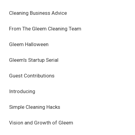
Cleaning Business Advice
From The Gleem Cleaning Team
Gleem Halloween
Gleem’s Startup Serial
Guest Contributions
Introducing
Simple Cleaning Hacks
Vision and Growth of Gleem