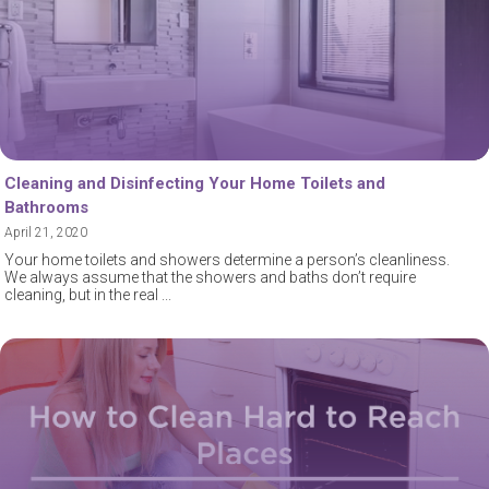
Cleaning and Disinfecting Your Home Toilets and
Bathrooms
April 21, 2020
Your home toilets and showers determine a person’s cleanliness.
We always assume that the showers and baths don’t require
cleaning, but in the real