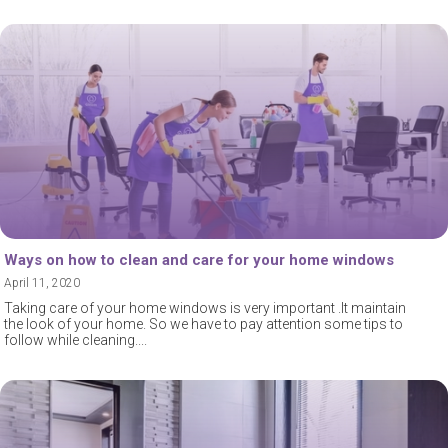
Ways on how to clean and care for your home windows
April 11, 2020
Taking care of your home windows is very important .It maintain
the look of your home. So we have to pay attention some tips to
follow while cleaning.