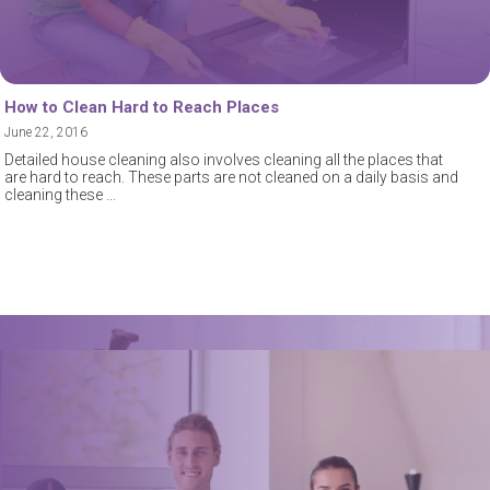
How to Clean Hard to Reach Places
June 22, 2016
Detailed house cleaning also involves cleaning all the places that
are hard to reach. These parts are not cleaned on a daily basis and
cleaning these