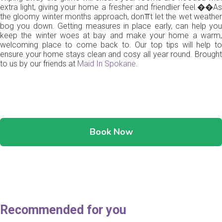
extra light, giving your home a fresher and friendlier feel.��As
the gloomy winter months approach, don⫪t let the wet weather
bog you down. Getting measures in place early, can help you
keep the winter woes at bay and make your home a warm,
welcoming place to come back to. Our top tips will help to
ensure your home stays clean and cosy all year round. Brought
to us by our friends at
Maid In Spokane
.
Book Now
Recommended for you