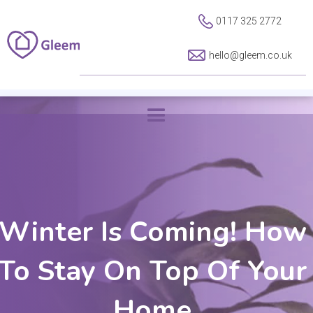
0117 325 2772
hello@gleem.co.uk
Winter Is Coming! How
To Stay On Top Of Your
Home