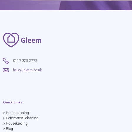
0117 325 2772
hello@gleem.co.uk
Quick Links
> Home cleaning
> Commercial cleaning
> Housekeeping
> Blog