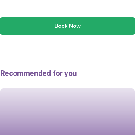
Book Now
Recommended for you