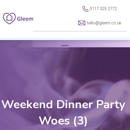
0117 325 2772
hello@gleem.co.uk
Weekend Dinner Party
Woes (3)