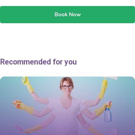
Book Now
Recommended for you