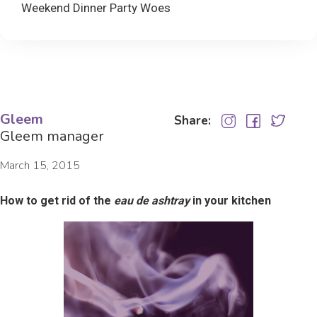
Weekend Dinner Party Woes
Gleem
Share:
Gleem manager
March 15, 2015
How to get rid of the
eau de ashtray
in your kitchen