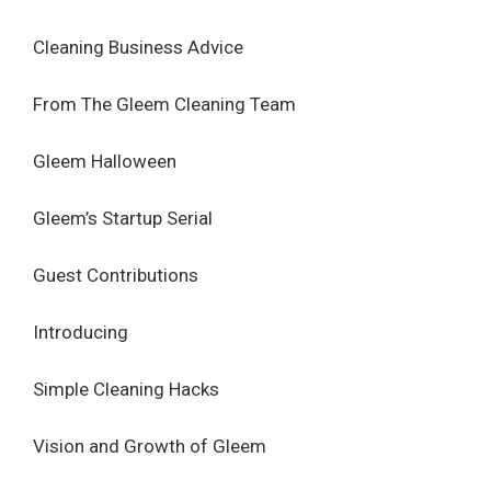
Cleaning Business Advice
From The Gleem Cleaning Team
Gleem Halloween
Gleem’s Startup Serial
Guest Contributions
Introducing
Simple Cleaning Hacks
Vision and Growth of Gleem