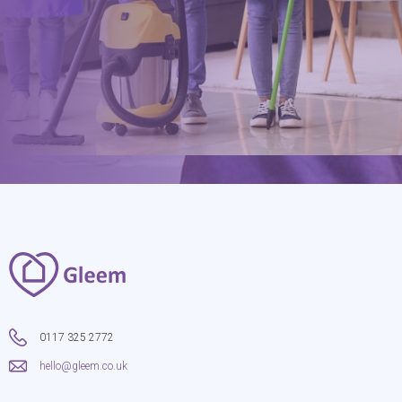
hello@gleem.co.uk
0117 325 2772
hello@gleem.co.uk