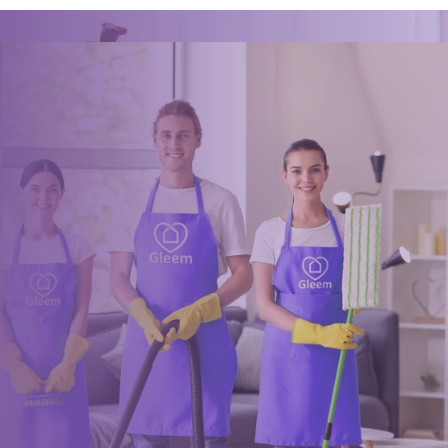
Book a trusted cleaner
within minutes
Drop us a message or give our friendly and experienced
management team a call using our details below.
0117 325 2772