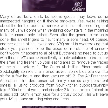
Many of us like a drink, but some guests may leave some
unexpected hangers on if they're smokers. Yes, we're talking
about the terrible odour of smoke, which is not something that
many of us welcome when venturing downstairs in the morning
to face innumerable dishes. Even after the general clear up is
done, this smell lingers to haunt many a sore head. Of course,
another cause of an unwelcome BBQ smell is overcooking that
steak you planned to be the piece de resistance of dinner -
don't worry, it happens to all of us! But there's no need to put up
with this, here⫪s some excellently simple solutions to eradicate
the smell and freshen up your eating area to remove the traces
of the night before. 1. The Catch All: brilliant Bicarbonate of
SodaLightly sprinkle chairs or sofas with some bicarb, allow it to
sit for a few hours and then vacuum off. 2. The Air Freshener
Approach. This deodoriser will firmly dismiss any persistent
smells, all using products from your kitchen cupboard!Simply
take 500ml of hot water and dissolve 2 tablespoons of bicarb in
it, and add 120ml lemon juice for a citrusy odour. This will leave
your living space smelling crisp and fresh!