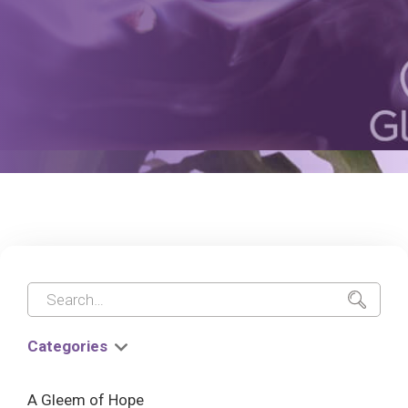
Categories
A Gleem of Hope