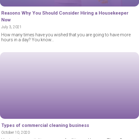
Reasons Why You Should Consider Hiring a Housekeeper
Now
July 3, 2021
How many times have you wished that you are going to have more
hours in a day? You know
Types of commercial cleaning business
October 10, 2020