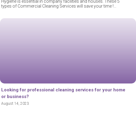
Hygiene is essential in company facilities and houses. These 5
types of Commercial Cleaning Services will save your time !
Looking for professional cleaning services for your home
or business?
August 14, 2023