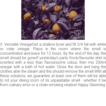
3. Versatile VinegarGet a shallow bowl and fill 3/4 full with white
or cider vinegar. Place in the room where the smell is
concentrated and leave for 12 hours. By the end of the day, the
smell should be goneIf yesterday's party frock/favourite shirt is
scented with a less than flavoursome odour, then mix 200ml
vinegar with a bath of hot water. Close the door and hang the
clothes able the steam and this should remove the smell.With all
these solutions, we guarantee at least one of them will be able
to rid your dining room of its unpalatable smell - whether it be
from culinary error or a chain-smoking relative! Happy Gleeming