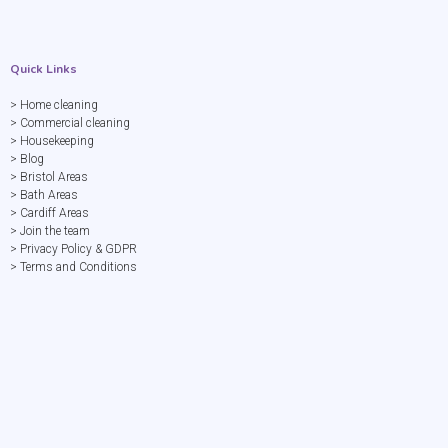
Quick Links
> Home cleaning
> Commercial cleaning
> Housekeeping
> Blog
> Bristol Areas
> Bath Areas
> Cardiff Areas
> Join the team
> Privacy Policy & GDPR
> Terms and Conditions