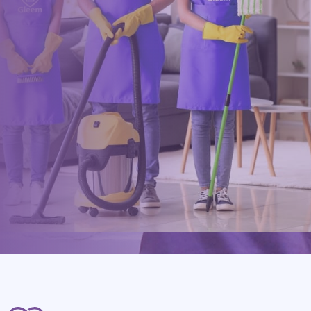
Drop us a message or give our friendly and experienced
management team a call using our details below.
0117 325 2772
hello@gleem.co.uk