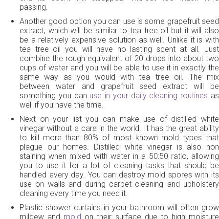
passing.
Another good option you can use is some grapefruit seed
extract, which will be similar to tea tree oil but it will also
be a relatively expensive solution as well. Unlike it is with
tea tree oil you will have no lasting scent at all. Just
combine the rough equivalent of 20 drops into about two
cups of water and you will be able to use it in exactly the
same way as you would with tea tree oil. The mix
between water and grapefruit seed extract will be
something you can
use in your daily cleaning routines
a
well if you have the time.
Next on your list you can make use of distilled white
vinegar without a care in the world. It has the great ability
to kill more than 80% of most known mold types that
plague our homes. Distilled white vinegar is also non
staining when mixed with water in a 50:50 ratio, allowing
you to use it for a lot of cleaning tasks that should be
handled every day. You can destroy mold spores with its
use on walls and during carpet cleaning and upholstery
cleaning every time you need it.
Plastic shower curtains in your bathroom will often grow
mildew and
mold
on their surface due to high moistur