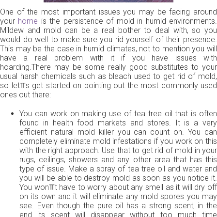
One of the most important issues you may be facing around
your
home
is the persistence of mold in humid environments
Mildew and mold can be a real bother to deal with, so you
would do well to make sure you rid yourself of their presence.
This may be the case in humid climates, not to mention you will
have a real problem with it if you have issues with
hoarding.There may be some really good substitutes to your
usual harsh chemicals such as bleach used to get rid of mold,
so let⫪s get started on pointing out the most commonly used
ones out there:
You can work on making use of tea tree oil that is often
found in health food markets and stores. It is a very
efficient natural mold killer you can count on. You can
completely eliminate mold infestations if you work on this
with the right approach. Use that to get rid of mold in your
rugs, ceilings, showers and any other area that has this
type of issue. Make a spray of tea tree oil and water and
you will be able to destroy mold as soon as you notice it.
You won⫪t have to worry about any smell as it will dry off
on its own and it will eliminate any mold spores you may
see. Even though the pure oil has a strong scent, in the
end its scent will disappear without too much time