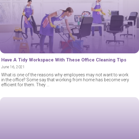
Have A Tidy Workspace With These Office Cleaning Tips
June 16, 2021
What is one of the reasons why employees may not want to work
in the office? Some say that working from home has become very
efficient for them. They