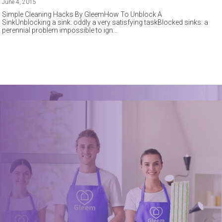
June 4, 2015
Simple Cleaning Hacks By GleemHow To Unblock A
SinkUnblocking a sink: oddly a very satisfying taskBlocked sinks: a
perennial problem impossible to ign
Book a trusted cleaner
within minutes