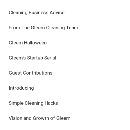
Cleaning Business Advice
From The Gleem Cleaning Team
Gleem Halloween
Gleem’s Startup Serial
Guest Contributions
Introducing
Simple Cleaning Hacks
Vision and Growth of Gleem