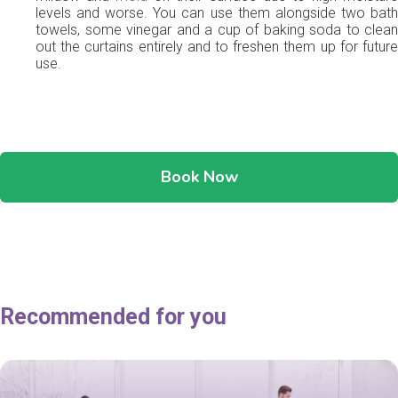
levels and worse. You can use them alongside two bath
towels, some vinegar and a cup of baking soda to clean
out the curtains entirely and to freshen them up for future
use.
Book Now
Recommended for you