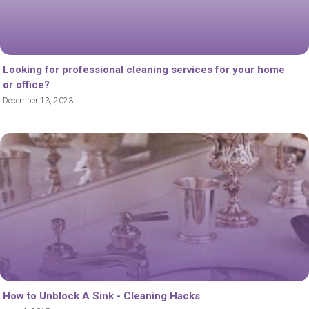
Looking for professional cleaning services for your home
or office?
December 13, 2023
How to Unblock A Sink - Cleaning Hacks