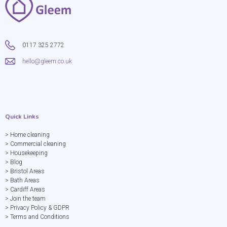
0117 325 2772
hello@gleem.co.uk
Quick Links
> Home cleaning
> Commercial cleaning
> Housekeeping
> Blog
> Bristol Areas
> Bath Areas
> Cardiff Areas
> Join the team
> Privacy Policy & GDPR
> Terms and Conditions