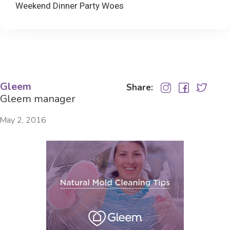
Weekend Dinner Party Woes
Gleem
Share:
Gleem manager
May 2, 2016