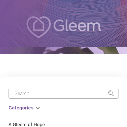
Categories
A Gleem of Hope