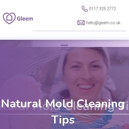
0117 325 2772
hello@gleem.co.uk
Natural Mold Cleaning
Tips