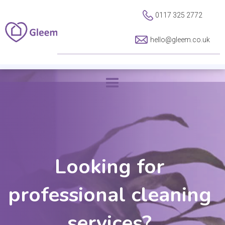
0117 325 2772
hello@gleem.co.uk
Looking for
professional cleaning
services?