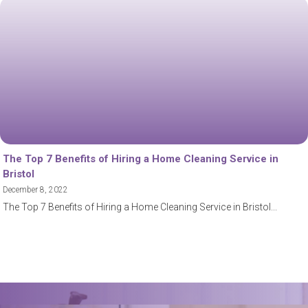
The Top 7 Benefits of Hiring a Home Cleaning Service in
Bristol
December 8, 2022
The Top 7 Benefits of Hiring a Home Cleaning Service in Bristol