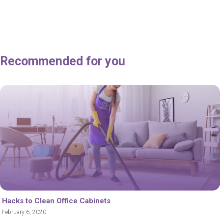
Recommended for you
Hacks to Clean Office Cabinets
February 6, 2020