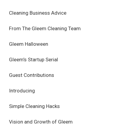
Cleaning Business Advice
From The Gleem Cleaning Team
Gleem Halloween
Gleem’s Startup Serial
Guest Contributions
Introducing
Simple Cleaning Hacks
Vision and Growth of Gleem