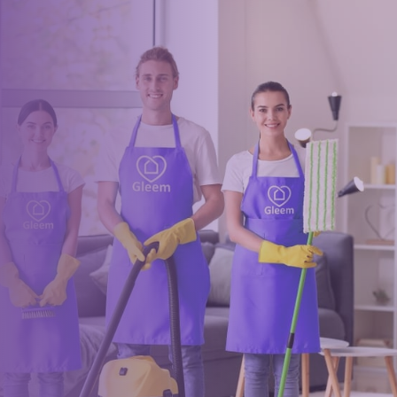
Book a trusted cleaner
within minutes
Drop us a message or give our friendly and experienced
management team a call using our details below.
0117 325 2772
hello@gleem.co.uk