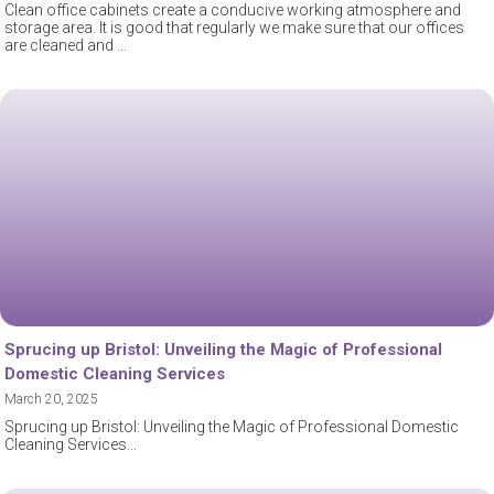
Clean office cabinets create a conducive working atmosphere and
storage area. It is good that regularly we make sure that our offices
are cleaned and
Sprucing up Bristol: Unveiling the Magic of Professional
Domestic Cleaning Services
March 20, 2025
Sprucing up Bristol: Unveiling the Magic of Professional Domestic
Cleaning Services