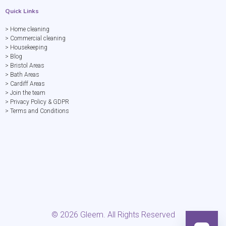
Quick Links
> Home cleaning
> Commercial cleaning
> Housekeeping
> Blog
> Bristol Areas
> Bath Areas
> Cardiff Areas
> Join the team
> Privacy Policy & GDPR
> Terms and Conditions
©
2026
Gleem. All Rights Reserved