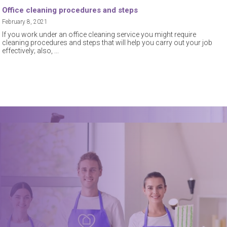
Office cleaning procedures and steps
February 8, 2021
If you work under an office cleaning service you might require
cleaning procedures and steps that will help you carry out your job
effectively; also,
Book a trusted cleaner