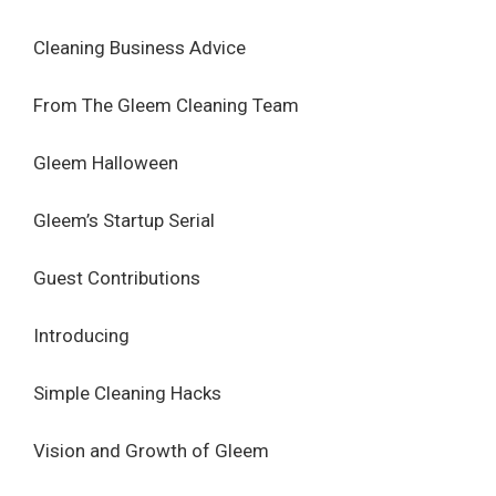
Cleaning Business Advice
From The Gleem Cleaning Team
Gleem Halloween
Gleem’s Startup Serial
Guest Contributions
Introducing
Simple Cleaning Hacks
Vision and Growth of Gleem