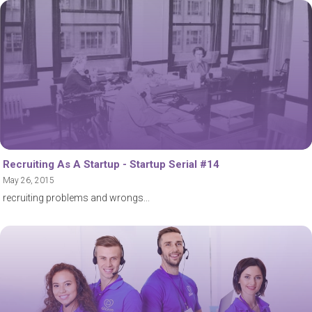
Recruiting As A Startup - Startup Serial #14
May 26, 2015
recruiting problems and wrongs