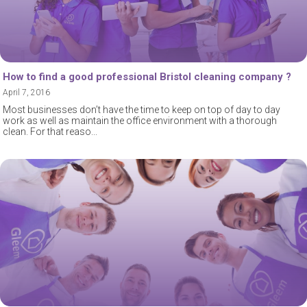
How to find a good professional Bristol cleaning company ?
April 7, 2016
Most businesses don’t have the time to keep on top of day to day
work as well as maintain the office environment with a thorough
clean. For that reaso