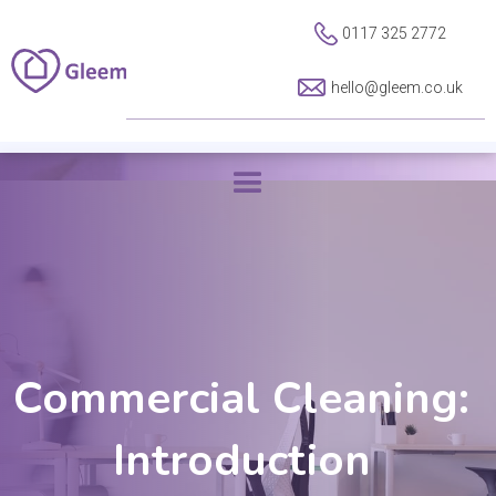
0117 325 2772
hello@gleem.co.uk
Commercial Cleaning:
Introduction