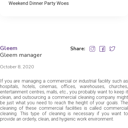
Weekend Dinner Party Woes
Gleem
Share:
Gleem manager
October 8, 2020
If you are managing a commercial or industrial facility such as
hospitals, hotels, cinemas, offices, warehouses, churches,
entertainment centres, malls, etc., you probably want to keep it
clean, and outsourcing a commercial cleaning company might
be just what you need to reach the height of your goals. The
cleaning of these commercial facilities is called commercial
cleaning. This type of cleaning is necessary if you want to
provide an orderly, clean, and hygienic work environment.