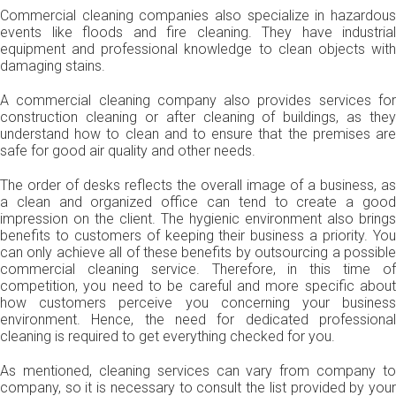
Commercial cleaning companies also specialize in hazardous
events like floods and fire cleaning. They have industrial
equipment and professional knowledge to clean objects with
damaging stains.
A commercial cleaning company also provides services for
construction cleaning or after cleaning of buildings, as they
understand how to clean and to ensure that the premises are
safe for good air quality and other needs.
The order of desks reflects the overall image of a business, as
a clean and organized office can tend to create a good
impression on the client. The hygienic environment also brings
benefits to customers of keeping their business a priority. You
can only achieve all of these benefits by outsourcing a possible
commercial cleaning service. Therefore, in this time of
competition, you need to be careful and more specific about
how customers perceive you concerning your business
environment. Hence, the need for dedicated professional
cleaning is required to get everything checked for you.
As mentioned, cleaning services can vary from company to
company, so it is necessary to consult the list provided by your