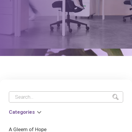
Categories
A Gleem of Hope