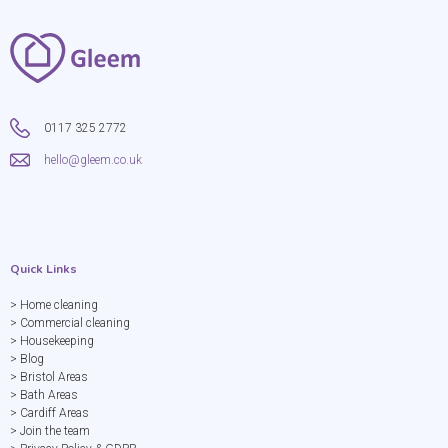
0117 325 2772
hello@gleem.co.uk
Quick Links
> Home cleaning
> Commercial cleaning
> Housekeeping
> Blog
> Bristol Areas
> Bath Areas
> Cardiff Areas
> Join the team