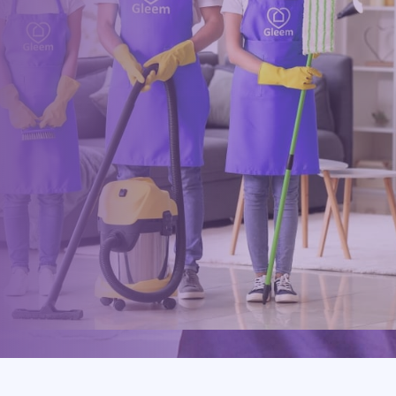
within minutes
Drop us a message or give our friendly and experienced
management team a call using our details below.
0117 325 2772
hello@gleem.co.uk