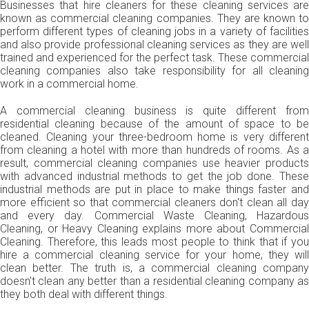
Businesses that hire cleaners for these cleaning services are
known as commercial cleaning companies. They are known to
perform different types of cleaning jobs in a variety of facilities
and also provide professional cleaning services as they are well
trained and experienced for the perfect task. These commercial
cleaning companies also take responsibility for all cleaning
work in a commercial home.
A commercial cleaning business is quite different from
residential cleaning because of the amount of space to be
cleaned. Cleaning your three-bedroom home is very different
from cleaning a hotel with more than hundreds of rooms. As a
result, commercial cleaning companies use heavier products
with advanced industrial methods to get the job done. These
industrial methods are put in place to make things faster and
more efficient so that commercial cleaners don't clean all day
and every day. Commercial Waste Cleaning, Hazardous
Cleaning, or Heavy Cleaning explains more about Commercial
Cleaning. Therefore, this leads most people to think that if you
hire a commercial cleaning service for your home, they will
clean better. The truth is, a commercial cleaning company
doesn't clean any better than a residential cleaning company as
they both deal with different things.