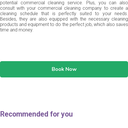
potential commercial cleaning service. Plus, you can also
consult with your commercial cleaning company to create a
cleaning schedule that is perfectly suited to your needs.
Besides, they are also equipped with the necessary cleaning
products and equipment to do the perfect job, which also saves
time and money.
Book Now
Recommended for you