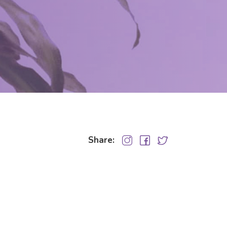
Share: