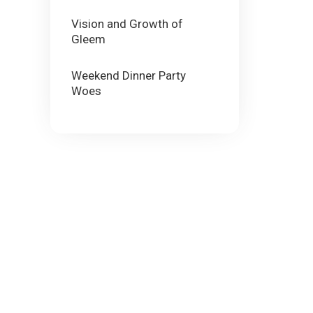
Vision and Growth of
Gleem
Weekend Dinner Party
Woes